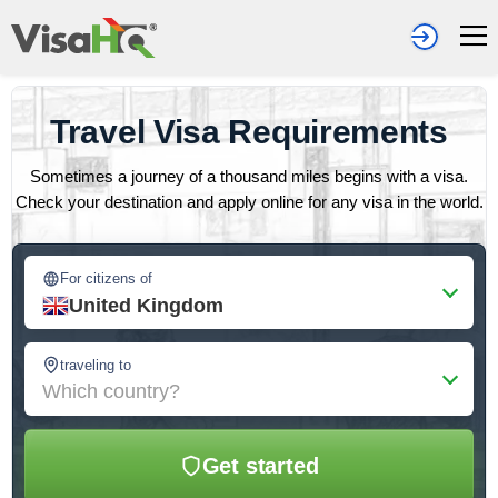
Travel Visa Requirements
Sometimes a journey of a thousand miles begins with a visa.
Check your destination and apply online for any visa in the world.
For citizens of
United Kingdom
traveling to
Which country?
Get started