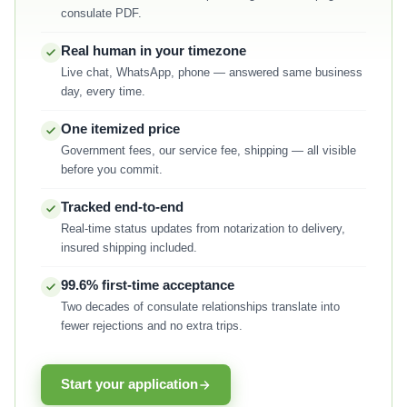
consulate PDF.
Real human in your timezone
Live chat, WhatsApp, phone — answered same business
day, every time.
One itemized price
Government fees, our service fee, shipping — all visible
before you commit.
Tracked end-to-end
Real-time status updates from notarization to delivery,
insured shipping included.
99.6% first-time acceptance
Two decades of consulate relationships translate into
fewer rejections and no extra trips.
Start your application