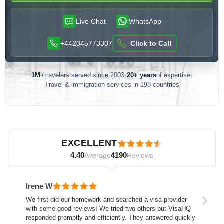
Live Chat
WhatsApp
+442045773307
Click to Call
1M+
travelers served since 2003
•
20+ years
of expertise
•
Travel & immigration services in 198 countries
Customer reviews — independently verified by Reviews.io
EXCELLENT
4.40
4190
Average
Reviews
Irene W
We first did our homework and searched a visa provider
with some good reviews! We tried two others but VisaHQ
responded promptly and efficiently. They answered quickly