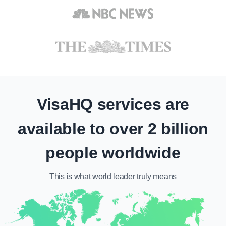
VisaHQ services are
available to over 2 billion
people worldwide
This is what
world leader
truly means