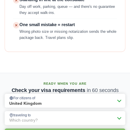
Day off work, parking, queue — and there's no guarantee
they accept walk-ins.
One small mistake = restart
Wrong photo size or missing notarization sends the whole
package back. Travel plans slip.
READY WHEN YOU ARE
Check your visa requirements
in 60 seconds
For citizens of
United Kingdom
traveling to
Which country?