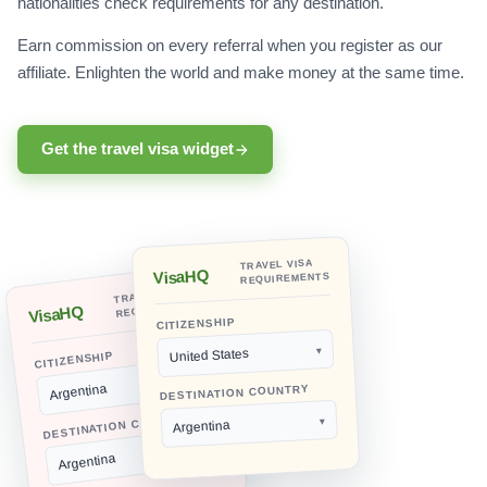
nationalities check requirements for any destination.
Earn commission on every referral when you register as our
affiliate. Enlighten the world and make money at the same time.
Get the travel visa widget
TRAVEL VISA
VisaHQ
REQUIREMENTS
TRAVEL VISA
REQUIREMENTS
VisaHQ
CITIZENSHIP
United States
CITIZENSHIP
Argentina
DESTINATION COUNTRY
DESTINATION COUNTRY
Argentina
Argentina