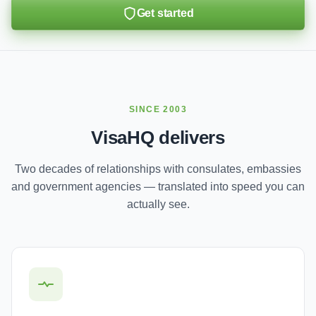
Get started
SINCE 2003
VisaHQ delivers
Two decades of relationships with consulates, embassies
and government agencies — translated into speed you can
actually see.