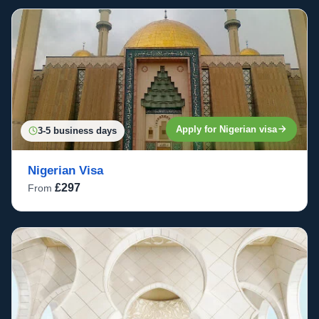
Apply for Nigerian visa
3-5 business days
Nigerian Visa
£297
From