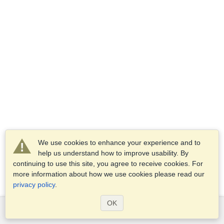
We use cookies to enhance your experience and to
help us understand how to improve usability. By
continuing to use this site, you agree to receive cookies. For
more information about how we use cookies please read our
privacy policy
.
OK
Services