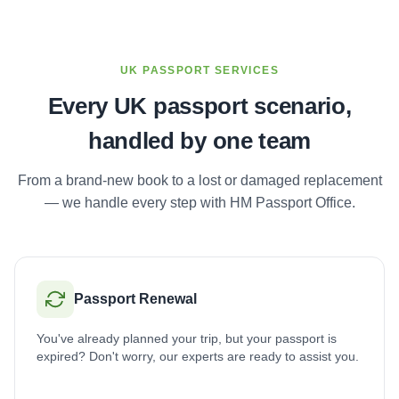
UK PASSPORT SERVICES
Every UK passport scenario,
handled by one team
From a brand-new book to a lost or damaged replacement
— we handle every step with HM Passport Office.
Passport Renewal
You've already planned your trip, but your passport is
expired? Don't worry, our experts are ready to assist you.