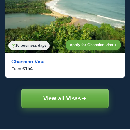
Apply for Ghanaian visa
10 business days
Ghanaian Visa
£154
From
View all Visas