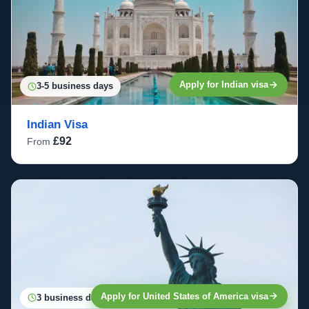
Apply for Indian visa
3-5 business days
Indian Visa
£92
From
Apply for United States of America visa
3 business days