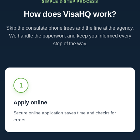
SIMPLE 3-STEP PROCESS
How does VisaHQ work?
Skip the consulate phone trees and the line at the agency.
We handle the paperwork and keep you informed every
step of the way.
1
Apply online
Secure online application saves time and checks for
errors