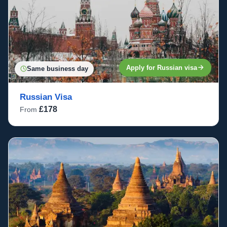
Apply for Russian visa
Same business day
Russian Visa
£178
From