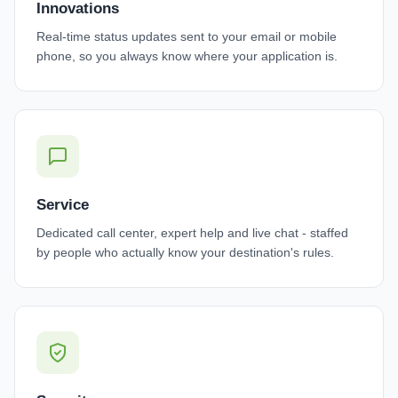
Innovations
Real-time status updates sent to your email or mobile
phone, so you always know where your application is.
Service
Dedicated call center, expert help and live chat - staffed
by people who actually know your destination's rules.