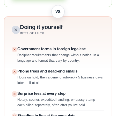
VS
Doing it yourself
BEST OF LUCK
Government forms in foreign legalese
Decipher requirements that change without notice, in a
language and format that vary by country.
Phone trees and dead-end emails
Hours on hold, then a generic auto-reply 5 business days
later — if at all.
Surprise fees at every step
Notary, courier, expedited handling, embassy stamp —
each billed separately, often after you've paid.
Standing in line at the consulate