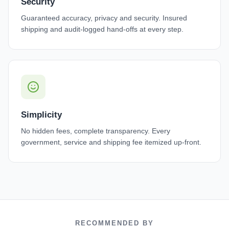
Security
Guaranteed accuracy, privacy and security. Insured
shipping and audit-logged hand-offs at every step.
Simplicity
No hidden fees, complete transparency. Every
government, service and shipping fee itemized up-front.
RECOMMENDED BY