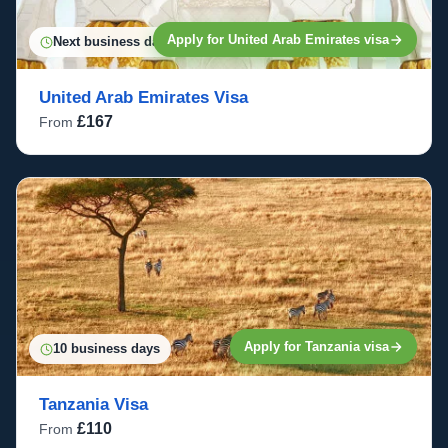
Apply for United Arab Emirates visa
Next business day
United Arab Emirates Visa
£167
From
Apply for Tanzania visa
10 business days
Tanzania Visa
£110
From