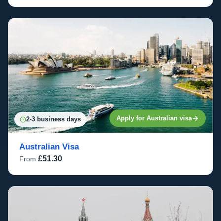
Apply for Australian visa
2-3 business days
Australian Visa
£51.30
From