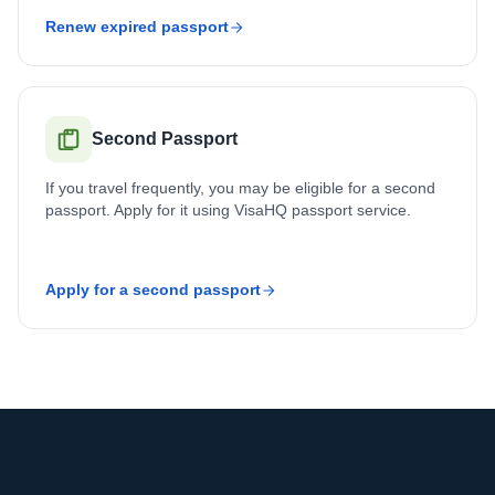
Renew expired passport
Second Passport
If you travel frequently, you may be eligible for a second
passport. Apply for it using VisaHQ passport service.
Apply for a second passport