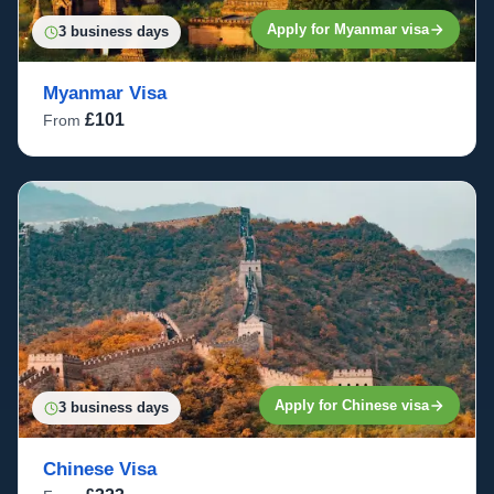
Apply for Myanmar visa
3 business days
Myanmar Visa
£101
From
Apply for Chinese visa
3 business days
Chinese Visa