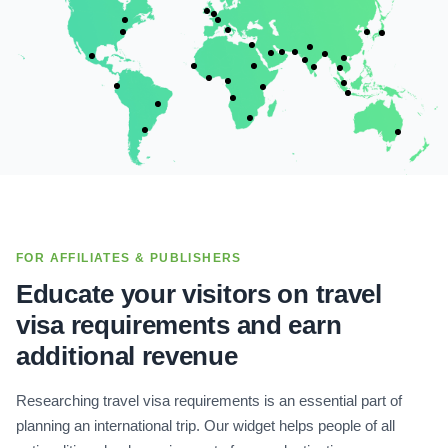
FOR AFFILIATES & PUBLISHERS
Educate your visitors on travel
visa requirements and earn
additional revenue
Researching travel visa requirements is an essential part of
planning an international trip. Our widget helps people of all