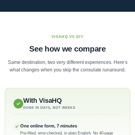
VISAHQ VS DIY
See how we compare
Same destination, two very different experiences. Here's
what changes when you skip the consulate runaround.
With VisaHQ
DONE IN DAYS, NOT WEEKS
One online form, 7 minutes
Pre-filled, error-checked, in plain English. No 40-page