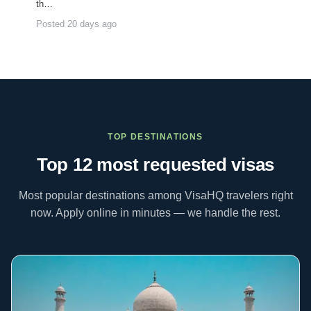
th…
Posted 20 days ago
TOP DESTINATIONS
Top 12 most requested
visas
Most popular destinations among VisaHQ travelers right
now. Apply online in minutes — we handle the rest.