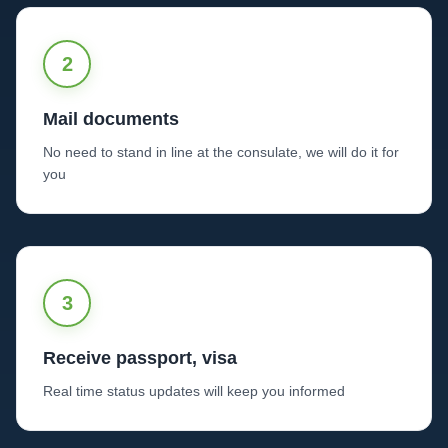
2
Mail documents
No need to stand in line at the consulate, we will do it for
you
3
Receive passport, visa
Real time status updates will keep you informed