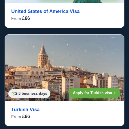
United States of America Visa
£66
From
Apply for Turkish visa
2-3 business days
Turkish Visa
£66
From