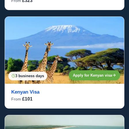
£323
From
Apply for Kenyan visa
3 business days
Kenyan Visa
£101
From