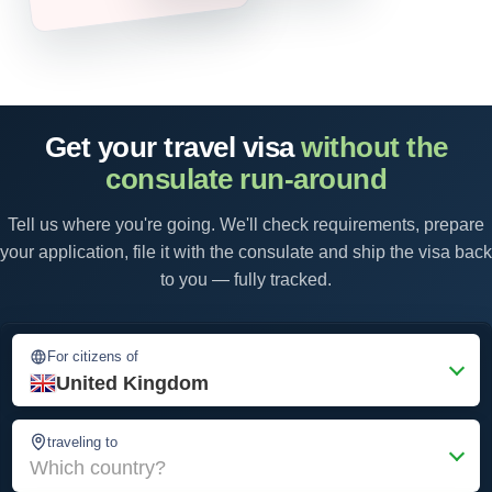
Get your travel visa
without the
consulate run-around
Tell us where you're going. We'll check requirements, prepare
your application, file it with the consulate and ship the visa back
to you — fully tracked.
For citizens of
United Kingdom
traveling to
Which country?