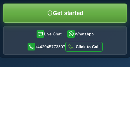
Get started
Live Chat
WhatsApp
+442045773307
Click to Call