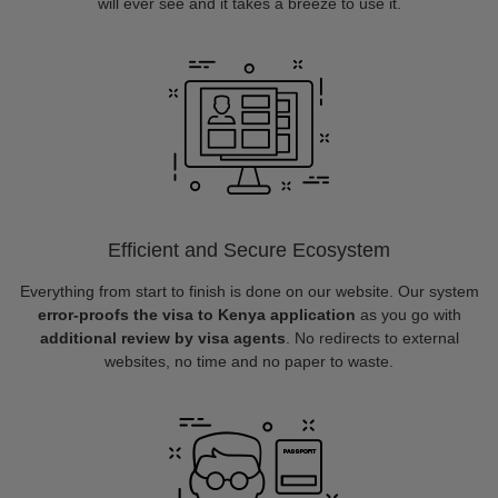
will ever see and it takes a breeze to use it.
Efficient and Secure Ecosystem
Everything from start to finish is done on our website. Our system
error-proofs the visa to Kenya application
as you go with
additional review by visa agents
. No redirects to external
websites, no time and no paper to waste.