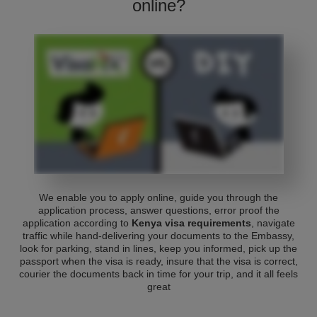
online?
We enable you to apply online, guide you through the
application process, answer questions, error proof the
application according to
Kenya visa requirements
, navigate
traffic while hand-delivering your documents to the Embassy,
look for parking, stand in lines, keep you informed, pick up the
passport when the visa is ready, insure that the visa is correct,
courier the documents back in time for your trip, and it all feels
great