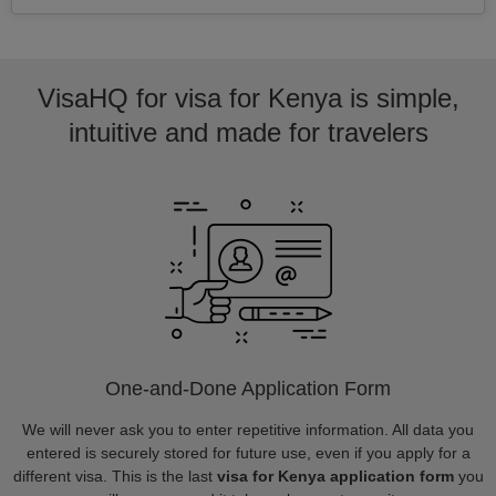
VisaHQ for visa for Kenya is simple,
intuitive and made for travelers
One-and-Done Application Form
We will never ask you to enter repetitive information. All data you
entered is securely stored for future use, even if you apply for a
different visa. This is the last
visa for Kenya application form
you