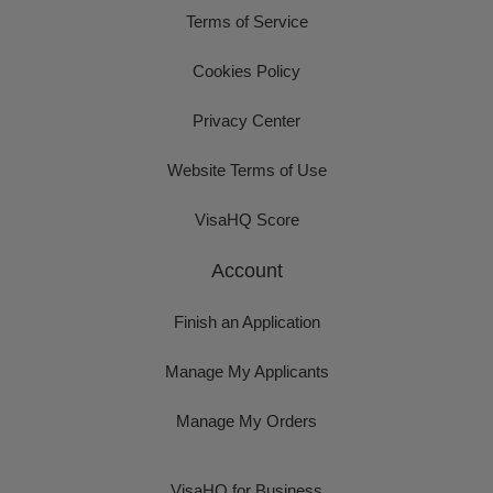
Terms of Service
Cookies Policy
Privacy Center
Website Terms of Use
VisaHQ Score
Account
Finish an Application
Manage My Applicants
Manage My Orders
VisaHQ for Business