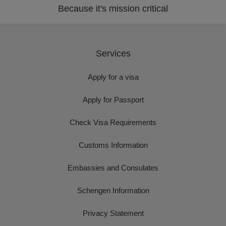
Because it's mission critical
Services
Apply for a visa
Apply for Passport
Check Visa Requirements
Customs Information
Embassies and Consulates
Schengen Information
Privacy Statement