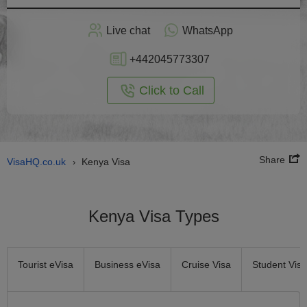
Apply
Live chat
WhatsApp
nline
+442045773307
Click to Call
Share
VisaHQ.co.uk
Kenya Visa
›
Kenya Visa Types
Tourist eVisa
Business eVisa
Cruise Visa
Student Visa