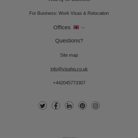
For Business: Work Visas & Relocation
Offices
Questions?
Site map
info@visahq.co.uk
+442045773307