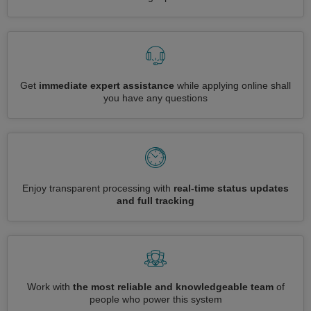
Get
immediate expert assistance
while applying online shall
you have any questions
Enjoy transparent processing with
real-time status updates
and full tracking
Work with
the most reliable and knowledgeable team
of
people who power this system