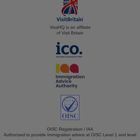
VisaHQ is an affiliate
of Visit Britain
OISC Registration / IAA
Authorised to provide Immigration advice at OISC Level 1 and level