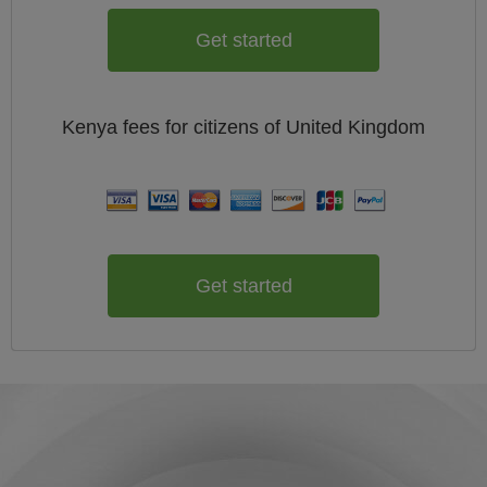
Get started
Kenya
fees for citizens of
United Kingdom
Get started