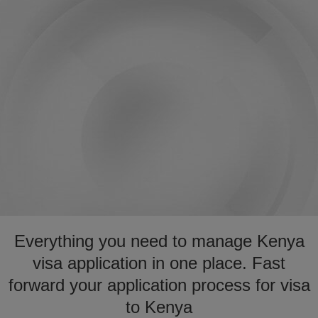
Everything you need to manage Kenya
visa application in one place. Fast
forward your application process for visa
to Kenya