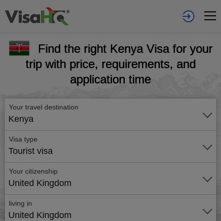
Find the right Kenya Visa for your
trip with price, requirements, and
application time
Your travel destination
Kenya
Visa type
Tourist visa
Your citizenship
United Kingdom
living in
United Kingdom