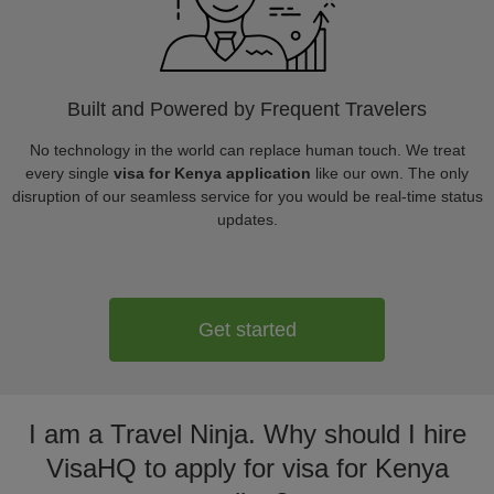
Built and Powered by Frequent Travelers
No technology in the world can replace human touch. We treat
every single
visa for Kenya application
like our own. The only
disruption of our seamless service for you would be real-time status
updates.
Get started
I am a Travel Ninja. Why should I hire
VisaHQ to apply for visa for Kenya