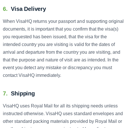
6.
Visa Delivery
When VisaHQ returns your passport and supporting original
documents, it is important that you confirm that the visa(s)
you requested has been issued, that the visa for the
intended country you are visiting is valid for the dates of
arrival and departure from the country you are visiting, and
that the purpose and nature of visit are as intended. In the
event you detect any mistake or discrepancy you must
contact VisaHQ immediately.
7.
Shipping
VisaHQ uses Royal Mail for all its shipping needs unless
instructed otherwise. VisaHQ uses standard envelopes and
other standard packing materials provided by Royal Mail or