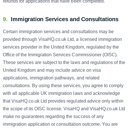
refunds for applications that have been completed.
9.
Immigration Services and Consultations
Certain immigration services and consultations may be
provided through VisaHQ.co.uk Ltd, a licensed immigration
services provider in the United Kingdom, regulated by the
Office of the Immigration Services Commissioner (OISC).
These services are subject to the laws and regulations of the
United Kingdom and may include advice on visa
applications, immigration pathways, and related
consultations. By using these services, you agree to comply
with all applicable UK immigration laws and acknowledge
that VisaHQ.co.uk Ltd provides regulated advice only within
the scope of its OISC license. VisaHQ and VisaHQ.co.uk Ltd
make no guarantees regarding the success of any
immigration application or consultation outcome. You are