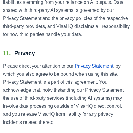
liabilities stemming from your reliance on AI outputs. Data
shared with third-party AI systems is governed by our
Privacy Statement and the privacy policies of the respective
third-party providers, and VisaHQ disclaims all responsibility
for how third parties handle your data.
11.
Privacy
Please direct your attention to our
Privacy Statement
, by
which you also agree to be bound when using this site.
Privacy Statement is a part of this agreement. You
acknowledge that, notwithstanding our Privacy Statement,
the use of third-party services (including AI systems) may
involve data processing outside of VisaHQ direct control,
and you release VisaHQ from liability for any privacy
incidents related thereto.