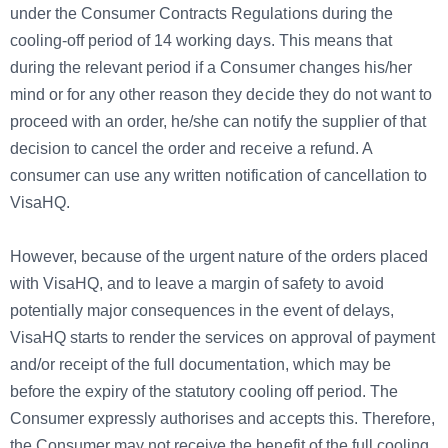
under the Consumer Contracts Regulations during the
cooling-off period of 14 working days. This means that
during the relevant period if a Consumer changes his/her
mind or for any other reason they decide they do not want to
proceed with an order, he/she can notify the supplier of that
decision to cancel the order and receive a refund. A
consumer can use any written notification of cancellation to
VisaHQ.
However, because of the urgent nature of the orders placed
with VisaHQ, and to leave a margin of safety to avoid
potentially major consequences in the event of delays,
VisaHQ starts to render the services on approval of payment
and/or receipt of the full documentation, which may be
before the expiry of the statutory cooling off period. The
Consumer expressly authorises and accepts this. Therefore,
the Consumer may not receive the benefit of the full cooling