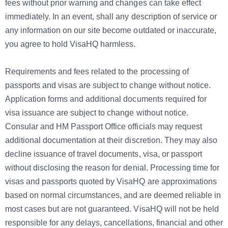
fees without prior warning and changes can take effect
immediately. In an event, shall any description of service or
any information on our site become outdated or inaccurate,
you agree to hold VisaHQ harmless.
Requirements and fees related to the processing of
passports and visas are subject to change without notice.
Application forms and additional documents required for
visa issuance are subject to change without notice.
Consular and HM Passport Office officials may request
additional documentation at their discretion. They may also
decline issuance of travel documents, visa, or passport
without disclosing the reason for denial. Processing time for
visas and passports quoted by VisaHQ are approximations
based on normal circumstances, and are deemed reliable in
most cases but are not guaranteed. VisaHQ will not be held
responsible for any delays, cancellations, financial and other