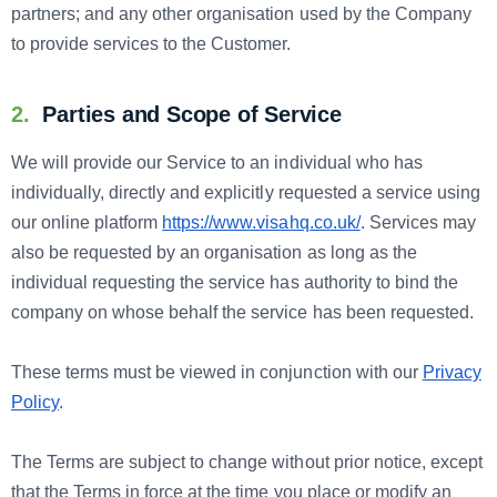
partners; and any other organisation used by the Company
to provide services to the Customer.
2.
Parties and Scope of Service
We will provide our Service to an individual who has
individually, directly and explicitly requested a service using
our online platform
https://www.visahq.co.uk/
. Services may
also be requested by an organisation as long as the
individual requesting the service has authority to bind the
company on whose behalf the service has been requested.
These terms must be viewed in conjunction with our
Privacy
Policy
.
The Terms are subject to change without prior notice, except
that the Terms in force at the time you place or modify an