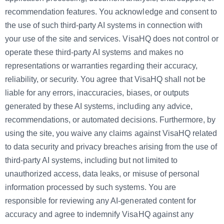
recommendation features. You acknowledge and consent to
the use of such third-party AI systems in connection with
your use of the site and services. VisaHQ does not control or
operate these third-party AI systems and makes no
representations or warranties regarding their accuracy,
reliability, or security. You agree that VisaHQ shall not be
liable for any errors, inaccuracies, biases, or outputs
generated by these AI systems, including any advice,
recommendations, or automated decisions. Furthermore, by
using the site, you waive any claims against VisaHQ related
to data security and privacy breaches arising from the use of
third-party AI systems, including but not limited to
unauthorized access, data leaks, or misuse of personal
information processed by such systems. You are
responsible for reviewing any AI-generated content for
accuracy and agree to indemnify VisaHQ against any