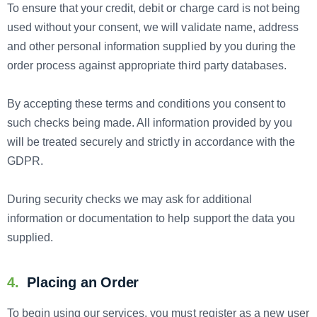
To ensure that your credit, debit or charge card is not being
used without your consent, we will validate name, address
and other personal information supplied by you during the
order process against appropriate third party databases.
By accepting these terms and conditions you consent to
such checks being made. All information provided by you
will be treated securely and strictly in accordance with the
GDPR.
During security checks we may ask for additional
information or documentation to help support the data you
supplied.
4.
Placing an Order
To begin using our services, you must register as a new user