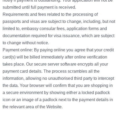
notify if payment is outstanding. Your application will not be
submitted until full payment is received.
Requirements and fees related to the processing of
passports and visas are subject to change, including, but not
limited to, embassy consular fees, application forms and
documentation required for visa issuance, which are subject
to change without notice.
Payment online: By paying online you agree that your credit
card(s) will be billed immediately after online verification
takes place. Our secure server software encrypts all your
payment card details. The process scrambles all the
information, allowing no unauthorised third party to intercept
the data. Your browser will confirm that you are shopping in
a secure environment by showing either a locked padlock
icon or an image of a padlock next to the payment details in
the relevant area of the Website.