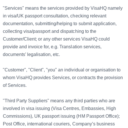
"Services" means the services provided by VisaHQ namely
in visa/UK passport consultation, checking relevant
documentation, submitting/helping to submit application,
collecting visa/passport and dispatching to the
Customer/Client; or any other services VisaHQ could
provide and invoice for, e.g. Translation services,
documents’ legalisation, etc.
"Customer", "Client", "you" an individual or organisation to
whom VisaHQ provides Services, or contracts the provision
of Services.
"Third Party Suppliers" means any third parties who are
involved in visa issuing (Visa Centres, Embassies, High
Commissions), UK passport issuing (HM Passport Office);
Post Office, international couriers, Company’s business