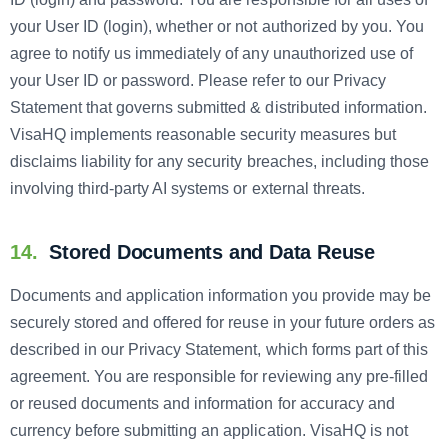
your User ID (login), whether or not authorized by you. You
agree to notify us immediately of any unauthorized use of
your User ID or password. Please refer to our Privacy
Statement that governs submitted & distributed information.
VisaHQ implements reasonable security measures but
disclaims liability for any security breaches, including those
involving third-party AI systems or external threats.
14.
Stored Documents and Data Reuse
Documents and application information you provide may be
securely stored and offered for reuse in your future orders as
described in our Privacy Statement, which forms part of this
agreement. You are responsible for reviewing any pre-filled
or reused documents and information for accuracy and
currency before submitting an application. VisaHQ is not