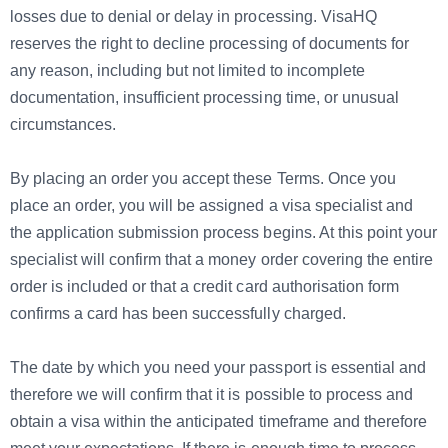
losses due to denial or delay in processing. VisaHQ
reserves the right to decline processing of documents for
any reason, including but not limited to incomplete
documentation, insufficient processing time, or unusual
circumstances.
By placing an order you accept these Terms. Once you
place an order, you will be assigned a visa specialist and
the application submission process begins. At this point your
specialist will confirm that a money order covering the entire
order is included or that a credit card authorisation form
confirms a card has been successfully charged.
The date by which you need your passport is essential and
therefore we will confirm that it is possible to process and
obtain a visa within the anticipated timeframe and therefore