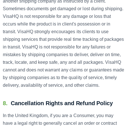
another shipping company as instructed by a client.
Sometimes documents get damaged or lost during shipping.
VisaHQ is not responsible for any damage or loss that
occurs while the product is in client's possession or in
transit. VisaHQ strongly encourages its clients to use
shipping services that provide real time tracking of packages
in transit. VisaHQ is not responsible for any failures or
mistakes by shipping companies to deliver, deliver on time,
track, locate, and keep safe, any and all packages. VisaHQ
cannot and does not warrant any claims or guarantees made
by shipping companies as to the quality of service, timely
delivery, availability of service, and other claims.
8.
Cancellation Rights and Refund Policy
In the United Kingdom, if you are a Consumer, you may
have a legal right to generally cancel an order or contract