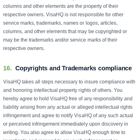
columns and other elements are the property of their
respective owners. VisaHQ is not responsible for other
service marks, trademarks, names or logos, articles,
columns, and other elements that may be copyrighted or
may be the trademarks and/or service marks of their
respective owners.
16.
Copyrights and Trademarks compliance
VisaHQ takes all steps necessary to insure compliance with
and honoring intellectual property rights of others. You
hereby agree to hold VisaHQ free of any responsibility and
liability arising from any actual or alleged intellectual rights
infringement and agree to notify VisaHQ of any such actual
or perceived infringement immediately upon discovery in
writing. You also agree to allow VisaHQ enough time to