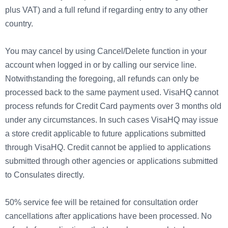
plus VAT) and a full refund if regarding entry to any other
country.
You may cancel by using Cancel/Delete function in your
account when logged in or by calling our service line.
Notwithstanding the foregoing, all refunds can only be
processed back to the same payment used. VisaHQ cannot
process refunds for Credit Card payments over 3 months old
under any circumstances. In such cases VisaHQ may issue
a store credit applicable to future applications submitted
through VisaHQ. Credit cannot be applied to applications
submitted through other agencies or applications submitted
to Consulates directly.
50% service fee will be retained for consultation order
cancellations after applications have been processed. No