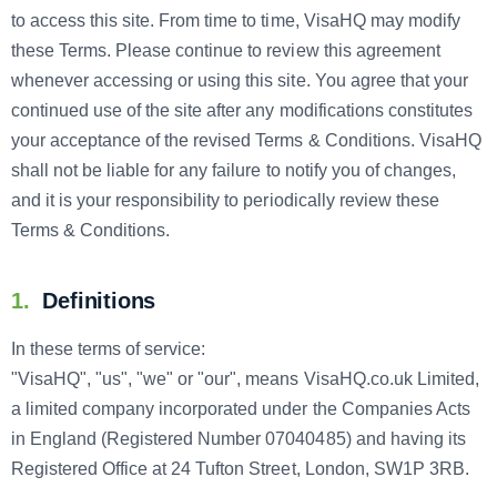
to access this site. From time to time, VisaHQ may modify
these Terms. Please continue to review this agreement
whenever accessing or using this site. You agree that your
continued use of the site after any modifications constitutes
your acceptance of the revised Terms & Conditions. VisaHQ
shall not be liable for any failure to notify you of changes,
and it is your responsibility to periodically review these
Terms & Conditions.
1.
Definitions
In these terms of service:
"VisaHQ", "us", "we" or "our", means VisaHQ.co.uk Limited,
a limited company incorporated under the Companies Acts
in England (Registered Number 07040485) and having its
Registered Office at 24 Tufton Street, London, SW1P 3RB.