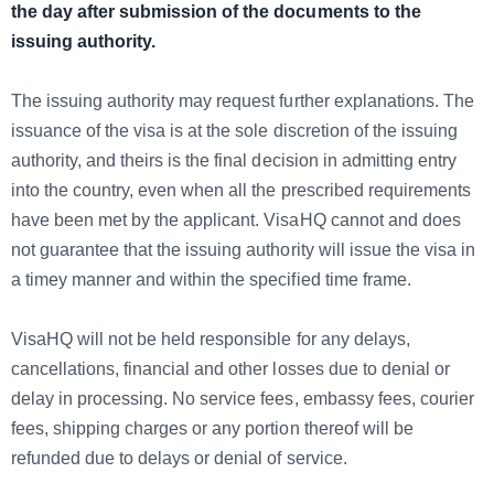
the day after submission of the documents to the
issuing authority.
The issuing authority may request further explanations. The
issuance of the visa is at the sole discretion of the issuing
authority, and theirs is the final decision in admitting entry
into the country, even when all the prescribed requirements
have been met by the applicant. VisaHQ cannot and does
not guarantee that the issuing authority will issue the visa in
a timey manner and within the specified time frame.
VisaHQ will not be held responsible for any delays,
cancellations, financial and other losses due to denial or
delay in processing. No service fees, embassy fees, courier
fees, shipping charges or any portion thereof will be
refunded due to delays or denial of service.