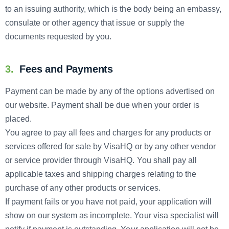
to an issuing authority, which is the body being an embassy,
consulate or other agency that issue or supply the
documents requested by you.
3.
Fees and Payments
Payment can be made by any of the options advertised on
our website. Payment shall be due when your order is
placed.
You agree to pay all fees and charges for any products or
services offered for sale by VisaHQ or by any other vendor
or service provider through VisaHQ. You shall pay all
applicable taxes and shipping charges relating to the
purchase of any other products or services.
If payment fails or you have not paid, your application will
show on our system as incomplete. Your visa specialist will