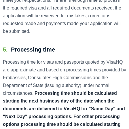
meet your expectations. If there is enough time to process
the required visa and all required documents received, the
application will be reviewed for mistakes, corrections
requested made and payments made your application will
be submitted.
5.
Processing time
Processing time for visas and passports quoted by VisaHQ
are approximate and based on processing times provided by
Embassies, Consulates High Commissions and the
Department of State (issuing authority) under normal
circumstances.
Processing time should be calculated
starting the next business day of the date when the
documents are delivered to VisaHQ for "Same Day" and
"Next Day" processing options. For other processing
options processing time should be calculated starting