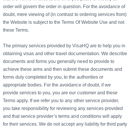
order will govern the order in question. For the avoidance of
doubt, mere viewing of (in contrast to ordering services from)
the Website is subject to the Terms Of Website Use and not
these Terms.
The primary services provided by VisaHQ are to help you in
obtaining visas and other travel documentation. We describe
documents and forms you generally need to provide to
achieve these aims and then submit these documents and
forms duly completed by you, to the authorities or
appropriate bodies. For the avoidance of doubt, if we
provide services to you, you are our customer and these
Terms apply. If we refer you to any other service provider,
you take responsibility for reviewing any services provided
and that service provider’s terms and conditions will apply
for their services. We do not accept any liability for third party