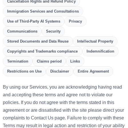
Cancellation Rights and Refund Policy
Immigration Services and Consultations
Use of Third-Party AI Systems
Privacy
Communications
Security
Stored Documents and Data Reuse
Intellectual Property
Copyrights and Trademarks compliance
Indemnification
Termination
Claims period
Links
Restrictions on Use
Disclaimer
Entire Agreement
By using our Services, you are acknowledging having read
and accepting these terms and agree not to violate our
policies. If you do not agree with the terms stated in this
agreement or are dissatisfied with the site please direct your
complaints to Contact Us page. Failure to comply with these
Terms may result in legal action and restriction of your ability