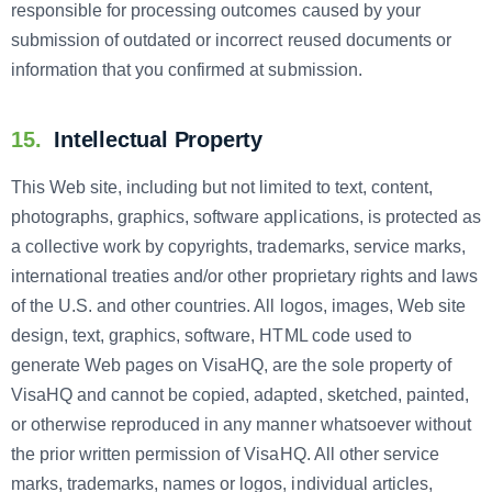
responsible for processing outcomes caused by your
submission of outdated or incorrect reused documents or
information that you confirmed at submission.
15.
Intellectual Property
This Web site, including but not limited to text, content,
photographs, graphics, software applications, is protected as
a collective work by copyrights, trademarks, service marks,
international treaties and/or other proprietary rights and laws
of the U.S. and other countries. All logos, images, Web site
design, text, graphics, software, HTML code used to
generate Web pages on VisaHQ, are the sole property of
VisaHQ and cannot be copied, adapted, sketched, painted,
or otherwise reproduced in any manner whatsoever without
the prior written permission of VisaHQ. All other service
marks, trademarks, names or logos, individual articles,