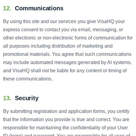
12.
Communications
By using this site and our services you give VisaHQ your
express consent to contact you via email, messaging, or
other electronic or non-electronic forms of communication for
all purposes including distribution of marketing and
promotional materials. You agree that such communications
may include automated messages generated by AI systems,
and VisaHQ shall not be liable for any content or timing of
these communications.
13.
Security
By submitting registration and application forms, you certify
that the information you provide is true and correct. You are
responsible for maintaining the confidentiality of your User
ID (login) and password. You are responsible for all uses of