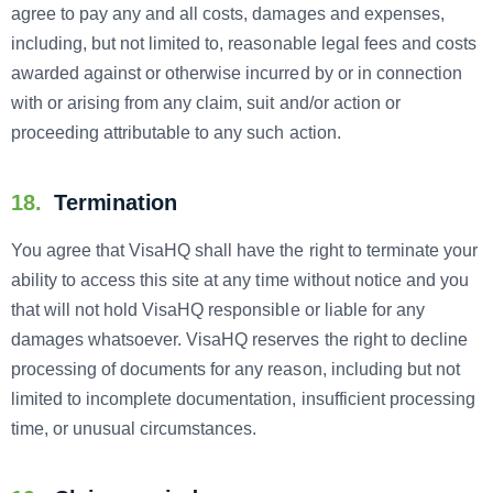
agree to pay any and all costs, damages and expenses,
including, but not limited to, reasonable legal fees and costs
awarded against or otherwise incurred by or in connection
with or arising from any claim, suit and/or action or
proceeding attributable to any such action.
18.
Termination
You agree that VisaHQ shall have the right to terminate your
ability to access this site at any time without notice and you
that will not hold VisaHQ responsible or liable for any
damages whatsoever. VisaHQ reserves the right to decline
processing of documents for any reason, including but not
limited to incomplete documentation, insufficient processing
time, or unusual circumstances.