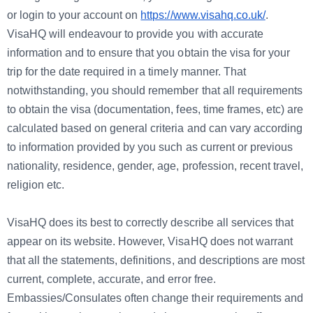
or login to your account on
https://www.visahq.co.uk/
.
VisaHQ will endeavour to provide you with accurate
information and to ensure that you obtain the visa for your
trip for the date required in a timely manner. That
notwithstanding, you should remember that all requirements
to obtain the visa (documentation, fees, time frames, etc) are
calculated based on general criteria and can vary according
to information provided by you such as current or previous
nationality, residence, gender, age, profession, recent travel,
religion etc.
VisaHQ does its best to correctly describe all services that
appear on its website. However, VisaHQ does not warrant
that all the statements, definitions, and descriptions are most
current, complete, accurate, and error free.
Embassies/Consulates often change their requirements and