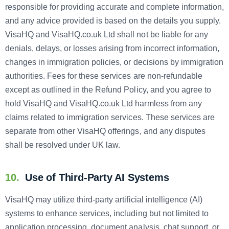
responsible for providing accurate and complete information,
and any advice provided is based on the details you supply.
VisaHQ and VisaHQ.co.uk Ltd shall not be liable for any
denials, delays, or losses arising from incorrect information,
changes in immigration policies, or decisions by immigration
authorities. Fees for these services are non-refundable
except as outlined in the Refund Policy, and you agree to
hold VisaHQ and VisaHQ.co.uk Ltd harmless from any
claims related to immigration services. These services are
separate from other VisaHQ offerings, and any disputes
shall be resolved under UK law.
10.
Use of Third-Party AI Systems
VisaHQ may utilize third-party artificial intelligence (AI)
systems to enhance services, including but not limited to
application processing, document analysis, chat support, or