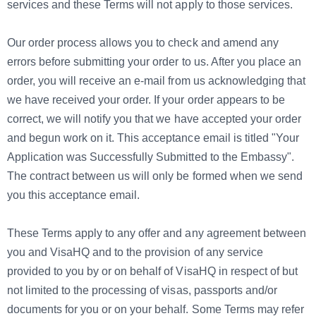
services and these Terms will not apply to those services.
Our order process allows you to check and amend any
errors before submitting your order to us. After you place an
order, you will receive an e-mail from us acknowledging that
we have received your order. If your order appears to be
correct, we will notify you that we have accepted your order
and begun work on it. This acceptance email is titled "Your
Application was Successfully Submitted to the Embassy".
The contract between us will only be formed when we send
you this acceptance email.
These Terms apply to any offer and any agreement between
you and VisaHQ and to the provision of any service
provided to you by or on behalf of VisaHQ in respect of but
not limited to the processing of visas, passports and/or
documents for you or on your behalf. Some Terms may refer