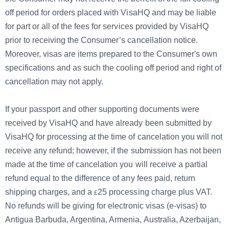
off period for orders placed with VisaHQ and may be liable
for part or all of the fees for services provided by VisaHQ
prior to receiving the Consumer’s cancellation notice.
Moreover, visas are items prepared to the Consumer's own
specifications and as such the cooling off period and right of
cancellation may not apply.
If your passport and other supporting documents were
received by VisaHQ and have already been submitted by
VisaHQ for processing at the time of cancelation you will not
receive any refund; however, if the submission has not been
made at the time of cancelation you will receive a partial
refund equal to the difference of any fees paid, return
shipping charges, and a
25
processing charge plus VAT.
No refunds will be giving for electronic visas (e-visas) to
Antigua Barbuda, Argentina, Armenia, Australia, Azerbaijan,