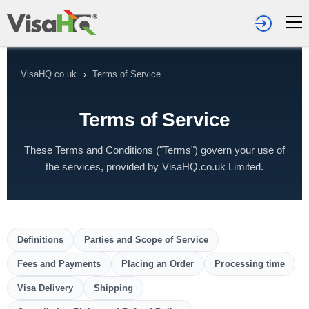
VisaHQ.co.uk
›
Terms of Service
Terms of Service
These Terms and Conditions ("Terms") govern your use of
the services, provided by VisaHQ.co.uk Limited.
Definitions
Parties and Scope of Service
Fees and Payments
Placing an Order
Processing time
Visa Delivery
Shipping