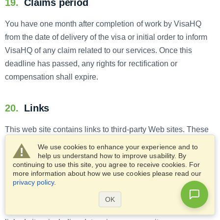
19.
Claims period
You have one month after completion of work by VisaHQ
from the date of delivery of the visa or initial order to inform
VisaHQ of any claim related to our services. Once this
deadline has passed, any rights for rectification or
compensation shall expire.
20.
Links
This web site contains links to third-party Web sites. These
links are provided exclusively for information purposes and
We use cookies to enhance your experience and to
to assist in locating other Internet resources. We are not
help us understand how to improve usability. By
continuing to use this site, you agree to receive cookies. For
responsible for the content, accuracy of information,
more information about how we use cookies please read our
expressed opinions or statements, of any third-party sites
privacy policy
.
linked to us or any links contained in a linked site. VisaHQ
OK
disclaims all liability for any issues arising from your use of