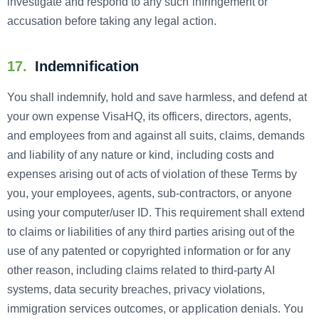
investigate and respond to any such infringement or
accusation before taking any legal action.
17.
Indemnification
You shall indemnify, hold and save harmless, and defend at
your own expense VisaHQ, its officers, directors, agents,
and employees from and against all suits, claims, demands
and liability of any nature or kind, including costs and
expenses arising out of acts of violation of these Terms by
you, your employees, agents, sub-contractors, or anyone
using your computer/user ID. This requirement shall extend
to claims or liabilities of any third parties arising out of the
use of any patented or copyrighted information or for any
other reason, including claims related to third-party AI
systems, data security breaches, privacy violations,
immigration services outcomes, or application denials. You