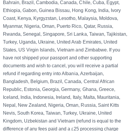
Bahrain, Brazil, Cambodia, Canada, Chile, Cuba, Egypt,
Ethiopia, Gabon, Guinea Bissau, Hong Kong, India, Ivory
Coast, Kenya, Kyrgyzstan, Lesotho, Malaysia, Moldova,
Myanmar, Nigeria, Oman, Puerto Rico, Qatar, Russia,
Rwanda, Senegal, Singapore, Sri Lanka, Taiwan, Tajikistan,
Turkey, Uganda, Ukraine, United Arab Emirates, United
States, US Virgin Islands, Vietnam and Zimbabwe. If you
have not shipped your passport and other supporting
documents and wish to cancel, you will receive a partial
refund if regarding entry into Albania, Azerbaijan,
Bangladesh, Belgium, Brazil, Canada, Central African
Republic, Estonia, Georgia, Germany, Ghana, Greece,
Iceland, India, Indonesia, Ireland, Italy, Malta, Mauritania,
Nepal, New Zealand, Nigeria, Oman, Russia, Saint Kitts
Nevis, South Korea, Taiwan, Turkey, Ukraine, United
Kingdom, Uzbekistan and Vietnam (refund is equal to the
difference of any fees paid and a
25
processing charge