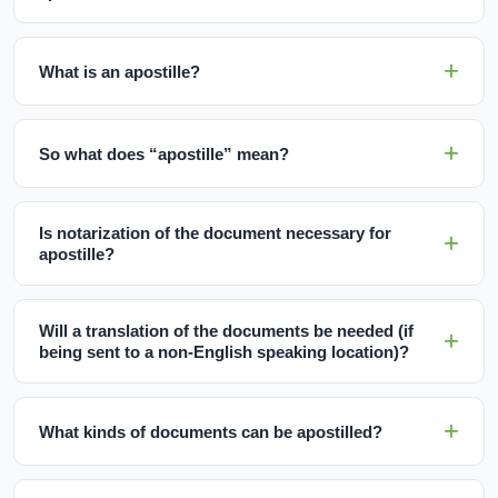
What is an apostille?
So what does “apostille” mean?
Is notarization of the document necessary for
apostille?
Will a translation of the documents be needed (if
being sent to a non-English speaking location)?
What kinds of documents can be apostilled?