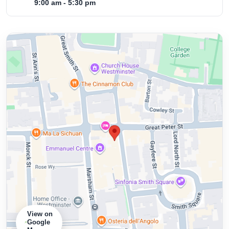
9:00 am - 5:30 pm
View on
Google