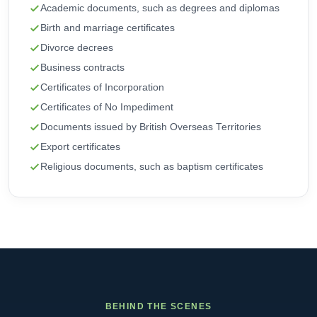
Academic documents, such as degrees and diplomas
Birth and marriage certificates
Divorce decrees
Business contracts
Certificates of Incorporation
Certificates of No Impediment
Documents issued by British Overseas Territories
Export certificates
Religious documents, such as baptism certificates
BEHIND THE SCENES