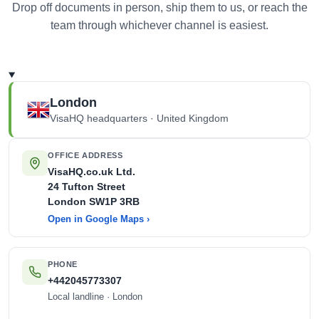
Drop off documents in person, ship them to us, or reach the
team through whichever channel is easiest.
London
VisaHQ headquarters · United Kingdom
OFFICE ADDRESS
VisaHQ.co.uk Ltd.
24 Tufton Street
London
SW1P 3RB
Open in Google Maps ›
PHONE
+442045773307
Local landline · London