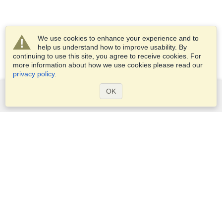
We use cookies to enhance your experience and to
help us understand how to improve usability. By
continuing to use this site, you agree to receive cookies. For
more information about how we use cookies please read our
privacy policy
.
OK
Services
Apply for a visa
Apply for Passport
Check visa requirements
Customs Information
Embassies and Consulates