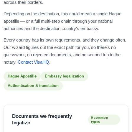
across their borders.
Depending on the destination, this could mean a single Hague
apostille — or a full multi-step chain through your national
authorities and the destination country's embassy.
Every country has its own requirements, and they change often.
Our wizard figures out the exact path for you, so there's no
guesswork, no rejected documents, and no second trip to the
notary.
Contact VisaHQ
.
Hague Apostille
Embassy legalization
Authentication & translation
Documents we frequently
9 common
legalize
types