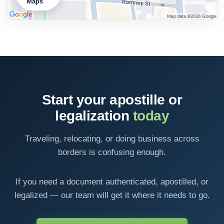
Maps
Start your apostille or
legalization
today
Traveling, relocating, or doing business across
borders is confusing enough.
If you need a document authenticated, apostilled, or
legalized — our team will get it where it needs to go.