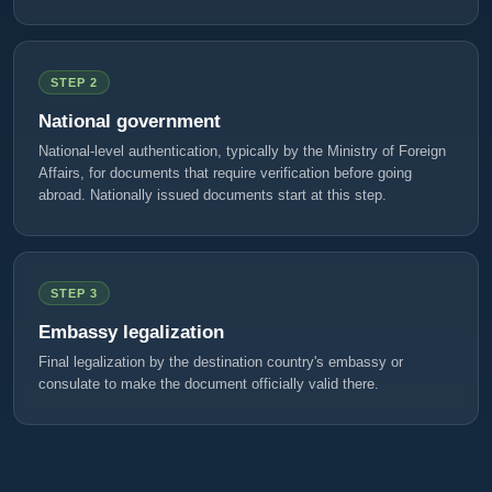
STEP 2
National government
National-level authentication, typically by the Ministry of Foreign
Affairs, for documents that require verification before going
abroad. Nationally issued documents start at this step.
STEP 3
Embassy legalization
Final legalization by the destination country's embassy or
consulate to make the document officially valid there.