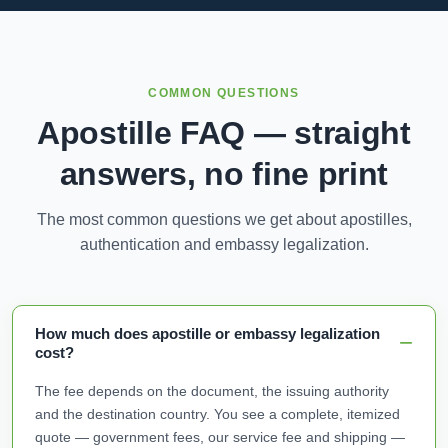
COMMON QUESTIONS
Apostille FAQ — straight
answers, no fine print
The most common questions we get about apostilles,
authentication and embassy legalization.
How much does apostille or embassy legalization
cost?
The fee depends on the document, the issuing authority
and the destination country. You see a complete, itemized
quote — government fees, our service fee and shipping —