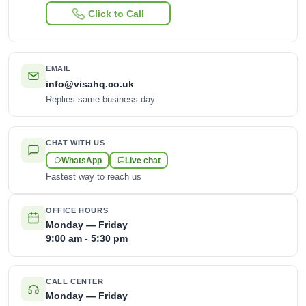
Click to Call
EMAIL
info@visahq.co.uk
Replies same business day
CHAT WITH US
WhatsApp
Live chat
Fastest way to reach us
OFFICE HOURS
Monday — Friday
9:00 am - 5:30 pm
CALL CENTER
Monday — Friday