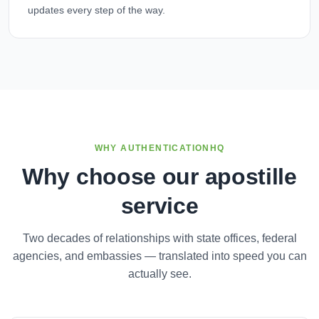
updates every step of the way.
WHY AUTHENTICATIONHQ
Why choose our apostille
service
Two decades of relationships with state offices, federal
agencies, and embassies — translated into speed you can
actually see.