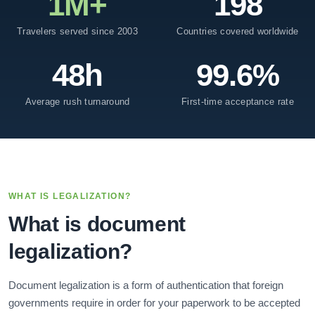
1M+
198
Travelers served since 2003
Countries covered worldwide
48h
99.6%
Average rush turnaround
First-time acceptance rate
WHAT IS LEGALIZATION?
What is document
legalization?
Document legalization is a form of authentication that foreign
governments require in order for your paperwork to be accepted