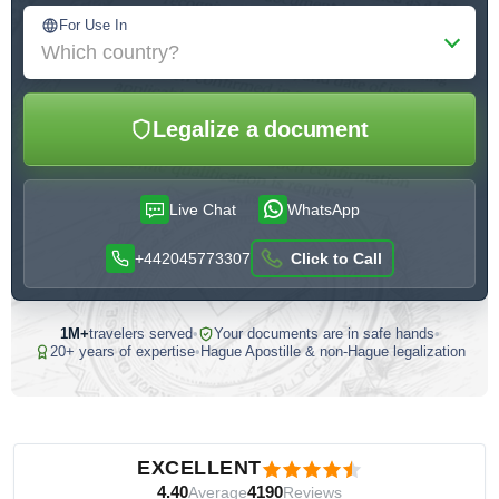
For Use In
Which country?
Legalize a document
Live Chat
WhatsApp
+442045773307
Click to Call
1M+
travelers served
•
Your documents are in safe hands
•
20+ years of expertise
•
Hague Apostille & non-Hague legalization
Customer reviews — independently verified by Reviews.io
EXCELLENT
4.40
4190
Average
Reviews