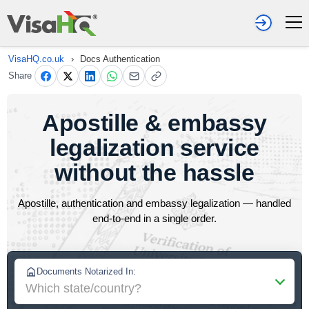
VisaHQ.co.uk
›
Docs Authentication
Share
Apostille & embassy
legalization service
without the hassle
Apostille, authentication and embassy legalization — handled
end-to-end in a single order.
Documents Notarized In:
Which state/country?