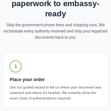
paperwork to embassy-
ready
Skip the government phone trees and shipping runs. We
orchestrate every authority involved and ship your legalized
documents back to you.
1
Place your order
Use our guided wizard to tell us where your document was
notarized and where it's headed. We instantly show the
exact chain of authentications required.