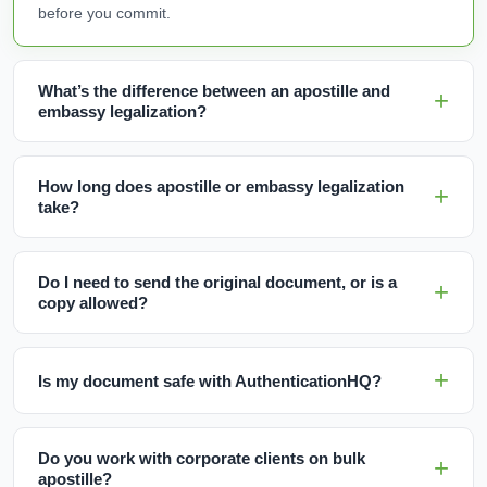
before you commit.
What’s the difference between an apostille and
embassy legalization?
How long does apostille or embassy legalization
take?
Do I need to send the original document, or is a
copy allowed?
Is my document safe with AuthenticationHQ?
Do you work with corporate clients on bulk
apostille?