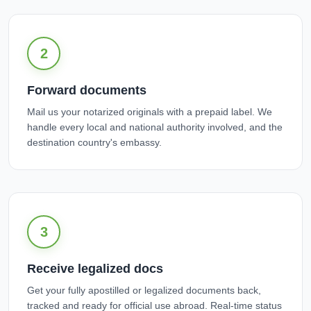
2
Forward documents
Mail us your notarized originals with a prepaid label. We
handle every local and national authority involved, and the
destination country's embassy.
3
Receive legalized docs
Get your fully apostilled or legalized documents back,
tracked and ready for official use abroad. Real-time status