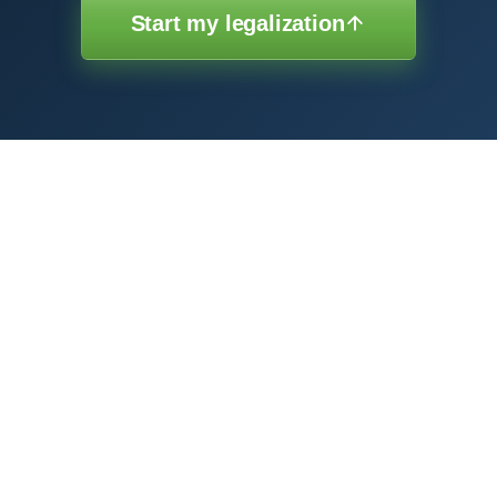
Start my legalization