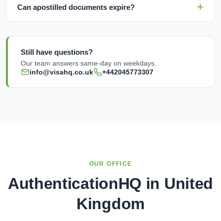
Can apostilled documents expire?
Still have questions?
Our team answers same-day on weekdays.
info@visahq.co.uk
+442045773307
OUR OFFICE
AuthenticationHQ in United
Kingdom