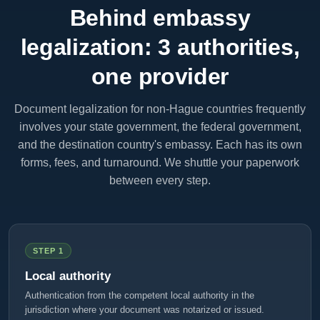
Behind embassy
legalization: 3 authorities,
one provider
Document legalization for non-Hague countries frequently
involves your state government, the federal government,
and the destination country's embassy. Each has its own
forms, fees, and turnaround. We shuttle your paperwork
between every step.
STEP 1
Local authority
Authentication from the competent local authority in the
jurisdiction where your document was notarized or issued.