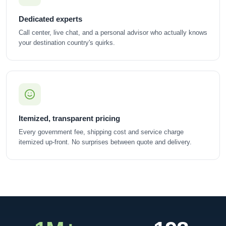
Dedicated experts
Call center, live chat, and a personal advisor who actually knows
your destination country's quirks.
Itemized, transparent pricing
Every government fee, shipping cost and service charge
itemized up-front. No surprises between quote and delivery.