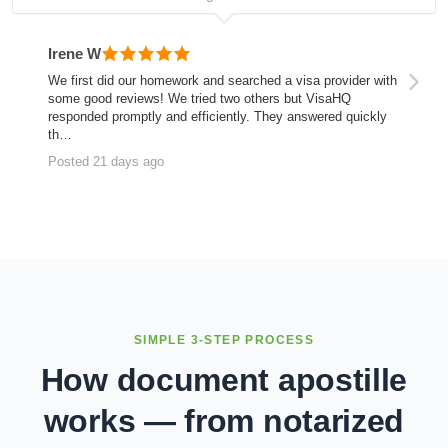
Irene W
We first did our homework and searched a visa provider with
some good reviews! We tried two others but VisaHQ
responded promptly and efficiently. They answered quickly
th…
Posted 21 days ago
SIMPLE 3-STEP PROCESS
How document apostille
works — from notarized