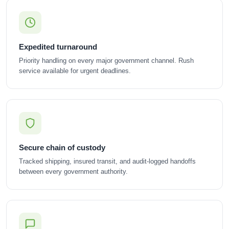
Expedited turnaround
Priority handling on every major government channel. Rush
service available for urgent deadlines.
Secure chain of custody
Tracked shipping, insured transit, and audit-logged handoffs
between every government authority.