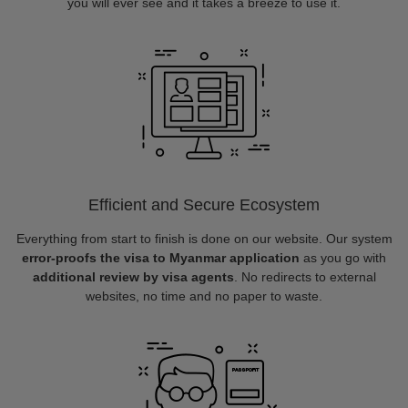
you will ever see and it takes a breeze to use it.
Efficient and Secure Ecosystem
Everything from start to finish is done on our website. Our system
error-proofs the visa to Myanmar application
as you go with
additional review by visa agents
. No redirects to external
websites, no time and no paper to waste.