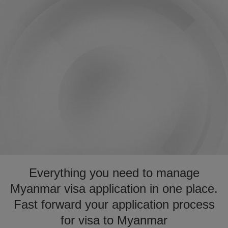
Everything you need to manage
Myanmar visa application in one place.
Fast forward your application process
for visa to Myanmar