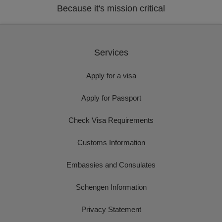
Because it's mission critical
Services
Apply for a visa
Apply for Passport
Check Visa Requirements
Customs Information
Embassies and Consulates
Schengen Information
Privacy Statement