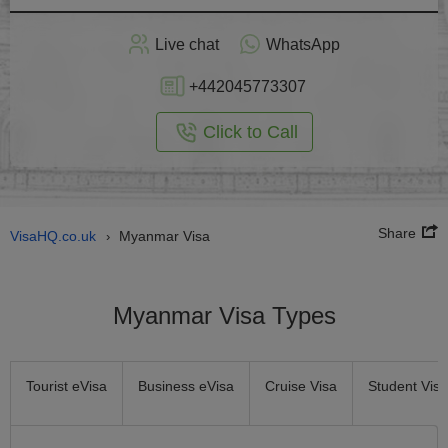
Apply
Live chat
WhatsApp
nline
+442045773307
Click to Call
Share
VisaHQ.co.uk
Myanmar Visa
›
Myanmar Visa Types
Tourist eVisa
Business eVisa
Cruise Visa
Student Visa