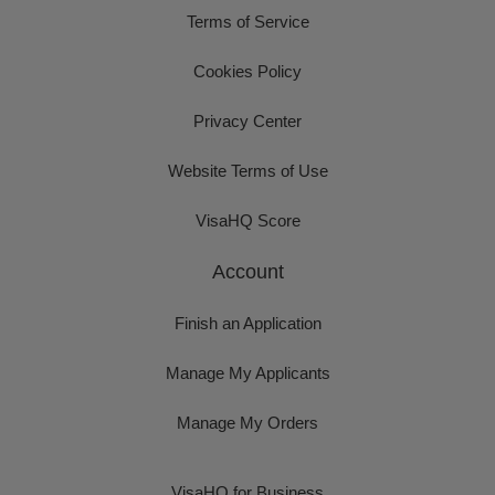
Terms of Service
Cookies Policy
Privacy Center
Website Terms of Use
VisaHQ Score
Account
Finish an Application
Manage My Applicants
Manage My Orders
VisaHQ for Business