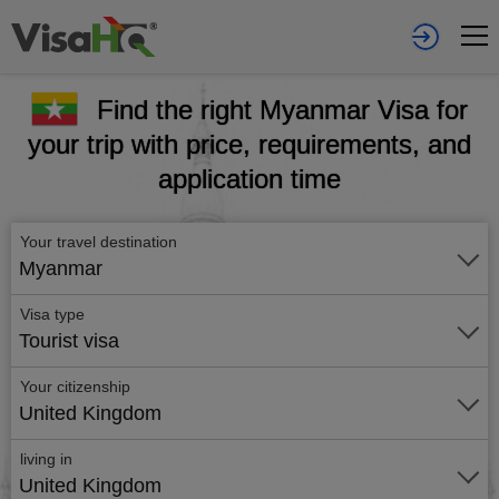
Find the right Myanmar Visa for
your trip with price, requirements, and
application time
Your travel destination
Myanmar
Visa type
Tourist visa
Your citizenship
United Kingdom
living in
United Kingdom