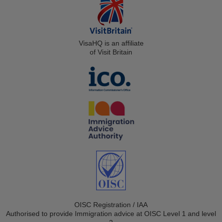
VisaHQ is an affiliate
of Visit Britain
OISC Registration / IAA
Authorised to provide Immigration advice at OISC Level 1 and level