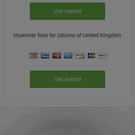
Get started
Myanmar
fees for citizens of
United Kingdom
Get started