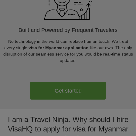
Built and Powered by Frequent Travelers
No technology in the world can replace human touch. We treat
every single
visa for Myanmar application
like our own. The only
disruption of our seamless service for you would be real-time status
updates.
Get started
I am a Travel Ninja. Why should I hire
VisaHQ to apply for visa for Myanmar