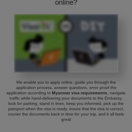
online?
We enable you to apply online, guide you through the
application process, answer questions, error proof the
application according to
Myanmar visa requirements
, navigate
traffic while hand-delivering your documents to the Embassy,
look for parking, stand in lines, keep you informed, pick up the
passport when the visa is ready, insure that the visa is correct,
courier the documents back in time for your trip, and it all feels
great