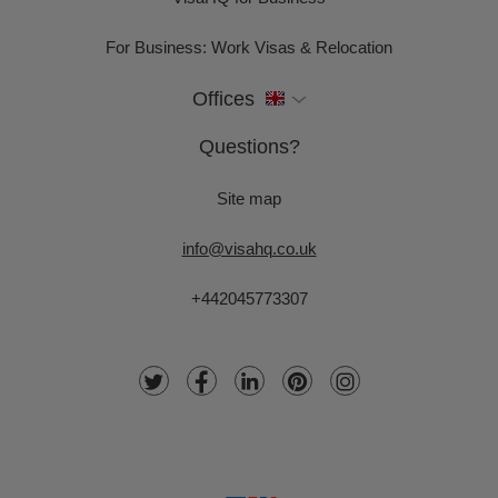
For Business: Work Visas & Relocation
Offices
Questions?
Site map
info@visahq.co.uk
+442045773307