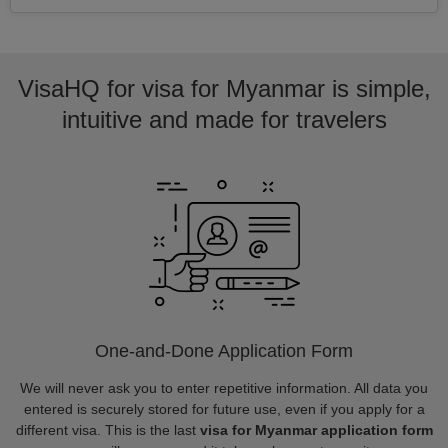
VisaHQ for visa for Myanmar is simple,
intuitive and made for travelers
One-and-Done Application Form
We will never ask you to enter repetitive information. All data you
entered is securely stored for future use, even if you apply for a
different visa. This is the last
visa for Myanmar application form