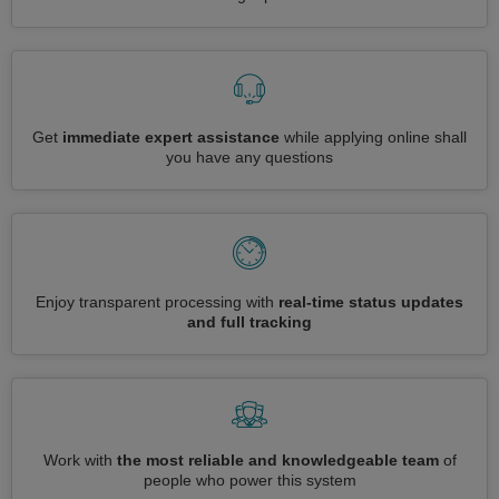
Get
immediate expert assistance
while applying online shall
you have any questions
Enjoy transparent processing with
real-time status updates
and full tracking
Work with
the most reliable and knowledgeable team
of
people who power this system