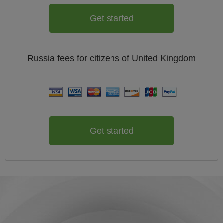
Get started
Russia
fees for citizens of
United Kingdom
Get started