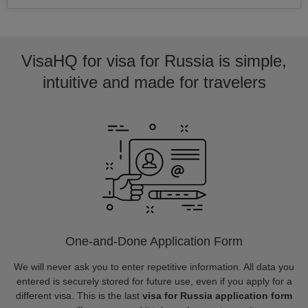
VisaHQ for visa for Russia is simple,
intuitive and made for travelers
One-and-Done Application Form
We will never ask you to enter repetitive information. All data you
entered is securely stored for future use, even if you apply for a
different visa. This is the last
visa for Russia application form