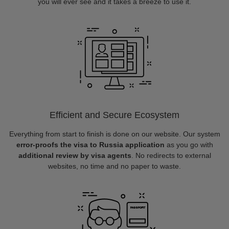
you will ever see and it takes a breeze to use it.
Efficient and Secure Ecosystem
Everything from start to finish is done on our website. Our system
error-proofs the visa to Russia application
as you go with
additional review by visa agents
. No redirects to external
websites, no time and no paper to waste.