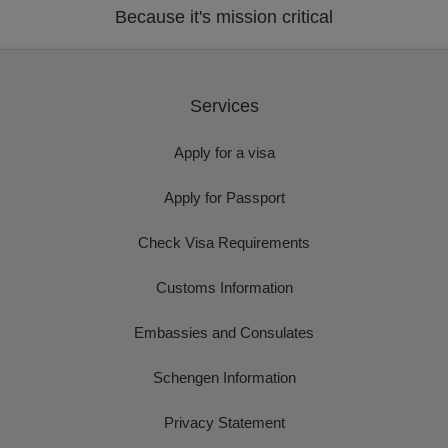
Because it's mission critical
Services
Apply for a visa
Apply for Passport
Check Visa Requirements
Customs Information
Embassies and Consulates
Schengen Information
Privacy Statement