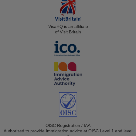
VisaHQ is an affiliate
of Visit Britain
OISC Registration / IAA
Authorised to provide Immigration advice at OISC Level 1 and level