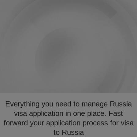
Everything you need to manage Russia
visa application in one place. Fast
forward your application process for visa
to Russia