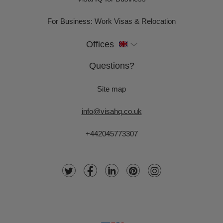
For Business: Work Visas & Relocation
Offices
Questions?
Site map
info@visahq.co.uk
+442045773307