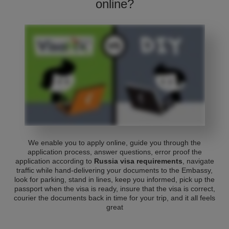
online?
We enable you to apply online, guide you through the
application process, answer questions, error proof the
application according to
Russia visa requirements
, navigate
traffic while hand-delivering your documents to the Embassy,
look for parking, stand in lines, keep you informed, pick up the
passport when the visa is ready, insure that the visa is correct,
courier the documents back in time for your trip, and it all feels
great