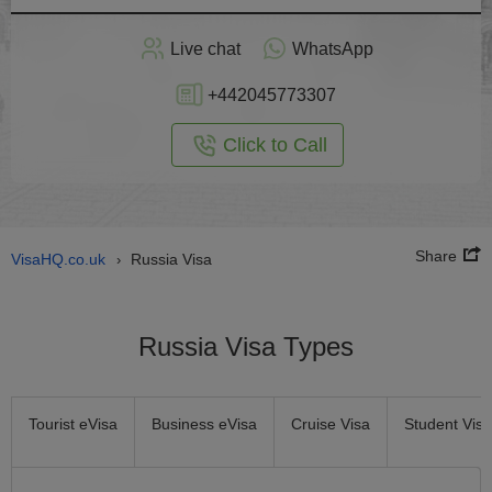
Apply
Live chat
WhatsApp
nline
+442045773307
Click to Call
Share
VisaHQ.co.uk
Russia Visa
›
Russia Visa Types
Tourist eVisa
Business eVisa
Cruise Visa
Student Visa