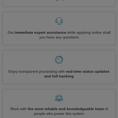
Get
immediate expert assistance
while applying online shall
you have any questions
Enjoy transparent processing with
real-time status updates
and full tracking
Work with
the most reliable and knowledgeable team
of
people who power this system