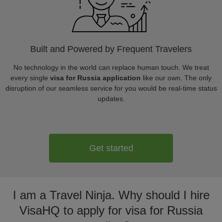
Built and Powered by Frequent Travelers
No technology in the world can replace human touch. We treat
every single
visa for Russia application
like our own. The only
disruption of our seamless service for you would be real-time status
updates.
Get started
I am a Travel Ninja. Why should I hire
VisaHQ to apply for visa for Russia