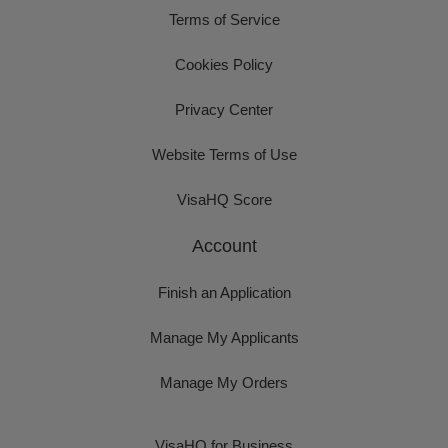
Terms of Service
Cookies Policy
Privacy Center
Website Terms of Use
VisaHQ Score
Account
Finish an Application
Manage My Applicants
Manage My Orders
VisaHQ for Business