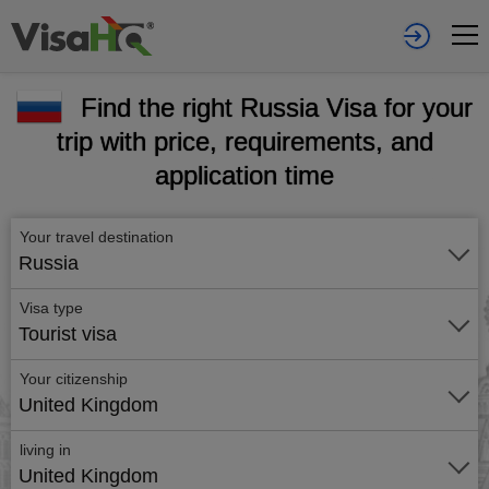
Find the right Russia Visa for your
trip with price, requirements, and
application time
Your travel destination
Russia
Visa type
Tourist visa
Your citizenship
United Kingdom
living in
United Kingdom