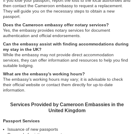
If you lose your passport, report the loss to the local authorities and
then contact the Cameroon embassy to request a replacement.
They will guide you on the necessary steps to obtain a new
passport.
Does the Cameroon embassy offer notary services?
Yes, the embassy provides notary services for document
authentication and official endorsements.
Can the embassy assist with finding accommodations during
my stay in the UK?
While the embassy may not provide direct accommodation
services, they can offer information and resources to help you find
suitable lodging.
What are the embassy’s working hours?
The embassy’s working hours may vary; it is advisable to check
their official website or contact them directly for up-to-date
information.
Services Provided by Cameroon Embassies in the
United Kingdom
Passport Services
Issuance of new passports