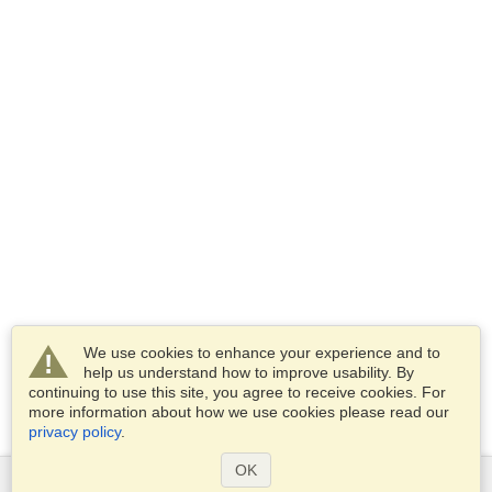
We use cookies to enhance your experience and to
help us understand how to improve usability. By
continuing to use this site, you agree to receive cookies. For
more information about how we use cookies please read our
privacy policy
.
OK