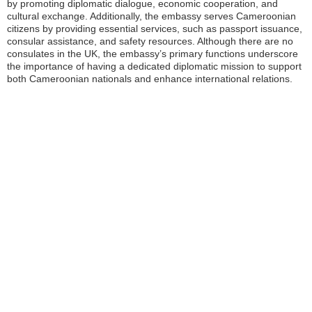
by promoting diplomatic dialogue, economic cooperation, and
cultural exchange. Additionally, the embassy serves Cameroonian
citizens by providing essential services, such as passport issuance,
consular assistance, and safety resources. Although there are no
consulates in the UK, the embassy’s primary functions underscore
the importance of having a dedicated diplomatic mission to support
both Cameroonian nationals and enhance international relations.