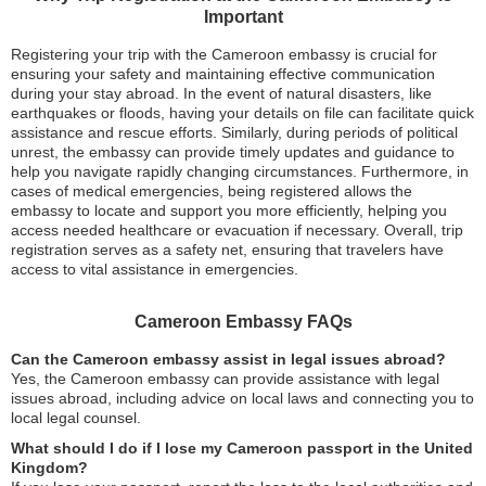
Important
Registering your trip with the Cameroon embassy is crucial for
ensuring your safety and maintaining effective communication
during your stay abroad. In the event of natural disasters, like
earthquakes or floods, having your details on file can facilitate quick
assistance and rescue efforts. Similarly, during periods of political
unrest, the embassy can provide timely updates and guidance to
help you navigate rapidly changing circumstances. Furthermore, in
cases of medical emergencies, being registered allows the
embassy to locate and support you more efficiently, helping you
access needed healthcare or evacuation if necessary. Overall, trip
registration serves as a safety net, ensuring that travelers have
access to vital assistance in emergencies.
Cameroon Embassy FAQs
Can the Cameroon embassy assist in legal issues abroad?
Yes, the Cameroon embassy can provide assistance with legal
issues abroad, including advice on local laws and connecting you to
local legal counsel.
What should I do if I lose my Cameroon passport in the United
Kingdom?