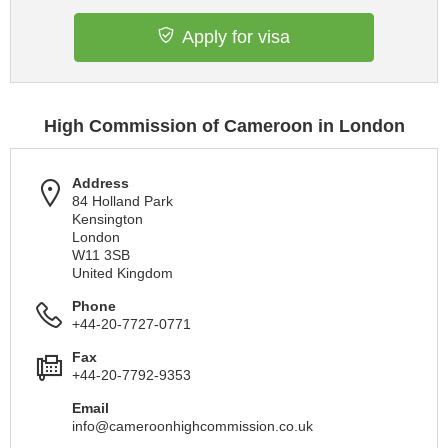
Apply for visa
High Commission of Cameroon in London
Address
84 Holland Park
Kensington
London
W11 3SB
United Kingdom
Phone
+44-20-7727-0771
Fax
+44-20-7792-9353
Email
info@cameroonhighcommission.co.uk