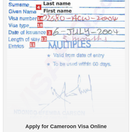
Apply for Cameroon Visa Online