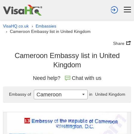
VisaHQ.co.uk
Embassies
›
Cameroon Embassy list in United Kingdom
›
Share
Cameroon Embassy list in United
Kingdom
Need help?
Chat with us
Cameroon
Embassy of
in
United Kingdom