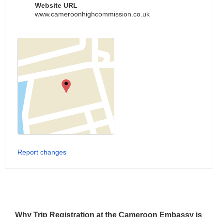
Website URL
www.cameroonhighcommission.co.uk
Report changes
Why Trip Registration at the Cameroon Embassy is