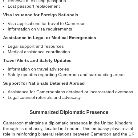
Renewal of existing passports
Lost passport replacement
Visa Issuance for Foreign Nationals
Visa applications for travel to Cameroon
Information on visa requirements
Assistance in Legal or Medical Emergencies
Legal support and resources
Medical assistance coordination
Travel Alerts and Safety Updates
Information on travel advisories
Safety updates regarding Cameroon and surrounding areas
Support for Nationals Detained Abroad
Assistance for Cameroonians detained or incarcerated overseas
Legal counsel referrals and advocacy
Summarized Diplomatic Presence
Cameroon maintains a diplomatic presence in the United Kingdom
through its embassy, located in London. This embassy plays a vital
role in reinforcing bilateral relations between Cameroon and the UK