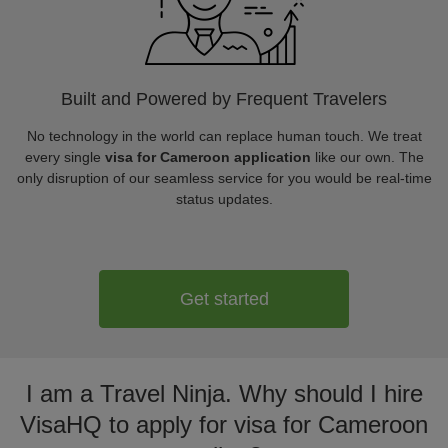
Built and Powered by Frequent Travelers
No technology in the world can replace human touch. We treat
every single
visa for Cameroon application
like our own. The
only disruption of our seamless service for you would be real-time
status updates.
Get started
I am a Travel Ninja. Why should I hire
VisaHQ to apply for visa for Cameroon