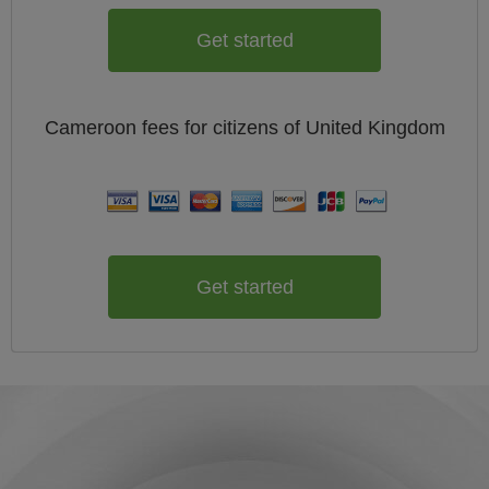
Get started
Cameroon
fees for citizens of
United Kingdom
Get started