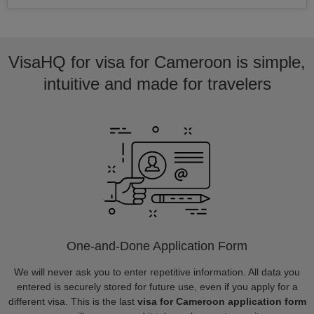
VisaHQ for visa for Cameroon is simple,
intuitive and made for travelers
One-and-Done Application Form
We will never ask you to enter repetitive information. All data you
entered is securely stored for future use, even if you apply for a
different visa. This is the last
visa for Cameroon application form