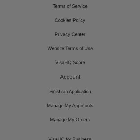
Terms of Service
Cookies Policy
Privacy Center
Website Terms of Use
VisaHQ Score
Account
Finish an Application
Manage My Applicants
Manage My Orders
VisaHQ for Business