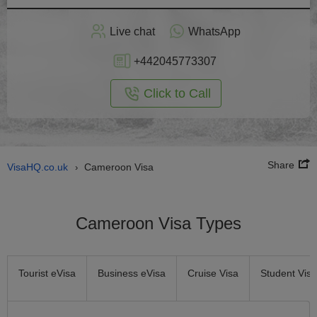
Apply
Live chat
WhatsApp
nline
+442045773307
Click to Call
Share
VisaHQ.co.uk
Cameroon Visa
›
Cameroon Visa Types
Tourist eVisa
Business eVisa
Cruise Visa
Student Visa