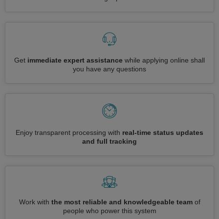
Get
immediate expert assistance
while applying online shall
you have any questions
Enjoy transparent processing with
real-time status updates
and full tracking
Work with
the most reliable and knowledgeable team
of
people who power this system