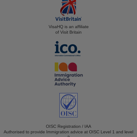
VisaHQ is an affiliate
of Visit Britain
OISC Registration / IAA
Authorised to provide Immigration advice at OISC Level 1 and level