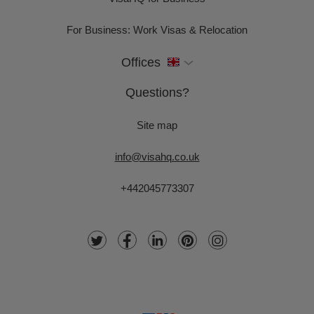
For Business: Work Visas & Relocation
Offices
Questions?
Site map
info@visahq.co.uk
+442045773307