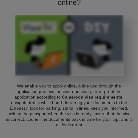
online?
We enable you to apply online, guide you through the
application process, answer questions, error proof the
application according to
Cameroon visa requirements
,
navigate traffic while hand-delivering your documents to the
Embassy, look for parking, stand in lines, keep you informed,
pick up the passport when the visa is ready, insure that the visa
is correct, courier the documents back in time for your trip, and it
all feels great