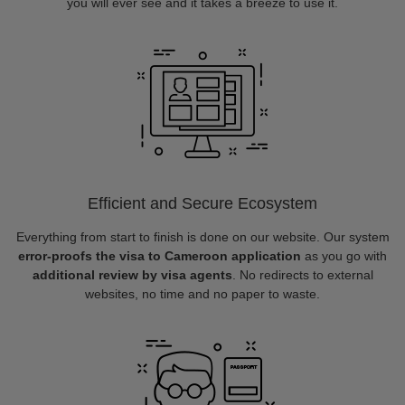
you will ever see and it takes a breeze to use it.
Efficient and Secure Ecosystem
Everything from start to finish is done on our website. Our system
error-proofs the visa to Cameroon application
as you go with
additional review by visa agents
. No redirects to external
websites, no time and no paper to waste.