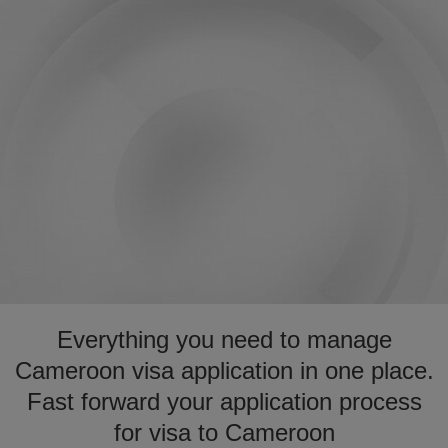
Everything you need to manage
Cameroon visa application in one place.
Fast forward your application process
for visa to Cameroon