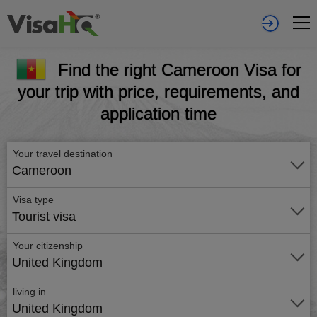
Find the right Cameroon Visa for
your trip with price, requirements, and
application time
Your travel destination
Cameroon
Visa type
Tourist visa
Your citizenship
United Kingdom
living in
United Kingdom