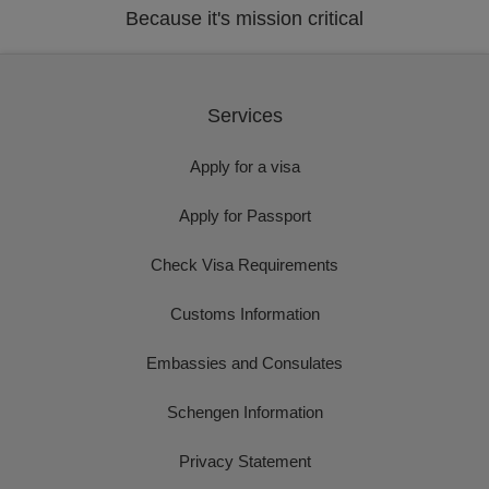
Because it's mission critical
Services
Apply for a visa
Apply for Passport
Check Visa Requirements
Customs Information
Embassies and Consulates
Schengen Information
Privacy Statement