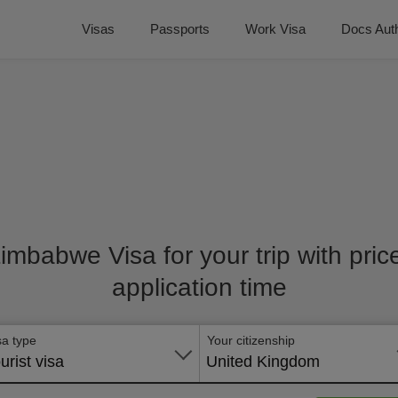
Visas
Passports
Work Visa
Docs Auth
Zimbabwe Visa for your trip with pri
application time
sa type
Your citizenship
urist visa
United Kingdom