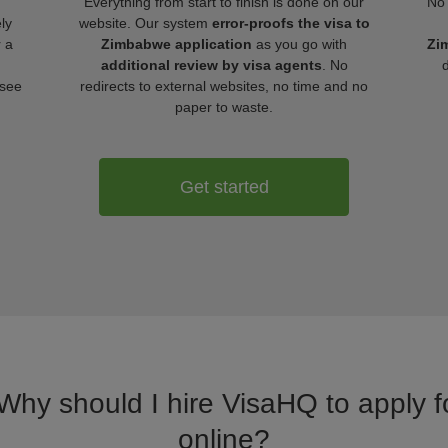
Everything from start to finish is done on our
No 
ly
website. Our system
error-proofs the visa to
r a
Zimbabwe application
as you go with
Zi
additional review by visa agents
. No
 see
redirects to external websites, no time and no
paper to waste.
Get started
 Why should I hire VisaHQ to apply 
online?