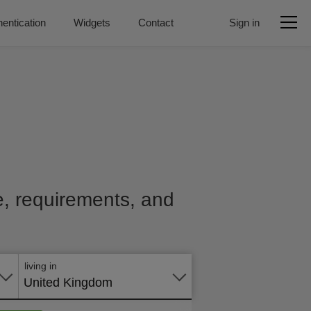
entication
Widgets
Contact
Sign in
ce, requirements, and
Apply
online
living in
United Kingdom