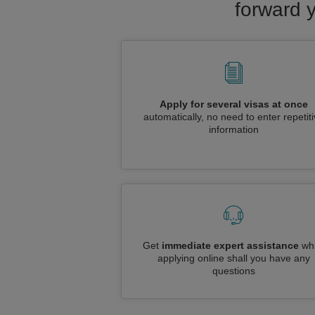
forward 
Apply for several visas at once
automatically, no need to enter repetit
information
Get
immediate expert assistance
whi
applying online shall you have any
questions