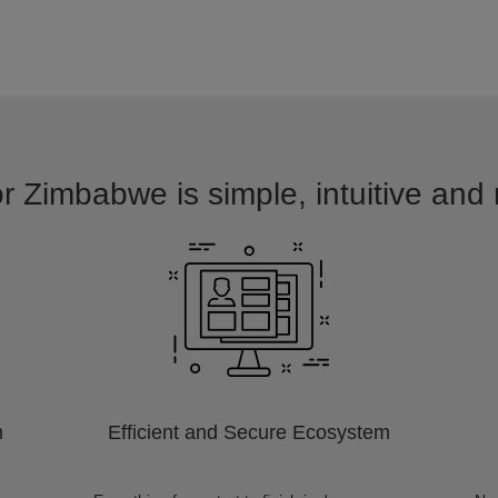
or Zimbabwe is simple, intuitive and 
m
Efficient and Secure Ecosystem