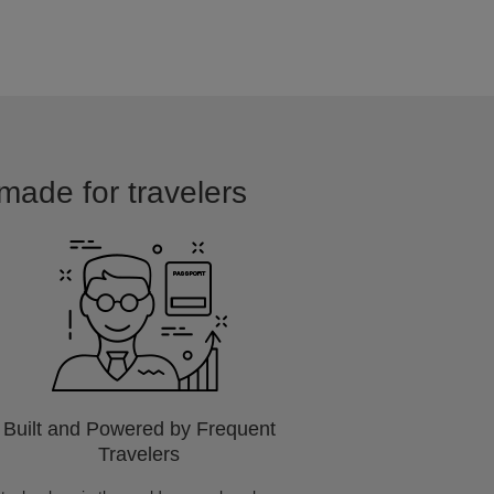
made for travelers
Built and Powered by Frequent
Travelers