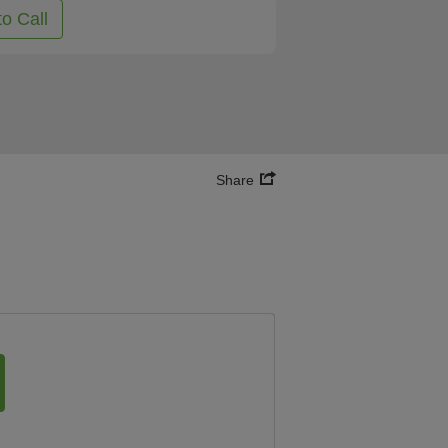
to Call
Share