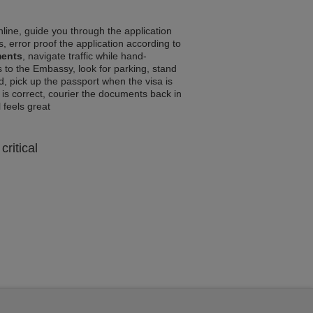
line, guide you through the application
, error proof the application according to
ments
, navigate traffic while hand-
 to the Embassy, look for parking, stand
d, pick up the passport when the visa is
a is correct, courier the documents back in
l feels great
critical