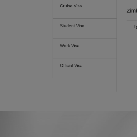
Cruise Visa
Zim
Student Visa
T
Work Visa
Official Visa