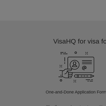
VisaHQ for visa f
One-and-Done Application For