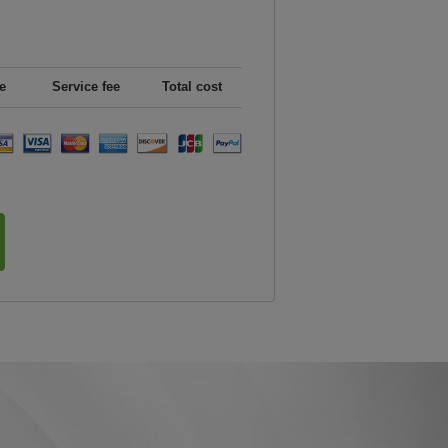
e
Service fee
Total cost