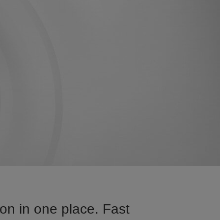
on in one place. Fast