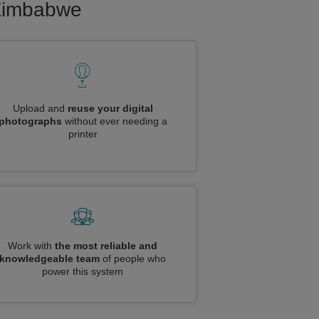
 Zimbabwe
Upload and
reuse your digital
photographs
without ever needing a
printer
Work with
the most reliable and
knowledgeable team
of people who
power this system