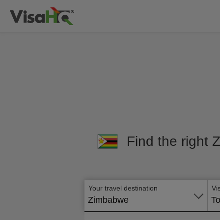
Find the right 
Your travel destination
Vi
Zimbabwe
To