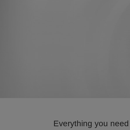
Everything you need 