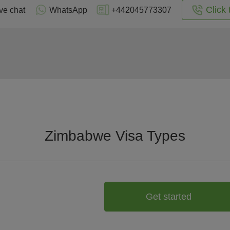
Click 
ve chat
WhatsApp
+442045773307
Zimbabwe Visa Types
Get started