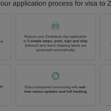
your application process for visa to
Reduce your Zimbabwe visa application
to
3 simple steps: print, sign and ship
ive
(inbound and return shipping labels are
generated automatically)
le
Enjoy transparent processing with
real-
time status updates and full tracking