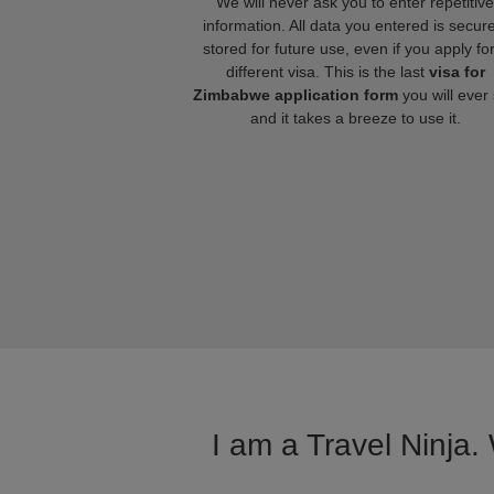
We will never ask you to enter repetitive
information. All data you entered is secure
stored for future use, even if you apply fo
different visa. This is the last
visa for
Zimbabwe application form
you will ever
and it takes a breeze to use it.
I am a Travel Ninja.