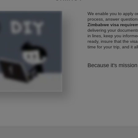
We enable you to apply on
process, answer questions
Zimbabwe visa require
delivering your documents
in lines, keep you informe
ready, insure that the vis
time for your trip, and it al
Because it's mission 