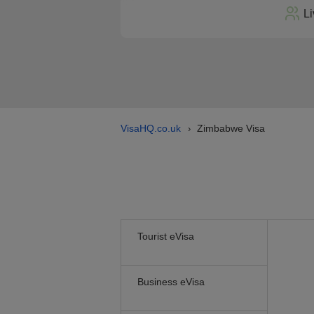
Li
VisaHQ.co.uk
Zimbabwe Visa
›
Tourist eVisa
Business eVisa