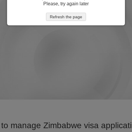
Please, try again later
Refresh the page
to manage Zimbabwe visa applicati