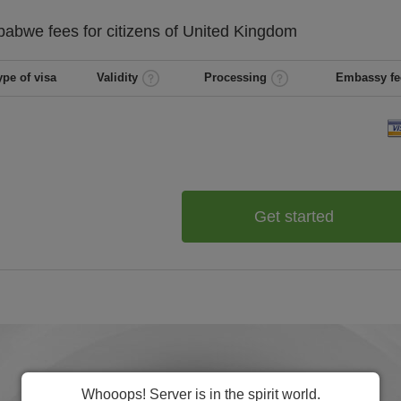
babwe
fees for citizens of
United Kingdom
ype of visa
Validity
Processing
Embassy fe
Get started
Whooops! Server is in the spirit world.