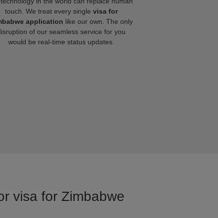
technology in the world can replace human
touch. We treat every single
visa for
mbabwe application
like our own. The only
disruption of our seamless service for you
would be real-time status updates.
for visa for Zimbabwe