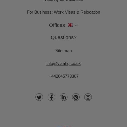
For Business: Work Visas & Relocation
Offices
Questions?
Site map
info@visahq.co.uk
+442045773307