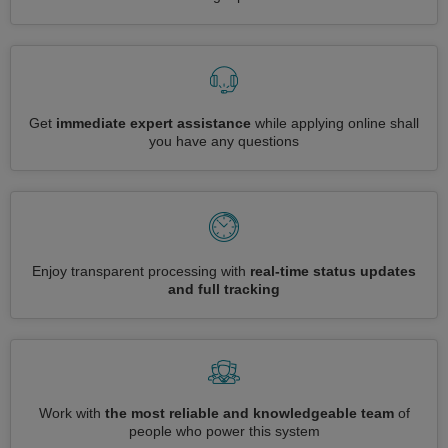
Get
immediate expert assistance
while applying online shall
you have any questions
Enjoy transparent processing with
real-time status updates
and full tracking
Work with
the most reliable and knowledgeable team
of
people who power this system