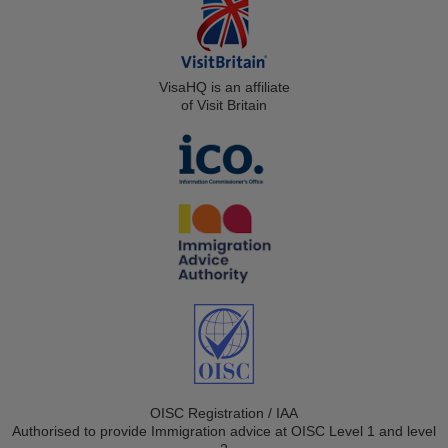
VisaHQ is an affiliate
of Visit Britain
OISC Registration / IAA
Authorised to provide Immigration advice at OISC Level 1 and level