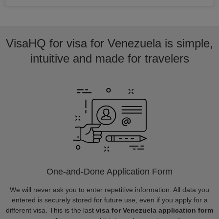
VisaHQ for visa for Venezuela is simple,
intuitive and made for travelers
One-and-Done Application Form
We will never ask you to enter repetitive information. All data you
entered is securely stored for future use, even if you apply for a
different visa. This is the last
visa for Venezuela application form