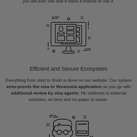
you will ever see and it takes a breeze to use it.
Efficient and Secure Ecosystem
Everything from start to finish is done on our website. Our system
error-proofs the visa to Venezuela application
as you go with
additional review by visa agents
. No redirects to external
websites, no time and no paper to waste.