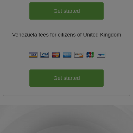
Get started
Venezuela
fees for citizens of
United Kingdom
Get started