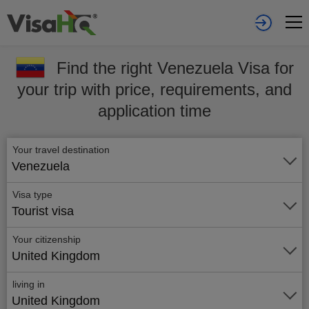
Find the right Venezuela Visa for
your trip with price, requirements, and
application time
Your travel destination
Venezuela
Visa type
Tourist visa
Your citizenship
United Kingdom
living in
United Kingdom