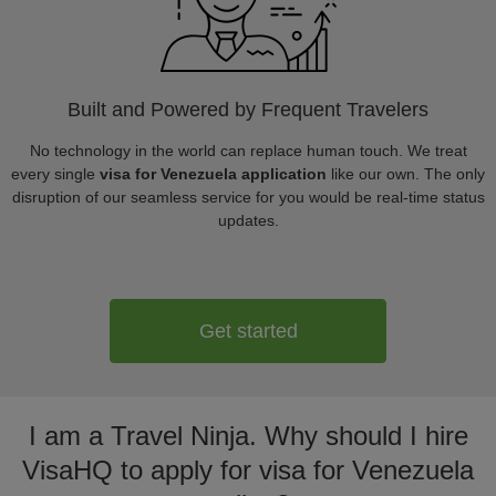
Built and Powered by Frequent Travelers
No technology in the world can replace human touch. We treat
every single
visa for Venezuela application
like our own. The only
disruption of our seamless service for you would be real-time status
updates.
Get started
I am a Travel Ninja. Why should I hire
VisaHQ to apply for visa for Venezuela