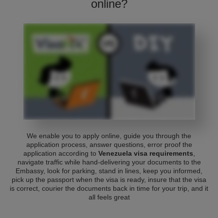
online?
We enable you to apply online, guide you through the
application process, answer questions, error proof the
application according to
Venezuela visa requirements
,
navigate traffic while hand-delivering your documents to the
Embassy, look for parking, stand in lines, keep you informed,
pick up the passport when the visa is ready, insure that the visa
is correct, courier the documents back in time for your trip, and it
all feels great