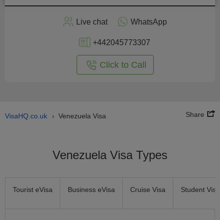
Apply
Live chat
WhatsApp
nline
+442045773307
Click to Call
Share
VisaHQ.co.uk
Venezuela Visa
›
Venezuela Visa Types
Tourist eVisa
Business eVisa
Cruise Visa
Student Visa