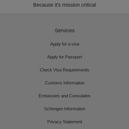
Because it's mission critical
Services
Apply for a visa
Apply for Passport
Check Visa Requirements
Customs Information
Embassies and Consulates
Schengen Information
Privacy Statement