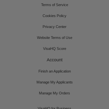
Terms of Service
Cookies Policy
Privacy Center
Website Terms of Use
VisaHQ Score
Account
Finish an Application
Manage My Applicants
Manage My Orders
VisaHQ for Business