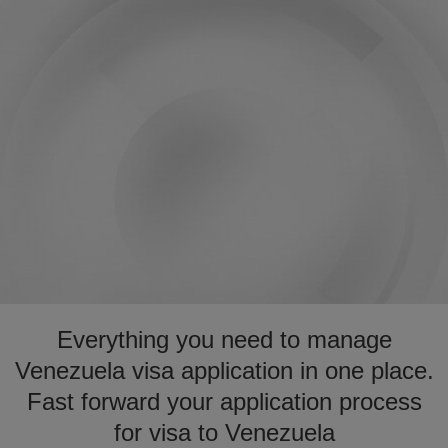
Everything you need to manage
Venezuela visa application in one place.
Fast forward your application process
for visa to Venezuela