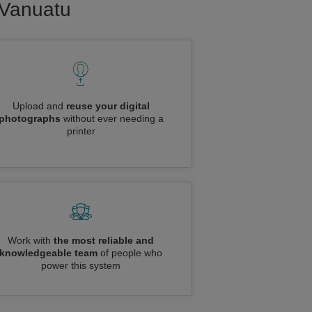
o Vanuatu
Upload and
reuse your digital
photographs
without ever needing a
printer
Work with
the most reliable and
knowledgeable team
of people who
power this system