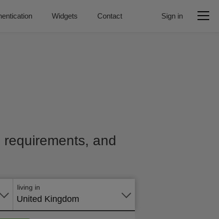
entication
Widgets
Contact
Sign in
e, requirements, and
Apply
online
living in
United Kingdom