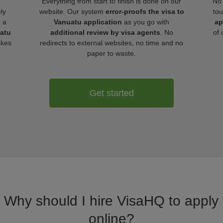
Everything from start to finish is done on our
No 
ly
website. Our system
error-proofs the visa to
tou
r a
Vanuatu application
as you go with
ap
uatu
additional review by visa agents
. No
of 
akes
redirects to external websites, no time and no
paper to waste.
Get started
. Why should I hire VisaHQ to apply 
online?