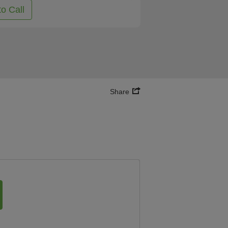
to Call
Share