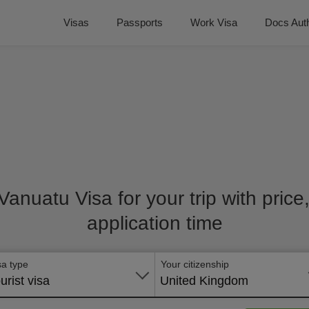
Visas
Passports
Work Visa
Docs Auth
 Vanuatu Visa for your trip with pric
application time
sa type
Your citizenship
urist visa
United Kingdom