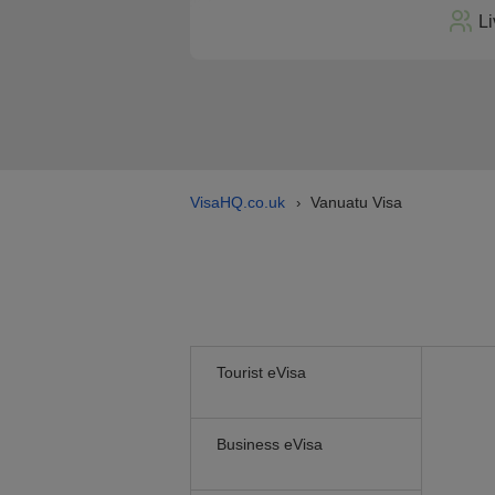
Li
VisaHQ.co.uk
Vanuatu Visa
›
Tourist eVisa
Business eVisa