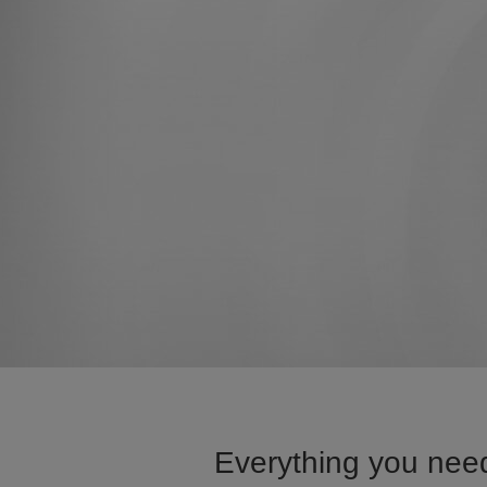
Everything you need