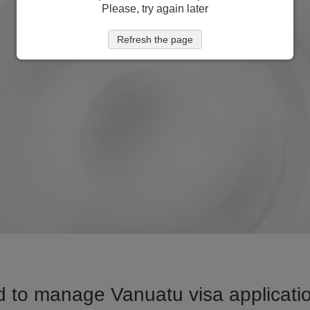
Please, try again later
Refresh the page
 to manage Vanuatu visa applicatio