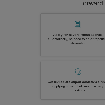
forward 
Apply for several visas at once
automatically, no need to enter repetit
information
Get
immediate expert assistance
whi
applying online shall you have any
questions