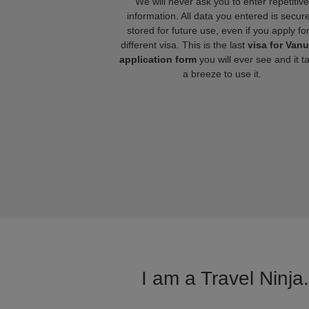
We will never ask you to enter repetitive
information. All data you entered is secure
stored for future use, even if you apply fo
different visa. This is the last
visa for Van
application form
you will ever see and it t
a breeze to use it.
I am a Travel Ninja