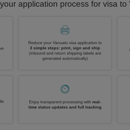
your application process for visa t
Reduce your Vanuatu visa application to
3 simple steps: print, sign and ship
ive
(inbound and return shipping labels are
generated automatically)
le
Enjoy transparent processing with
real-
time status updates and full tracking