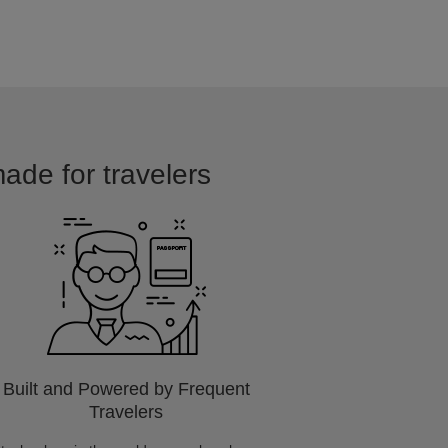
made for travelers
Built and Powered by Frequent
Travelers