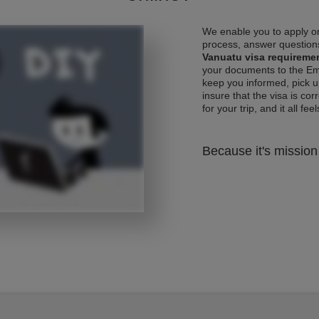
We enable you to apply on
process, answer questions
Vanuatu visa requireme
your documents to the Emb
keep you informed, pick u
insure that the visa is co
for your trip, and it all fee
Because it's mission 