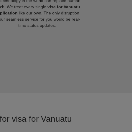
technology in the world can replace human
ch. We treat every single
visa for Vanuatu
plication
like our own. The only disruption
our seamless service for you would be real-
time status updates.
for visa for Vanuatu