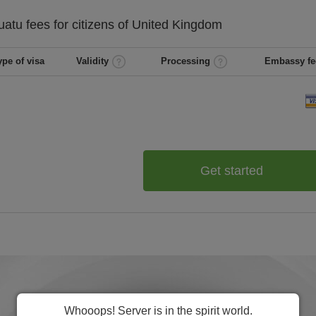
uatu
fees for citizens of
United Kingdom
ype of visa
Validity
Processing
Embassy fe
Get started
Whooops! Server is in the spirit world.