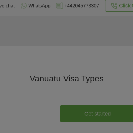
Click 
ve chat
WhatsApp
+442045773307
Vanuatu Visa Types
Get started