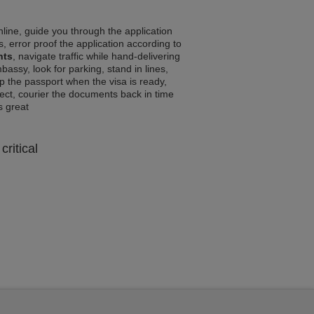
line, guide you through the application
, error proof the application according to
nts
, navigate traffic while hand-delivering
assy, look for parking, stand in lines,
p the passport when the visa is ready,
rrect, courier the documents back in time
ls great
critical