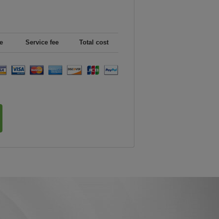
e
Service fee
Total cost