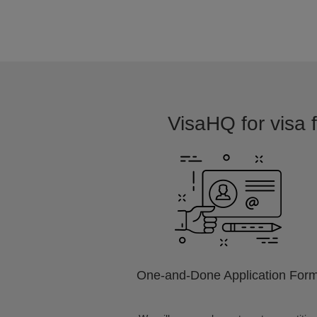
VisaHQ for visa f
One-and-Done Application For