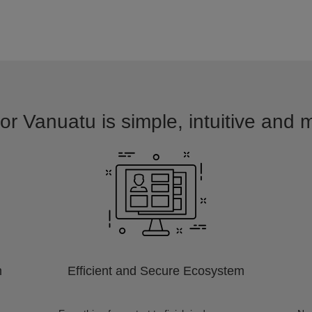
or Vanuatu is simple, intuitive and 
m
Efficient and Secure Ecosystem