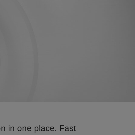
n in one place. Fast