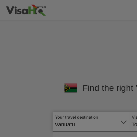
Find the right
Your travel destination
Vi
Vanuatu
To