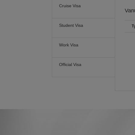
Cruise Visa
Van
Student Visa
T
Work Visa
Official Visa