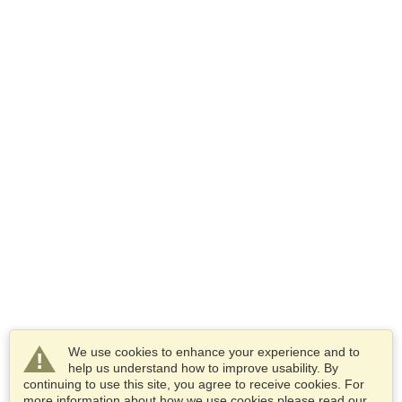
We use cookies to enhance your experience and to
help us understand how to improve usability. By
continuing to use this site, you agree to receive cookies. For
more information about how we use cookies please read our