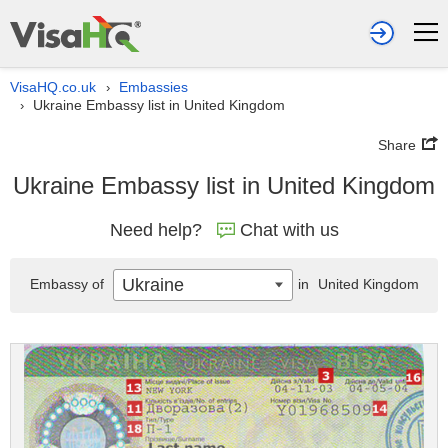
VisaHQ.co.uk
Embassies
›
Ukraine Embassy list in United Kingdom
›
Share
Ukraine Embassy list in United Kingdom
Need help?
Chat with us
Ukraine
Embassy of
in
United Kingdom