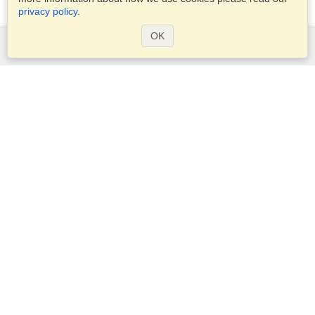
privacy policy
.
OK
Services
Apply for a visa
Apply for Passport
Check visa requirements
Customs Information
Embassies and Consulates
Schengen Information
Privacy Statement
Terms of Service