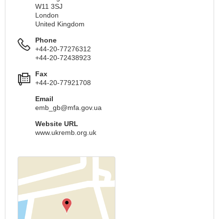
W11 3SJ
London
United Kingdom
Phone
+44-20-77276312
+44-20-72438923
Fax
+44-20-77921708
Email
emb_gb@mfa.gov.ua
Website URL
www.ukremb.org.uk