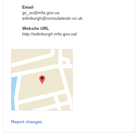
Email
gc_sc@mfa.gov.ua
edinburgh@consulateukr.co.uk
Website URL
http://edinburgh.mfa.gov.ua/
Report changes