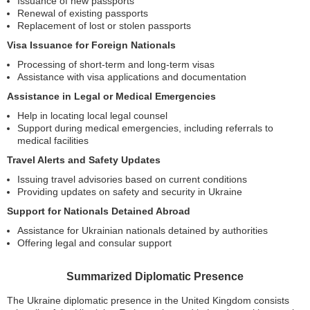
Issuance of new passports
Renewal of existing passports
Replacement of lost or stolen passports
Visa Issuance for Foreign Nationals
Processing of short-term and long-term visas
Assistance with visa applications and documentation
Assistance in Legal or Medical Emergencies
Help in locating local legal counsel
Support during medical emergencies, including referrals to
medical facilities
Travel Alerts and Safety Updates
Issuing travel advisories based on current conditions
Providing updates on safety and security in Ukraine
Support for Nationals Detained Abroad
Assistance for Ukrainian nationals detained by authorities
Offering legal and consular support
Summarized Diplomatic Presence
The Ukraine diplomatic presence in the United Kingdom consists