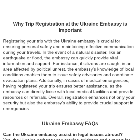
Why Trip Registration at the Ukraine Embassy is
Important
Registering your trip with the Ukraine embassy is crucial for
ensuring personal safety and maintaining effective communication
during your travels. In the event of a natural disaster, like an
earthquake or flood, the embassy can quickly provide vital
information and support. For instance, if citizens are caught in an
area affected by political unrest, the embassy’s knowledge of local
conditions enables them to issue safety advisories and coordinate
evacuation plans. Additionally, in cases of medical emergencies,
having registered your trip ensures better assistance, as the
embassy can directly liaise with local medical facilities and provide
resources or referrals. Overall, registration enhances not only your
security but also the embassy’s ability to provide crucial support in
emergencies.
Ukraine Embassy FAQs
Can the Ukraine embassy assist in legal issues abroad?