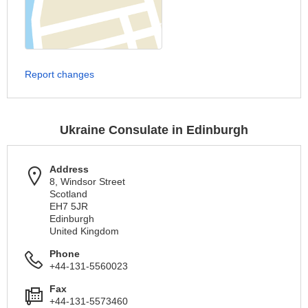
Report changes
Ukraine Consulate in Edinburgh
Address
8, Windsor Street
Scotland
EH7 5JR
Edinburgh
United Kingdom
Phone
+44-131-5560023
Fax
+44-131-5573460