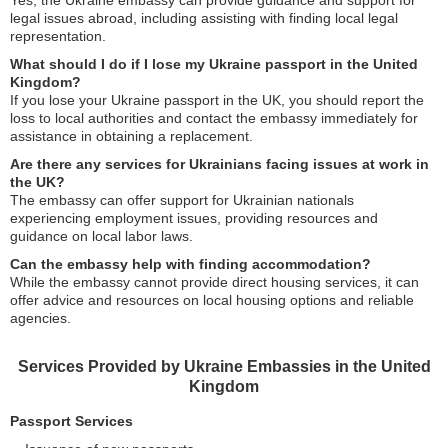
Yes, the Ukraine embassy can provide guidance and support for
legal issues abroad, including assisting with finding local legal
representation.
What should I do if I lose my Ukraine passport in the United
Kingdom?
If you lose your Ukraine passport in the UK, you should report the
loss to local authorities and contact the embassy immediately for
assistance in obtaining a replacement.
Are there any services for Ukrainians facing issues at work in
the UK?
The embassy can offer support for Ukrainian nationals
experiencing employment issues, providing resources and
guidance on local labor laws.
Can the embassy help with finding accommodation?
While the embassy cannot provide direct housing services, it can
offer advice and resources on local housing options and reliable
agencies.
Services Provided by Ukraine Embassies in the United
Kingdom
Passport Services