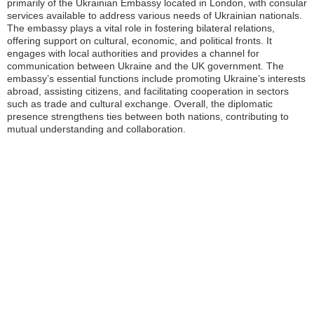
primarily of the Ukrainian Embassy located in London, with consular
services available to address various needs of Ukrainian nationals.
The embassy plays a vital role in fostering bilateral relations,
offering support on cultural, economic, and political fronts. It
engages with local authorities and provides a channel for
communication between Ukraine and the UK government. The
embassy’s essential functions include promoting Ukraine’s interests
abroad, assisting citizens, and facilitating cooperation in sectors
such as trade and cultural exchange. Overall, the diplomatic
presence strengthens ties between both nations, contributing to
mutual understanding and collaboration.