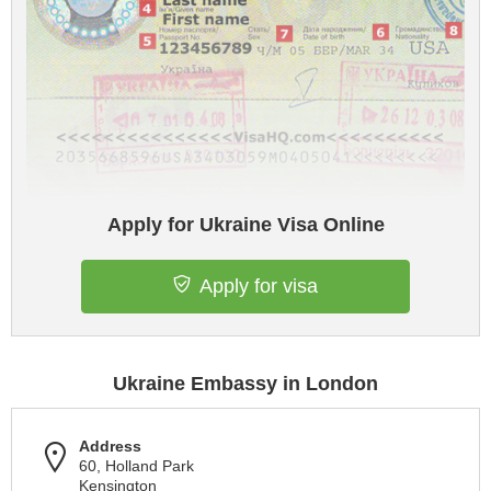
Apply for Ukraine Visa Online
Apply for visa
Ukraine Embassy in London
Address
60, Holland Park
Kensington