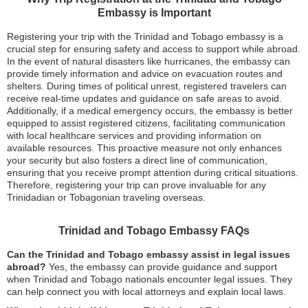
Embassy is Important
Registering your trip with the Trinidad and Tobago embassy is a
crucial step for ensuring safety and access to support while abroad.
In the event of natural disasters like hurricanes, the embassy can
provide timely information and advice on evacuation routes and
shelters. During times of political unrest, registered travelers can
receive real-time updates and guidance on safe areas to avoid.
Additionally, if a medical emergency occurs, the embassy is better
equipped to assist registered citizens, facilitating communication
with local healthcare services and providing information on
available resources. This proactive measure not only enhances
your security but also fosters a direct line of communication,
ensuring that you receive prompt attention during critical situations.
Therefore, registering your trip can prove invaluable for any
Trinidadian or Tobagonian traveling overseas.
Trinidad and Tobago Embassy FAQs
Can the Trinidad and Tobago embassy assist in legal issues
abroad?
Yes, the embassy can provide guidance and support
when Trinidad and Tobago nationals encounter legal issues. They
can help connect you with local attorneys and explain local laws.