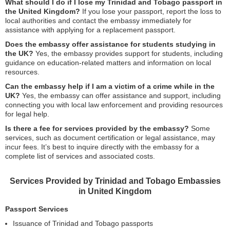
What should I do if I lose my Trinidad and Tobago passport in
the United Kingdom?
If you lose your passport, report the loss to
local authorities and contact the embassy immediately for
assistance with applying for a replacement passport.
Does the embassy offer assistance for students studying in
the UK?
Yes, the embassy provides support for students, including
guidance on education-related matters and information on local
resources.
Can the embassy help if I am a victim of a crime while in the
UK?
Yes, the embassy can offer assistance and support, including
connecting you with local law enforcement and providing resources
for legal help.
Is there a fee for services provided by the embassy?
Some
services, such as document certification or legal assistance, may
incur fees. It’s best to inquire directly with the embassy for a
complete list of services and associated costs.
Services Provided by Trinidad and Tobago Embassies
in United Kingdom
Passport Services
Issuance of Trinidad and Tobago passports