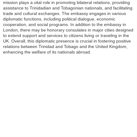
mission plays a vital role in promoting bilateral relations, providing
assistance to Trinidadian and Tobagonian nationals, and facilitating
trade and cultural exchanges. The embassy engages in various
diplomatic functions, including political dialogue, economic
cooperation, and social programs. In addition to the embassy in
London, there may be honorary consulates in major cities designed
to extend support and services to citizens living or traveling in the
UK. Overall, this diplomatic presence is crucial in fostering positive
relations between Trinidad and Tobago and the United Kingdom,
enhancing the welfare of its nationals abroad.