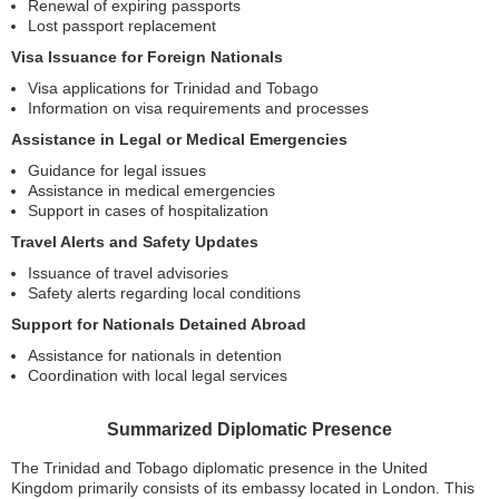
Renewal of expiring passports
Lost passport replacement
Visa Issuance for Foreign Nationals
Visa applications for Trinidad and Tobago
Information on visa requirements and processes
Assistance in Legal or Medical Emergencies
Guidance for legal issues
Assistance in medical emergencies
Support in cases of hospitalization
Travel Alerts and Safety Updates
Issuance of travel advisories
Safety alerts regarding local conditions
Support for Nationals Detained Abroad
Assistance for nationals in detention
Coordination with local legal services
Summarized Diplomatic Presence
The Trinidad and Tobago diplomatic presence in the United
Kingdom primarily consists of its embassy located in London. This