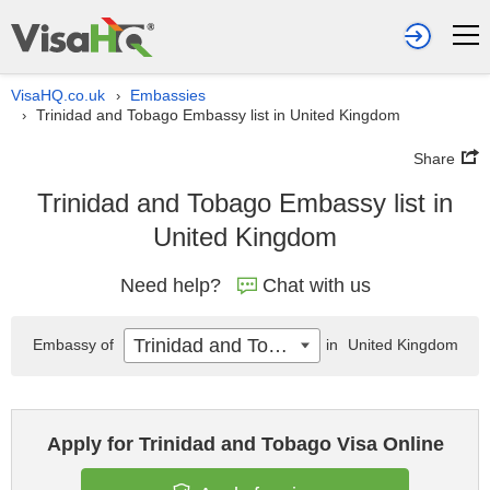
VisaHQ.co.uk
Embassies
›
Trinidad and Tobago Embassy list in United Kingdom
›
Share
Trinidad and Tobago Embassy list in
United Kingdom
Need help?
Chat with us
Trinidad and Tobago
Embassy of
in
United Kingdom
Apply for Trinidad and Tobago Visa Online