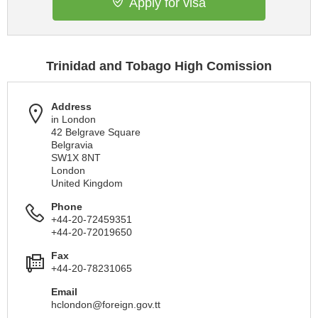
Apply for visa
Trinidad and Tobago High Comission
Address
in London
42 Belgrave Square
Belgravia
SW1X 8NT
London
United Kingdom
Phone
+44-20-72459351
+44-20-72019650
Fax
+44-20-78231065
Email
hclondon@foreign.gov.tt