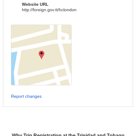
Website URL
http://foreign.gov.tt/hclondon
Report changes
Why Trip Registration at the Trinidad and Tobago