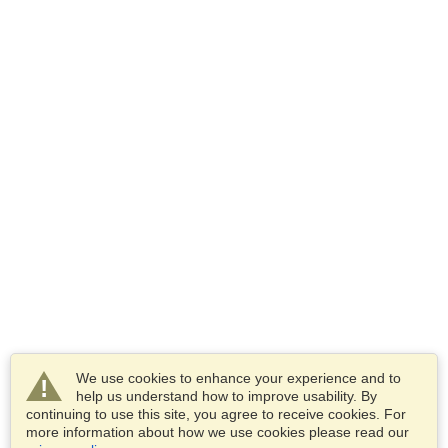
We use cookies to enhance your experience and to
help us understand how to improve usability. By
continuing to use this site, you agree to receive cookies. For
more information about how we use cookies please read our