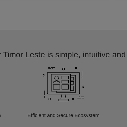
 Timor Leste is simple, intuitive an
m
Efficient and Secure Ecosystem