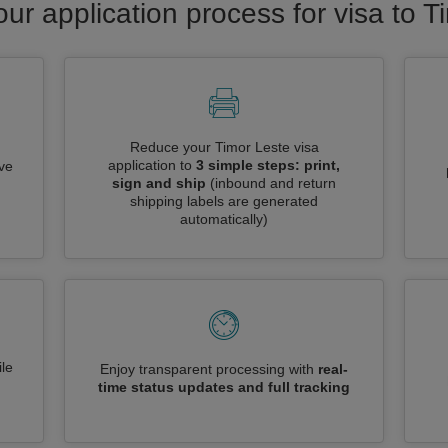
our application process for visa to T
Reduce your Timor Leste visa
application to
3 simple steps: print,
ive
sign and ship
(inbound and return
shipping labels are generated
automatically)
le
Enjoy transparent processing with
real-
time status updates and full tracking