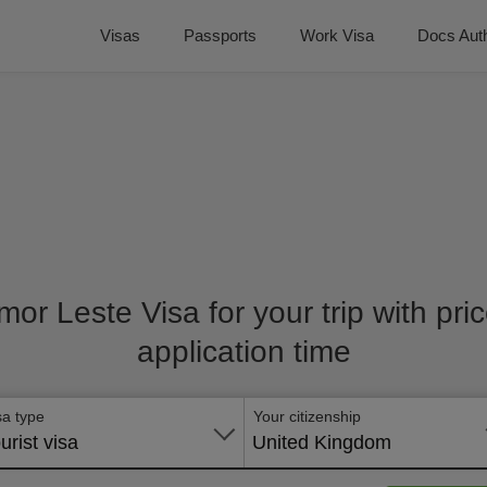
Visas
Passports
Work Visa
Docs Auth
imor Leste Visa for your trip with pr
application time
sa type
Your citizenship
urist visa
United Kingdom