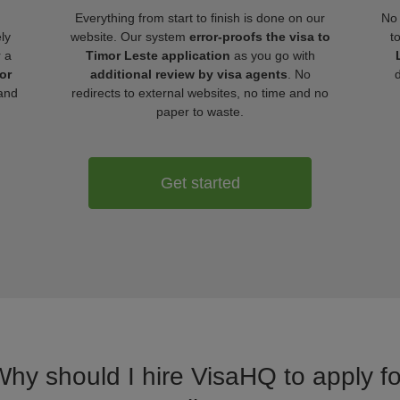
Everything from start to finish is done on our
No 
ly
website. Our system
error-proofs the visa to
t
r a
Timor Leste application
as you go with
or
additional review by visa agents
. No
and
redirects to external websites, no time and no
paper to waste.
Get started
Why should I hire VisaHQ to apply fo