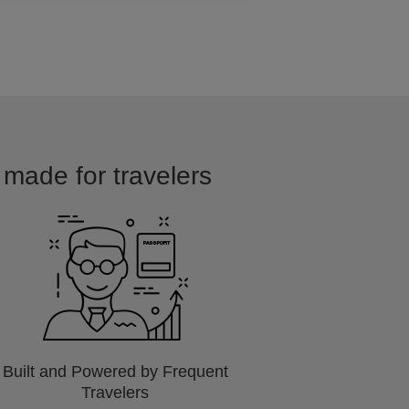
d made for travelers
Built and Powered by Frequent
Travelers