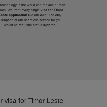
technology in the world can replace human
ouch. We treat every single
visa for Timor
Leste application
like our own. The only
disruption of our seamless service for you
would be real-time status updates.
r visa for Timor Leste