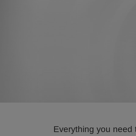
Everything you need t