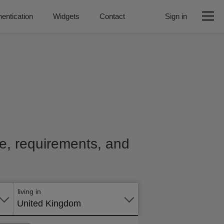
entication
Widgets
Contact
Sign in
ice, requirements, and
Apply
online
living in
United Kingdom