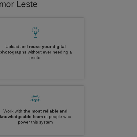
imor Leste
Upload and
reuse your digital
photographs
without ever needing a
printer
Work with
the most reliable and
knowledgeable team
of people who
power this system