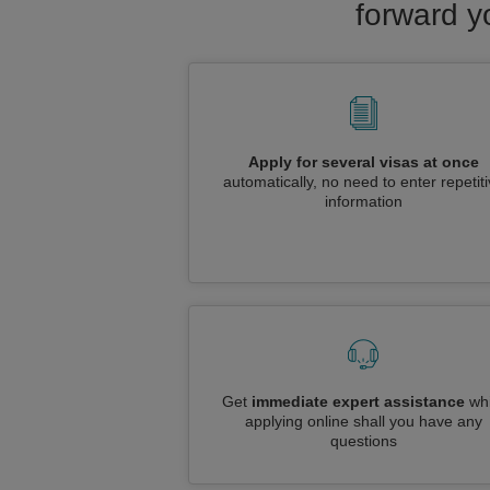
forward y
Apply for several visas at once
automatically, no need to enter repetit
information
Get
immediate expert assistance
whi
applying online shall you have any
questions