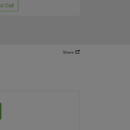
to Call
Share