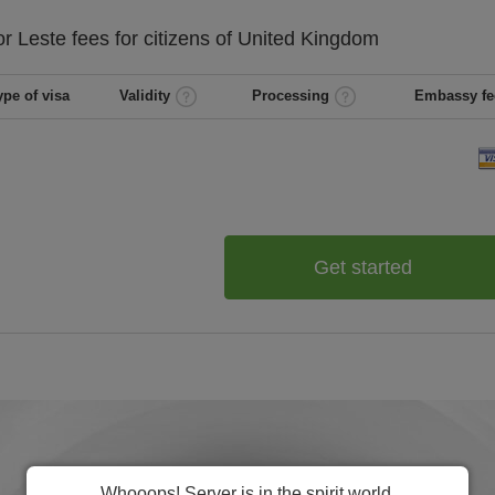
or Leste
fees for citizens of
United Kingdom
ype of visa
Validity
Processing
Embassy fe
Get started
Whooops! Server is in the spirit world.