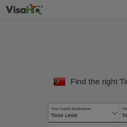
Find the right T
Your travel destination
Vi
Timor Leste
To