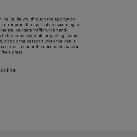
line, guide you through the application
, error proof the application according to
rements
, navigate traffic while hand-
 to the Embassy, look for parking, stand
d, pick up the passport when the visa is
a is correct, courier the documents back in
l feels great
critical