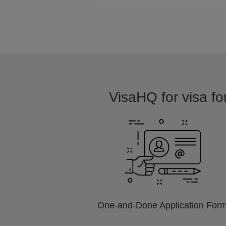
VisaHQ for visa for
One-and-Done Application For