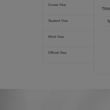
Cruise Visa
Tim
Student Visa
T
Work Visa
Official Visa