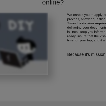
online?
We enable you to apply on
process, answer questions
Timor Leste visa requi
delivering your documents
in lines, keep you informe
ready, insure that the vis
time for your trip, and it al
Because it's mission 