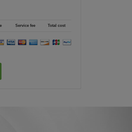
e
Service fee
Total cost