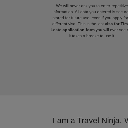
We will never ask you to enter repetitive
information. All data you entered is secure
stored for future use, even if you apply fo
different visa. This is the last
visa for Tim
Leste application form
you will ever see 
it takes a breeze to use it.
I am a Travel Ninja. 