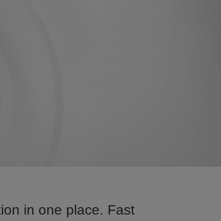
ion in one place. Fast