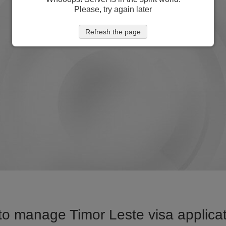
Please, try again later
Refresh the page
o manage Timor Leste visa applicat