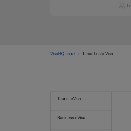
Li
VisaHQ.co.uk
Timor Leste Visa
›
Tourist eVisa
Business eVisa