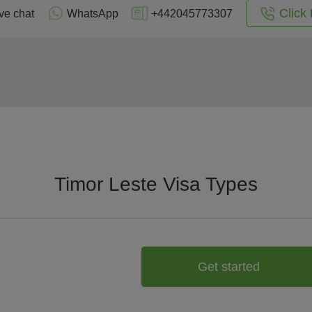
Click 
ve chat
WhatsApp
+442045773307
Timor Leste Visa Types
Get started