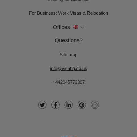
For Business: Work Visas & Relocation
Offices
Questions?
Site map
info@visahq.co.uk
+442045773307