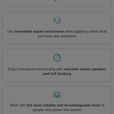
Get
immediate expert assistance
while applying online shall
you have any questions
Enjoy transparent processing with
real-time status updates
and full tracking
Work with
the most reliable and knowledgeable team
of
people who power this system