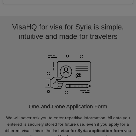
VisaHQ for visa for Syria is simple,
intuitive and made for travelers
One-and-Done Application Form
We will never ask you to enter repetitive information. All data you
entered is securely stored for future use, even if you apply for a
different visa. This is the last
visa for Syria application form
you