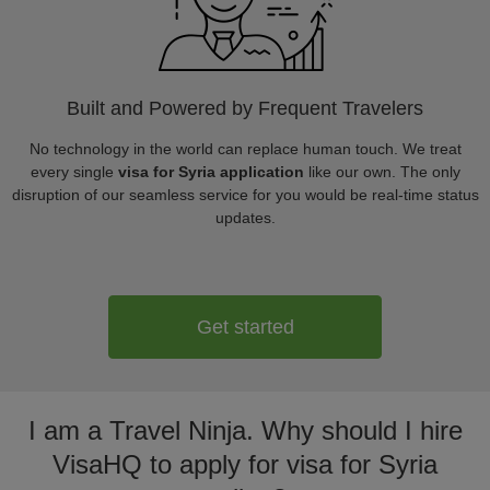
Built and Powered by Frequent Travelers
No technology in the world can replace human touch. We treat
every single
visa for Syria application
like our own. The only
disruption of our seamless service for you would be real-time status
updates.
Get started
I am a Travel Ninja. Why should I hire
VisaHQ to apply for visa for Syria