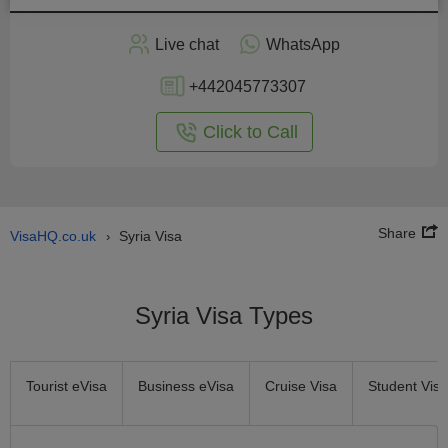
Apply
Live chat
WhatsApp
nline
+442045773307
Click to Call
Share
VisaHQ.co.uk
Syria Visa
›
Syria Visa Types
Tourist eVisa
Business eVisa
Cruise Visa
Student Visa