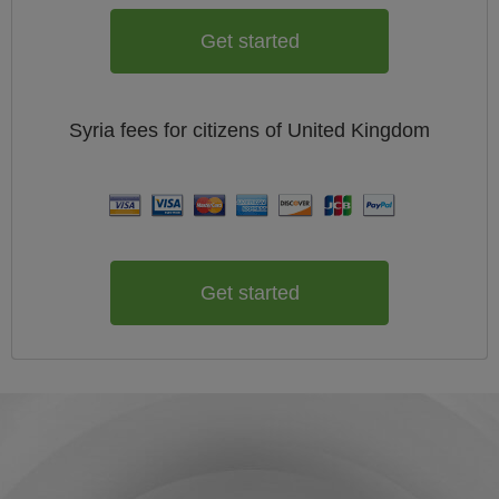
Get started
Syria
fees for citizens of
United Kingdom
Get started