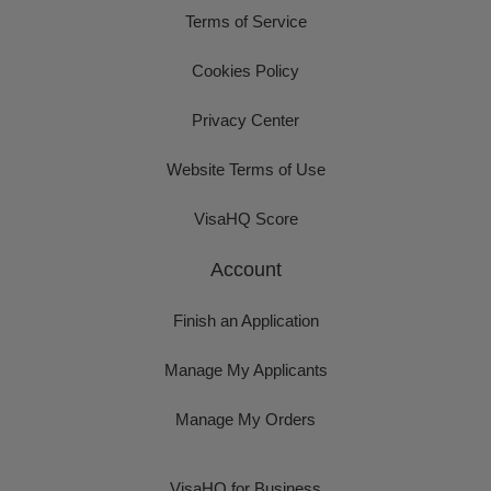
Terms of Service
Cookies Policy
Privacy Center
Website Terms of Use
VisaHQ Score
Account
Finish an Application
Manage My Applicants
Manage My Orders
VisaHQ for Business