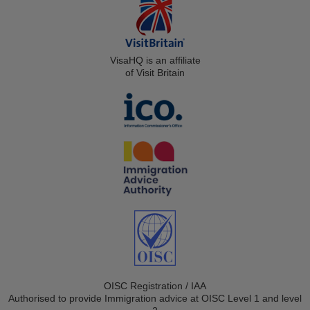
VisaHQ is an affiliate
of Visit Britain
OISC Registration / IAA
Authorised to provide Immigration advice at OISC Level 1 and level