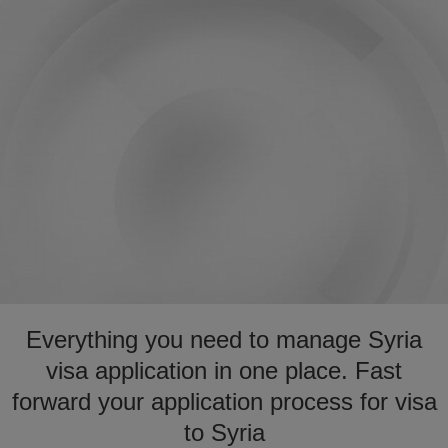
Everything you need to manage Syria
visa application in one place. Fast
forward your application process for visa
to Syria