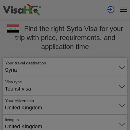
Find the right Syria Visa for your
trip with price, requirements, and
application time
Your travel destination
Syria
Visa type
Tourist visa
Your citizenship
United Kingdom
living in
United Kingdom