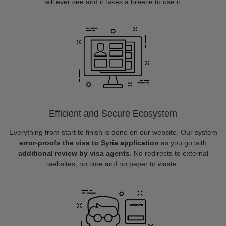
will ever see and it takes a breeze to use it.
Efficient and Secure Ecosystem
Everything from start to finish is done on our website. Our system
error-proofs the visa to Syria application
as you go with
additional review by visa agents
. No redirects to external
websites, no time and no paper to waste.