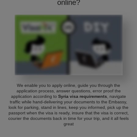
online?
We enable you to apply online, guide you through the
application process, answer questions, error proof the
application according to
Syria visa requirements
, navigate
traffic while hand-delivering your documents to the Embassy,
look for parking, stand in lines, keep you informed, pick up the
passport when the visa is ready, insure that the visa is correct,
courier the documents back in time for your trip, and it all feels
great