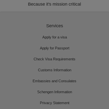
Because it's mission critical
Services
Apply for a visa
Apply for Passport
Check Visa Requirements
Customs Information
Embassies and Consulates
Schengen Information
Privacy Statement