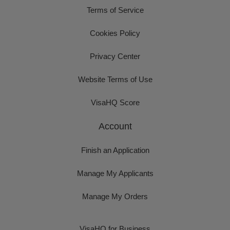
Terms of Service
Cookies Policy
Privacy Center
Website Terms of Use
VisaHQ Score
Account
Finish an Application
Manage My Applicants
Manage My Orders
VisaHQ for Business