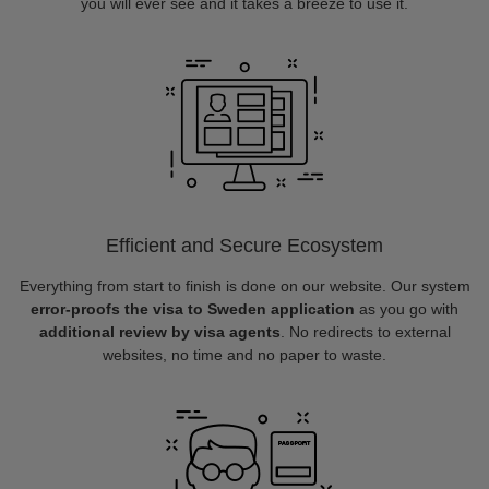
you will ever see and it takes a breeze to use it.
Efficient and Secure Ecosystem
Everything from start to finish is done on our website. Our system
error-proofs the visa to Sweden application
as you go with
additional review by visa agents
. No redirects to external
websites, no time and no paper to waste.