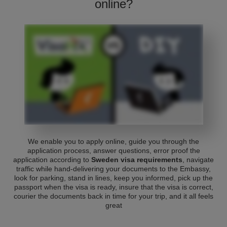
online?
We enable you to apply online, guide you through the
application process, answer questions, error proof the
application according to
Sweden visa requirements
, navigate
traffic while hand-delivering your documents to the Embassy,
look for parking, stand in lines, keep you informed, pick up the
passport when the visa is ready, insure that the visa is correct,
courier the documents back in time for your trip, and it all feels
great