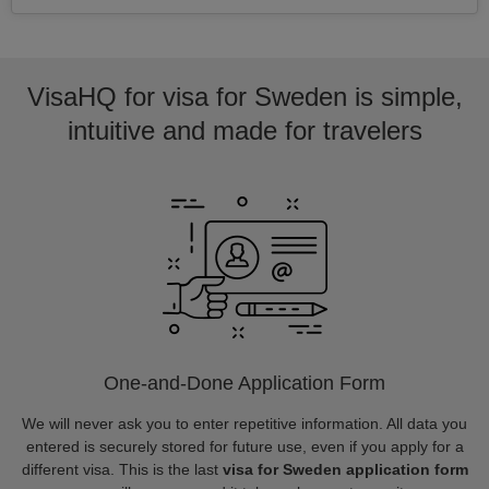
VisaHQ for visa for Sweden is simple,
intuitive and made for travelers
One-and-Done Application Form
We will never ask you to enter repetitive information. All data you
entered is securely stored for future use, even if you apply for a
different visa. This is the last
visa for Sweden application form