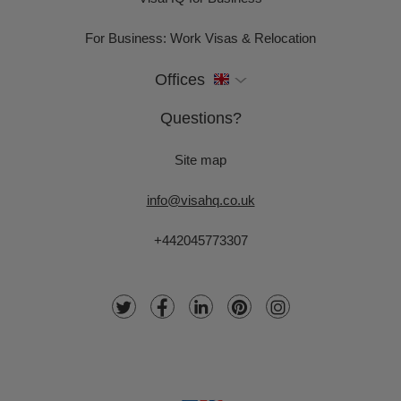
For Business: Work Visas & Relocation
Offices
Questions?
Site map
info@visahq.co.uk
+442045773307