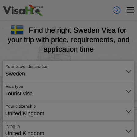
Find the right Sweden Visa for
your trip with price, requirements, and
application time
Your travel destination
Sweden
Visa type
Tourist visa
Your citizenship
United Kingdom
living in
United Kingdom