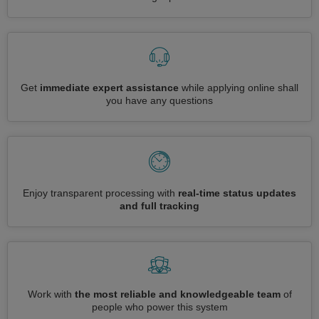
Get
immediate expert assistance
while applying online shall
you have any questions
Enjoy transparent processing with
real-time status updates
and full tracking
Work with
the most reliable and knowledgeable team
of
people who power this system