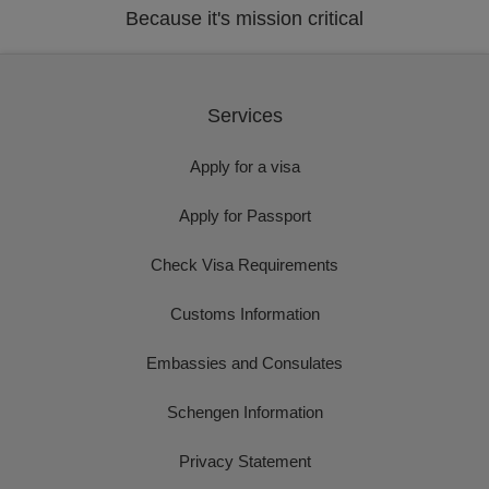
Because it's mission critical
Services
Apply for a visa
Apply for Passport
Check Visa Requirements
Customs Information
Embassies and Consulates
Schengen Information
Privacy Statement