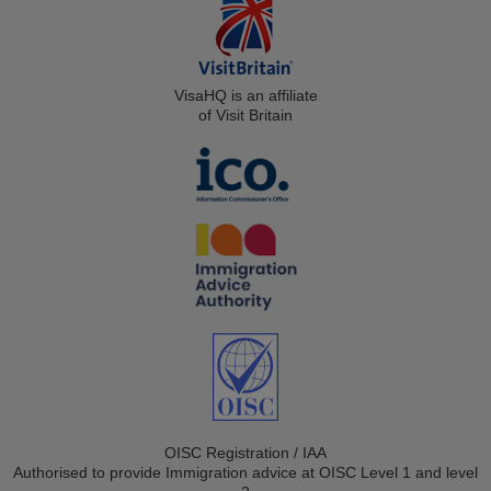
VisaHQ is an affiliate
of Visit Britain
OISC Registration / IAA
Authorised to provide Immigration advice at OISC Level 1 and level