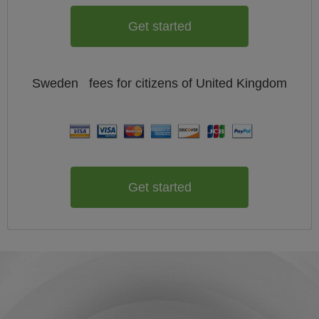
Get started
Sweden
fees for citizens of
United Kingdom
Get started