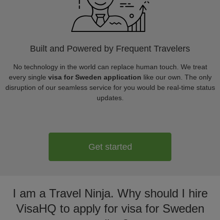
Built and Powered by Frequent Travelers
No technology in the world can replace human touch. We treat
every single
visa for Sweden application
like our own. The only
disruption of our seamless service for you would be real-time status
updates.
Get started
I am a Travel Ninja. Why should I hire
VisaHQ to apply for visa for Sweden