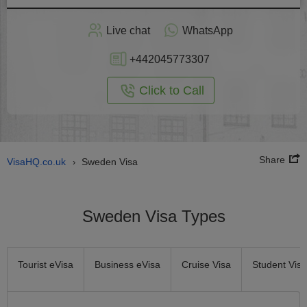
Apply
Live chat
WhatsApp
nline
+442045773307
Click to Call
Share
VisaHQ.co.uk
Sweden Visa
›
Sweden Visa Types
Tourist eVisa
Business eVisa
Cruise Visa
Student Visa