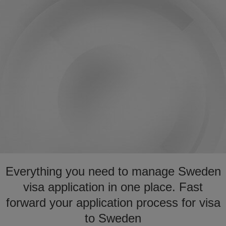
Everything you need to manage Sweden
visa application in one place. Fast
forward your application process for visa
to Sweden