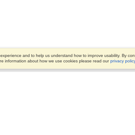
xperience and to help us understand how to improve usability. By conti
ore information about how we use cookies please read our
privacy polic
Account
Offices
Finish an Application
Manage My Applicants
24 Tufton Street,
Manage My Orders
London, SW1P 3RB
View on Map
Monday — Friday
VisaHQ for Business
9:00 am - 5:30 pm