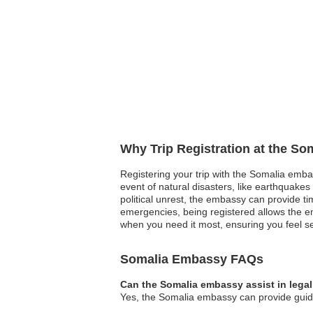
Why Trip Registration at the So
Registering your trip with the Somalia emba
event of natural disasters, like earthquakes 
political unrest, the embassy can provide 
emergencies, being registered allows the em
when you need it most, ensuring you feel 
Somalia Embassy FAQs
Can the Somalia embassy assist in lega
Yes, the Somalia embassy can provide guidan