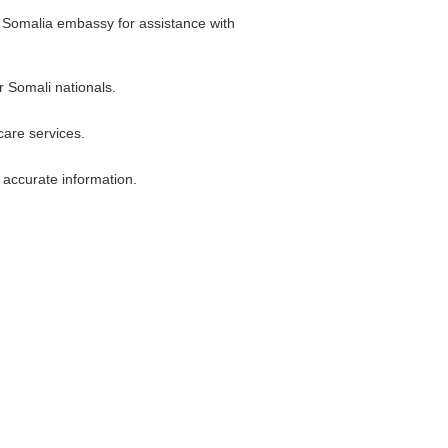
he Somalia embassy for assistance with
r Somali nationals.
care services.
t accurate information.