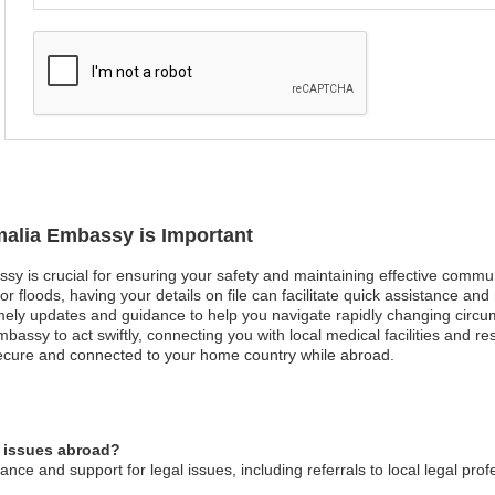
malia Embassy is Important
ssy is crucial for ensuring your safety and maintaining effective commu
or floods, having your details on file can facilitate quick assistance and 
timely updates and guidance to help you navigate rapidly changing circ
bassy to act swiftly, connecting you with local medical facilities and 
secure and connected to your home country while abroad.
l issues abroad?
ce and support for legal issues, including referrals to local legal prof