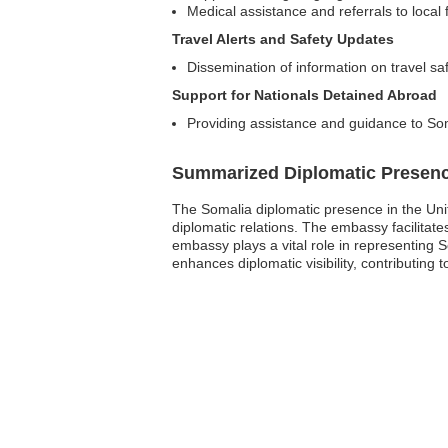
Medical assistance and referrals to local fa
Travel Alerts and Safety Updates
Dissemination of information on travel sa
Support for Nationals Detained Abroad
Providing assistance and guidance to Som
Summarized Diplomatic Presen
The Somalia diplomatic presence in the Uni
diplomatic relations. The embassy facilitat
embassy plays a vital role in representing S
enhances diplomatic visibility, contributing