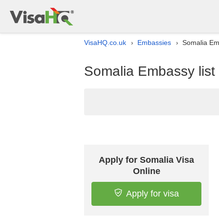
VisaHQ.co.uk
Embassies
Somalia Emb
›
›
Somalia Embassy list
Apply for Somalia Visa
Online
Apply for visa