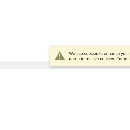
We use cookies to enhance your e
agree to receive cookies. For m
Services
Apply for a visa
Apply for Passport
Check visa requirements
Customs Information
Embassies and Consulates