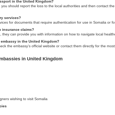
assport in the United Kingdom?
 you should report the loss to the local authorities and then contact t
ry services?
ices for documents that require authentication for use in Somalia or fo
h insurance claims?
 they can provide you with information on how to navigate local health
ia embassy in the United Kingdom?
check the embassy’s official website or contact them directly for the mos
Embassies in United Kingdom
gners wishing to visit Somalia
cies