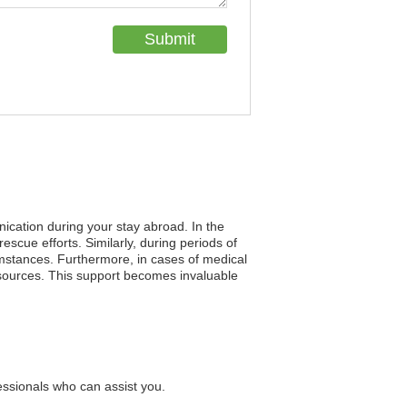
nication during your stay abroad. In the
rescue efforts. Similarly, during periods of
umstances. Furthermore, in cases of medical
resources. This support becomes invaluable
essionals who can assist you.