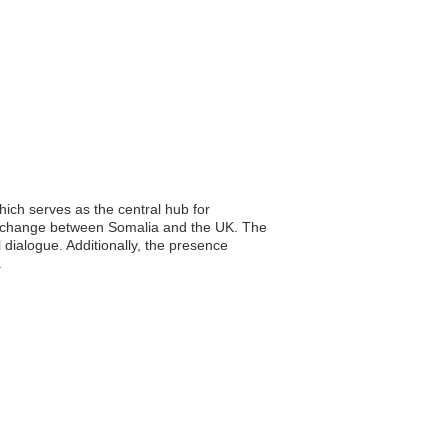
ich serves as the central hub for
al exchange between Somalia and the UK. The
 dialogue. Additionally, the presence
.