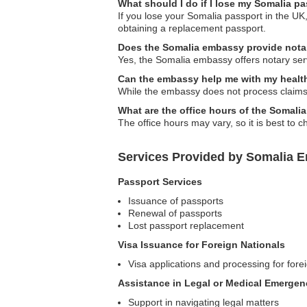
What should I do if I lose my Somalia p
If you lose your Somalia passport in the UK,
obtaining a replacement passport.
Does the Somalia embassy provide nota
Yes, the Somalia embassy offers notary serv
Can the embassy help me with my healt
While the embassy does not process claims,
What are the office hours of the Somal
The office hours may vary, so it is best to 
Services Provided by Somalia 
Passport Services
Issuance of passports
Renewal of passports
Lost passport replacement
Visa Issuance for Foreign Nationals
Visa applications and processing for forei
Assistance in Legal or Medical Emergen
Support in navigating legal matters