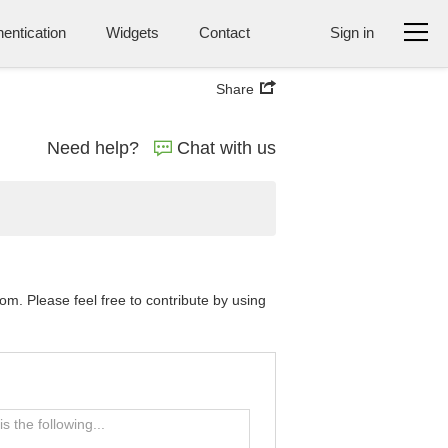
entication
Widgets
Contact
Sign in
Share
Need help?
Chat with us
. Please feel free to contribute by using