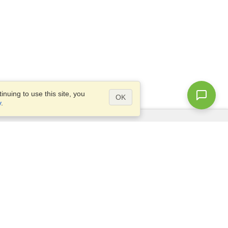
nuing to use this site, you
OK
y
.
Questions?
Site map
info@visahq.co.uk
+442045773307