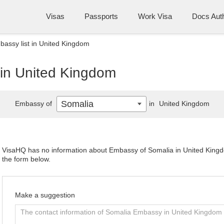
Visas
Passports
Work Visa
Docs Auth
assy list in United Kingdom
 in United Kingdom
Somalia
Embassy of
in
United Kingdom
VisaHQ has no information about Embassy of Somalia in United Kingdom
the form below.
Make a suggestion