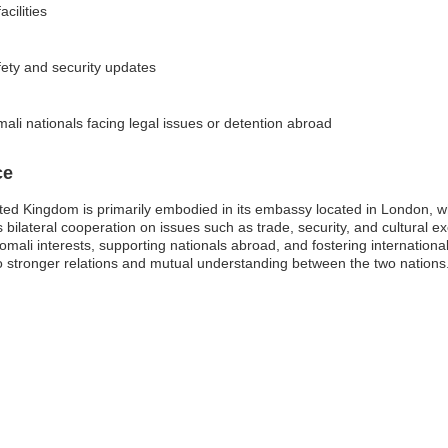
cilities
fety and security updates
ali nationals facing legal issues or detention abroad
ce
ted Kingdom is primarily embodied in its embassy located in London, wh
es bilateral cooperation on issues such as trade, security, and cultur
omali interests, supporting nationals abroad, and fostering international
 to stronger relations and mutual understanding between the two nations