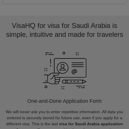
VisaHQ for visa for Saudi Arabia is
simple, intuitive and made for travelers
One-and-Done Application Form
We will never ask you to enter repetitive information. All data you
entered is securely stored for future use, even if you apply for a
different visa. This is the last
visa for Saudi Arabia application