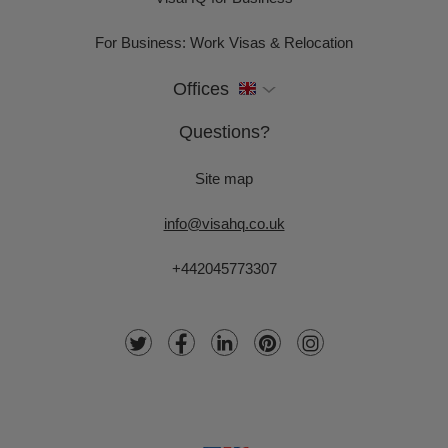
For Business: Work Visas & Relocation
Offices
Questions?
Site map
info@visahq.co.uk
+442045773307