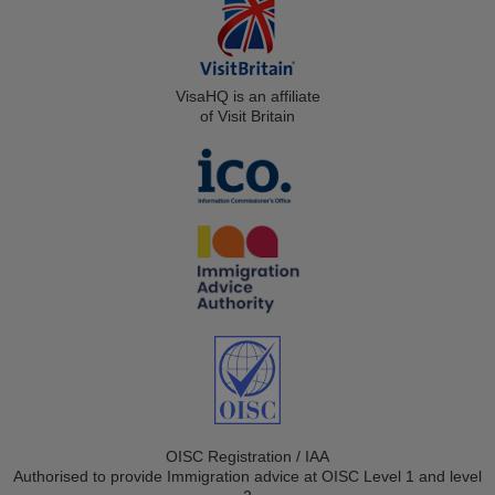
VisaHQ is an affiliate
of Visit Britain
OISC Registration / IAA
Authorised to provide Immigration advice at OISC Level 1 and level