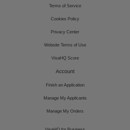
Terms of Service
Cookies Policy
Privacy Center
Website Terms of Use
VisaHQ Score
Account
Finish an Application
Manage My Applicants
Manage My Orders
VisaHQ for Business