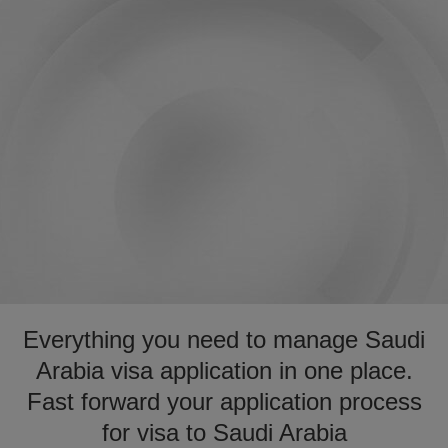
Everything you need to manage Saudi
Arabia visa application in one place.
Fast forward your application process
for visa to Saudi Arabia