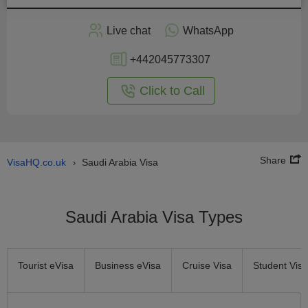
Apply
Live chat
WhatsApp
nline
+442045773307
Click to Call
Share
VisaHQ.co.uk
Saudi Arabia Visa
›
Saudi Arabia Visa Types
Tourist eVisa
Business eVisa
Cruise Visa
Student Visa