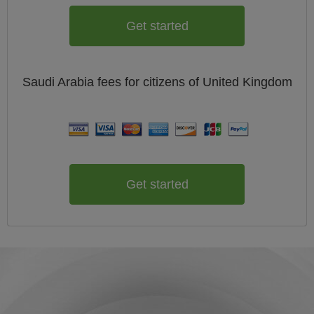
Get started
Saudi Arabia
fees for citizens of
United Kingdom
Get started