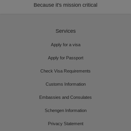
Because it's mission critical
Services
Apply for a visa
Apply for Passport
Check Visa Requirements
Customs Information
Embassies and Consulates
Schengen Information
Privacy Statement