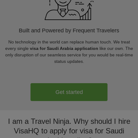
Built and Powered by Frequent Travelers
No technology in the world can replace human touch. We treat
every single
visa for Saudi Arabia application
like our own. The
only disruption of our seamless service for you would be real-time
status updates.
Get started
I am a Travel Ninja. Why should I hire
VisaHQ to apply for visa for Saudi