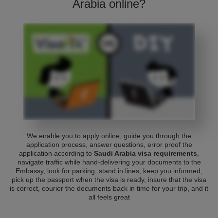
Arabia online?
We enable you to apply online, guide you through the
application process, answer questions, error proof the
application according to
Saudi Arabia visa requirements
,
navigate traffic while hand-delivering your documents to the
Embassy, look for parking, stand in lines, keep you informed,
pick up the passport when the visa is ready, insure that the visa
is correct, courier the documents back in time for your trip, and it
all feels great