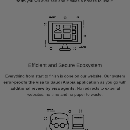
form
you will ever see and it takes a breeze to use it.
Efficient and Secure Ecosystem
Everything from start to finish is done on our website. Our system
error-proofs the visa to Saudi Arabia application
as you go with
additional review by visa agents
. No redirects to external
websites, no time and no paper to waste.