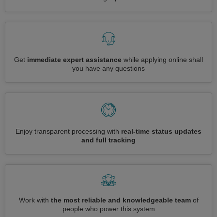
Get
immediate expert assistance
while applying online shall
you have any questions
Enjoy transparent processing with
real-time status updates
and full tracking
Work with
the most reliable and knowledgeable team
of
people who power this system