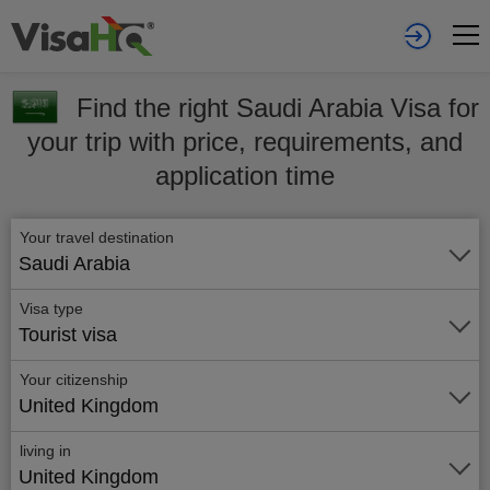
Find the right Saudi Arabia Visa for
your trip with price, requirements, and
application time
Your travel destination
Saudi Arabia
Visa type
Tourist visa
Your citizenship
United Kingdom
living in
United Kingdom