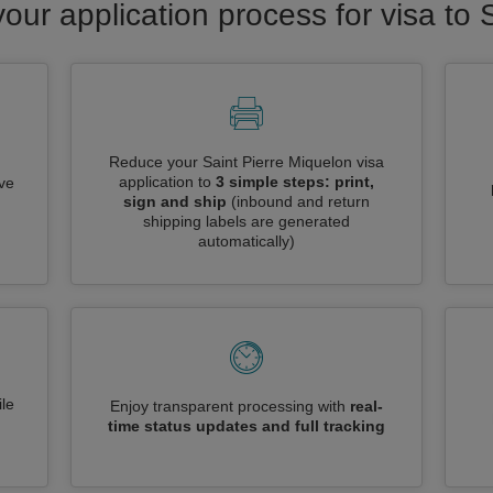
your application process for visa to 
Reduce your Saint Pierre Miquelon visa
application to
3 simple steps: print,
ive
sign and ship
(inbound and return
shipping labels are generated
automatically)
le
Enjoy transparent processing with
real-
time status updates and full tracking