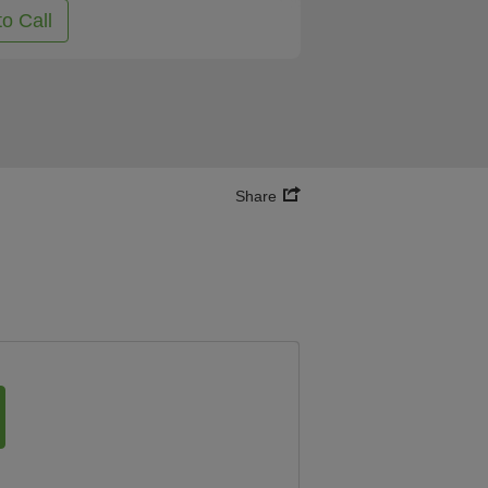
to Call
Share