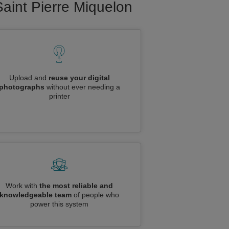
Saint Pierre Miquelon
Upload and
reuse your digital
photographs
without ever needing a
printer
Work with
the most reliable and
knowledgeable team
of people who
power this system