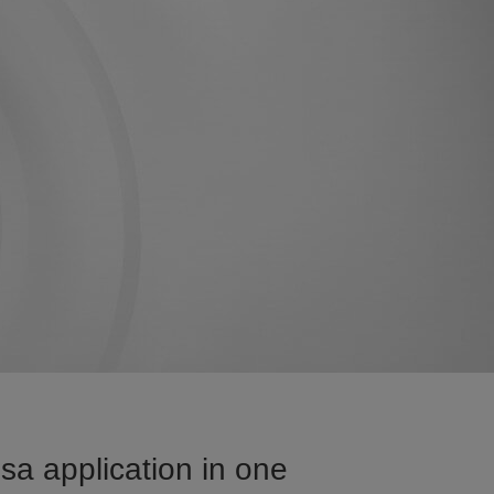
sa application in one