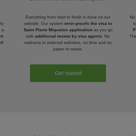
Everything from start to finish is done on our
No 
ly
website. Our system
error-proofs the visa to
t
r a
Saint Pierre Miquelon application
as you go
P
nt
with
additional review by visa agents
. No
The
ll
redirects to external websites, no time and no
paper to waste.
Get started