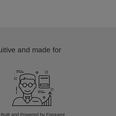
tuitive and made for
Built and Powered by Frequent