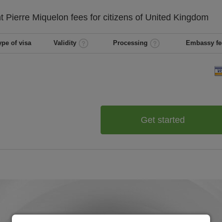
t Pierre Miquelon
fees for citizens of
United Kingdom
ype of visa
Validity
Processing
Embassy fe
Get started