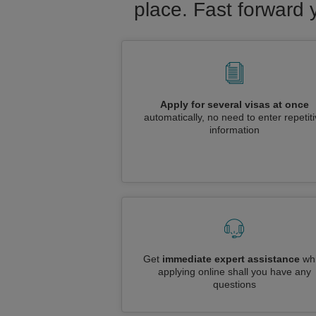
place. Fast forward 
Apply for several visas at once
automatically, no need to enter repetit
information
Get
immediate expert assistance
whi
applying online shall you have any
questions