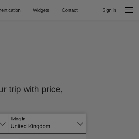
entication
Widgets
Contact
Sign in
r trip with price,
Apply
online
living in
United Kingdom