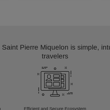
 Saint Pierre Miquelon is simple, in
travelers
m
Efficient and Secure Ecosystem