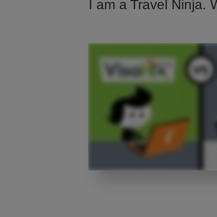
I am a Travel Ninja. 