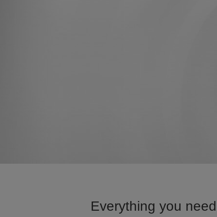
Everything you need 