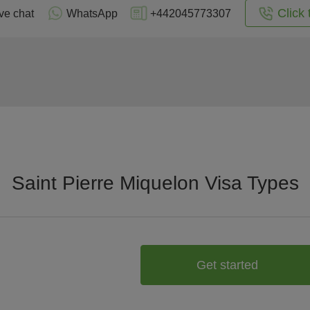
Click 
ve chat
WhatsApp
+442045773307
Saint Pierre Miquelon Visa Types
Get started