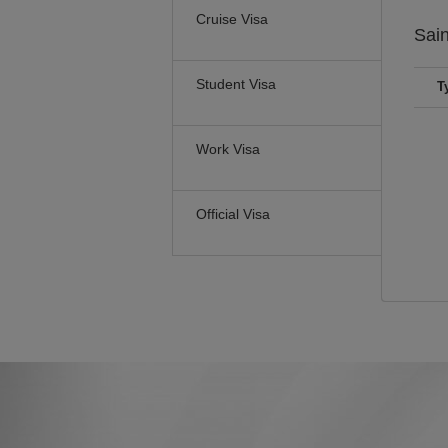
Cruise Visa
Sain
Student Visa
T
Work Visa
Official Visa