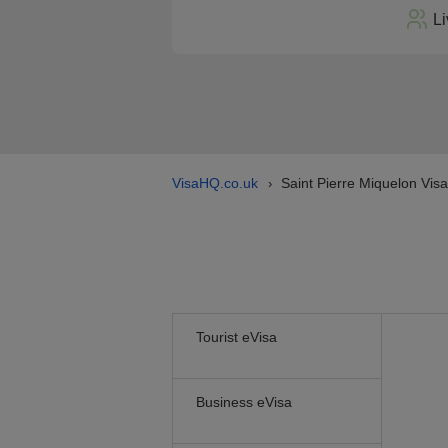
Li
VisaHQ.co.uk
Saint Pierre Miquelon Visa
›
Tourist eVisa
Business eVisa