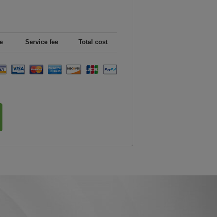
e
Service fee
Total cost