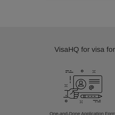
VisaHQ for visa for
One-and-Done Application For