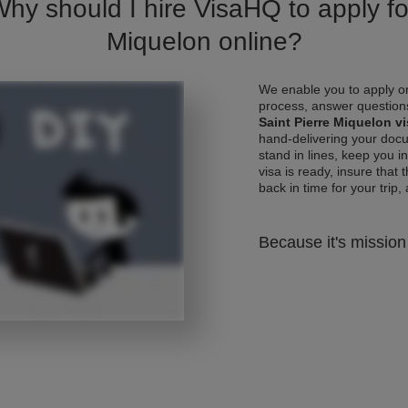
Why should I hire VisaHQ to apply for
Miquelon online?
We enable you to apply on
process, answer questions
Saint Pierre Miquelon v
hand-delivering your docu
stand in lines, keep you 
visa is ready, insure that 
back in time for your trip, 
Because it's mission 