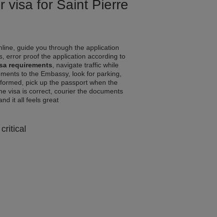
 visa for Saint Pierre
line, guide you through the application
, error proof the application according to
isa requirements
, navigate traffic while
ments to the Embassy, look for parking,
informed, pick up the passport when the
the visa is correct, courier the documents
and it all feels great
critical