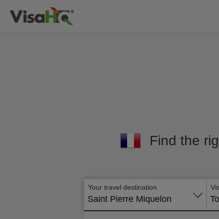
Find the rig
Your travel destination
Vi
Saint Pierre Miquelon
To