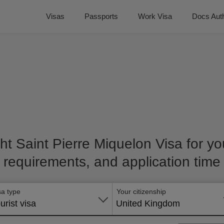
Visas
Passports
Work Visa
Docs Auth
ht Saint Pierre Miquelon Visa for you
requirements, and application time
sa type
Your citizenship
urist visa
United Kingdom