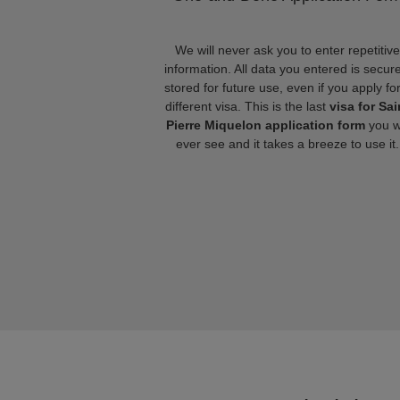
We will never ask you to enter repetitive
information. All data you entered is secure
stored for future use, even if you apply fo
different visa. This is the last
visa for Sai
Pierre Miquelon application form
you wi
ever see and it takes a breeze to use it.