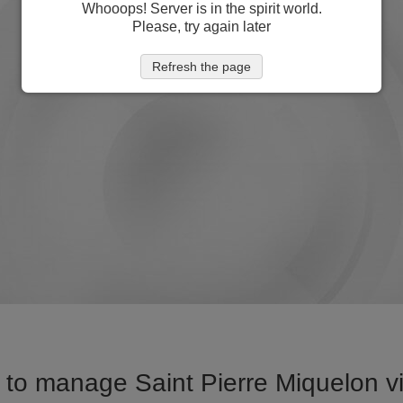
Whooops! Server is in the spirit world.
Please, try again later
Refresh the page
to manage Saint Pierre Miquelon vi