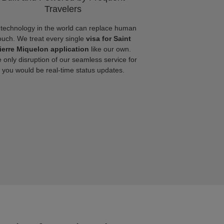
Travelers
technology in the world can replace human
ouch. We treat every single
visa for Saint
ierre Miquelon application
like our own.
 only disruption of our seamless service for
you would be real-time status updates.