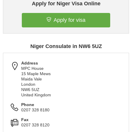
Apply for Niger Visa Online
Apply for visa
Niger Consulate in NW6 5UZ
Address
MPC House
15 Maple Mews
Maida Vale
London
NW6 5UZ
United Kingdom
Phone
0207 328 8180
Fax
0207 328 8120