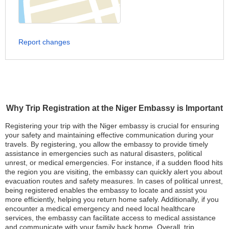
Report changes
Why Trip Registration at the Niger Embassy is Important
Registering your trip with the Niger embassy is crucial for ensuring
your safety and maintaining effective communication during your
travels. By registering, you allow the embassy to provide timely
assistance in emergencies such as natural disasters, political
unrest, or medical emergencies. For instance, if a sudden flood hits
the region you are visiting, the embassy can quickly alert you about
evacuation routes and safety measures. In cases of political unrest,
being registered enables the embassy to locate and assist you
more efficiently, helping you return home safely. Additionally, if you
encounter a medical emergency and need local healthcare
services, the embassy can facilitate access to medical assistance
and communicate with your family back home. Overall, trip