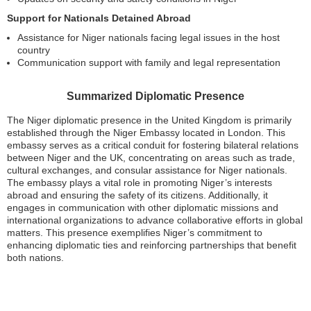
Support for Nationals Detained Abroad
Assistance for Niger nationals facing legal issues in the host
country
Communication support with family and legal representation
Summarized Diplomatic Presence
The Niger diplomatic presence in the United Kingdom is primarily
established through the Niger Embassy located in London. This
embassy serves as a critical conduit for fostering bilateral relations
between Niger and the UK, concentrating on areas such as trade,
cultural exchanges, and consular assistance for Niger nationals.
The embassy plays a vital role in promoting Niger’s interests
abroad and ensuring the safety of its citizens. Additionally, it
engages in communication with other diplomatic missions and
international organizations to advance collaborative efforts in global
matters. This presence exemplifies Niger’s commitment to
enhancing diplomatic ties and reinforcing partnerships that benefit
both nations.