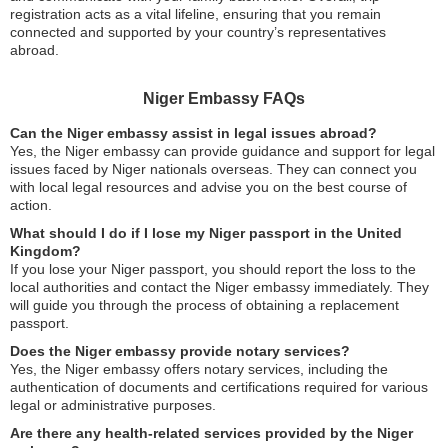
registration acts as a vital lifeline, ensuring that you remain
connected and supported by your country’s representatives
abroad.
Niger Embassy FAQs
Can the Niger embassy assist in legal issues abroad?
Yes, the Niger embassy can provide guidance and support for legal
issues faced by Niger nationals overseas. They can connect you
with local legal resources and advise you on the best course of
action.
What should I do if I lose my Niger passport in the United
Kingdom?
If you lose your Niger passport, you should report the loss to the
local authorities and contact the Niger embassy immediately. They
will guide you through the process of obtaining a replacement
passport.
Does the Niger embassy provide notary services?
Yes, the Niger embassy offers notary services, including the
authentication of documents and certifications required for various
legal or administrative purposes.
Are there any health-related services provided by the Niger