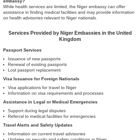
embassy?
While health services are limited, the Niger embassy can offer
assistance in finding medical facilities and may provide information
on health advisories relevant to Niger nationals.
Services Provided by Niger Embassies in the United
Kingdom
Passport Services
Issuance of new passports
Renewal of existing passports
Lost passport replacement
Visa Issuance for Foreign Nationals
Visa applications for travel to Niger
Information on visa requirements and processes
Assistance in Legal or Medical Emergencies
Support during legal disputes
Referral to medical facilities for emergencies
Travel Alerts and Safety Updates
Information on current travel advisories
Updates on security and safety conditions in Niger