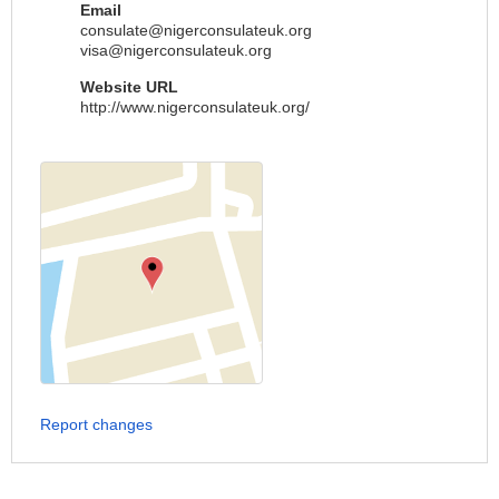
Email
consulate@nigerconsulateuk.org
visa@nigerconsulateuk.org
Website URL
http://www.nigerconsulateuk.org/
Report changes