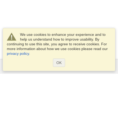
We use cookies to enhance your experience and to
help us understand how to improve usability. By
continuing to use this site, you agree to receive cookies. For
more information about how we use cookies please read our
privacy policy
.
OK
Services
Apply for a visa
Apply for Passport
Check visa requirements
Customs Information