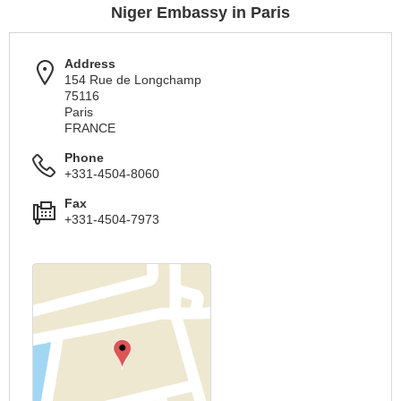
Niger Embassy in Paris
Address
154 Rue de Longchamp
75116
Paris
FRANCE
Phone
+331-4504-8060
Fax
+331-4504-7973