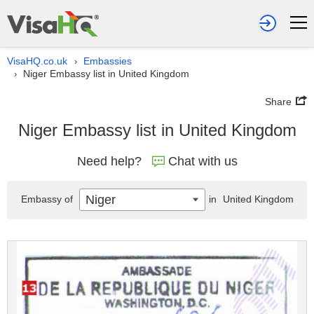
VisaHQ.co.uk
Embassies
›
Niger Embassy list in United Kingdom
›
Share
Niger Embassy list in United Kingdom
Need help?
Chat with us
Niger
Embassy of
in
United Kingdom