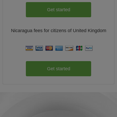
Get started
Nicaragua
fees for citizens of
United Kingdom
Get started