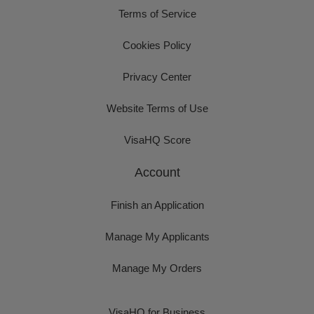
Terms of Service
Cookies Policy
Privacy Center
Website Terms of Use
VisaHQ Score
Account
Finish an Application
Manage My Applicants
Manage My Orders
VisaHQ for Business