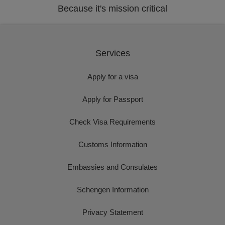
Because it's mission critical
Services
Apply for a visa
Apply for Passport
Check Visa Requirements
Customs Information
Embassies and Consulates
Schengen Information
Privacy Statement