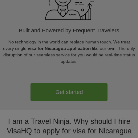
Built and Powered by Frequent Travelers
No technology in the world can replace human touch. We treat
every single
visa for Nicaragua application
like our own. The only
disruption of our seamless service for you would be real-time status
updates.
Get started
I am a Travel Ninja. Why should I hire
VisaHQ to apply for visa for Nicaragua