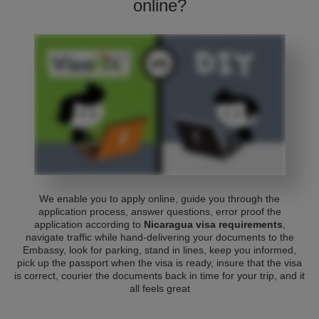
online?
We enable you to apply online, guide you through the
application process, answer questions, error proof the
application according to
Nicaragua visa requirements
,
navigate traffic while hand-delivering your documents to the
Embassy, look for parking, stand in lines, keep you informed,
pick up the passport when the visa is ready, insure that the visa
is correct, courier the documents back in time for your trip, and it
all feels great