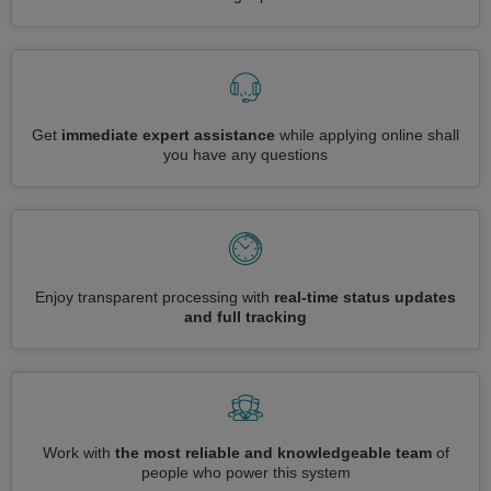
Get
immediate expert assistance
while applying online shall
you have any questions
Enjoy transparent processing with
real-time status updates
and full tracking
Work with
the most reliable and knowledgeable team
of
people who power this system