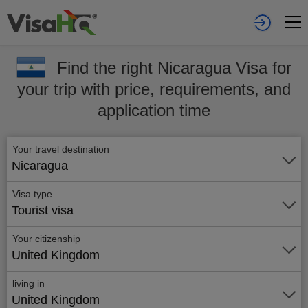
Find the right Nicaragua Visa for
your trip with price, requirements, and
application time
Your travel destination
Nicaragua
Visa type
Tourist visa
Your citizenship
United Kingdom
living in
United Kingdom