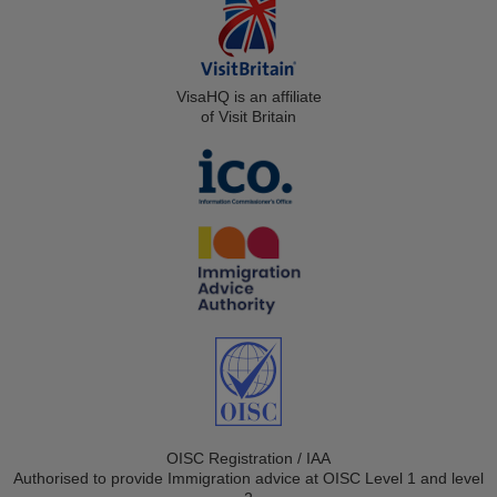
VisaHQ is an affiliate
of Visit Britain
OISC Registration / IAA
Authorised to provide Immigration advice at OISC Level 1 and level