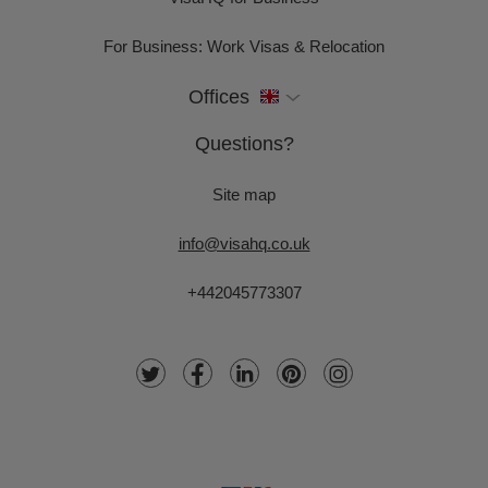
For Business: Work Visas & Relocation
Offices
Questions?
Site map
info@visahq.co.uk
+442045773307