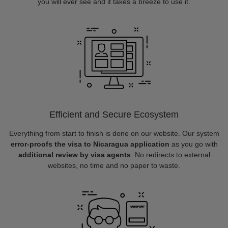
you will ever see and it takes a breeze to use it.
Efficient and Secure Ecosystem
Everything from start to finish is done on our website. Our system
error-proofs the visa to Nicaragua application
as you go with
additional review by visa agents
. No redirects to external
websites, no time and no paper to waste.