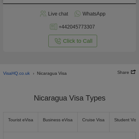
Apply
Live chat
WhatsApp
nline
+442045773307
Click to Call
Share
VisaHQ.co.uk
Nicaragua Visa
›
Nicaragua Visa Types
Tourist eVisa
Business eVisa
Cruise Visa
Student Visa