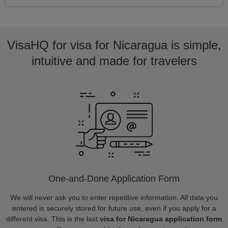
VisaHQ for visa for Nicaragua is simple,
intuitive and made for travelers
One-and-Done Application Form
We will never ask you to enter repetitive information. All data you
entered is securely stored for future use, even if you apply for a
different visa. This is the last
visa for Nicaragua application form