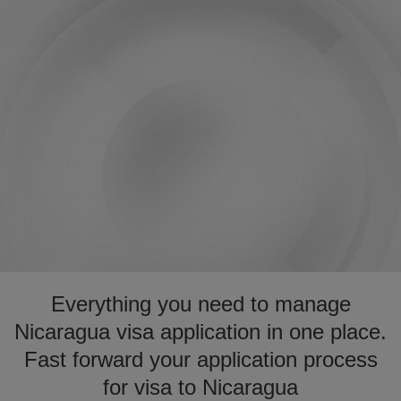
Everything you need to manage
Nicaragua visa application in one place.
Fast forward your application process
for visa to Nicaragua