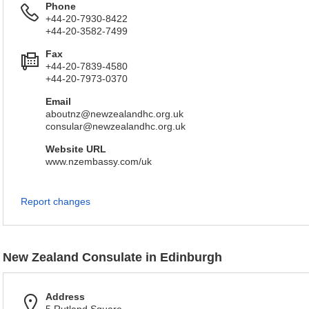
Phone
+44-20-7930-8422
+44-20-3582-7499
Fax
+44-20-7839-4580
+44-20-7973-0370
Email
aboutnz@newzealandhc.org.uk
consular@newzealandhc.org.uk
Website URL
www.nzembassy.com/uk
Report changes
New Zealand Consulate in Edinburgh
Address