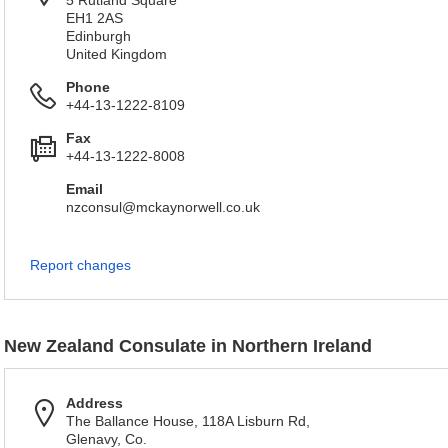
5 Rutland Square
EH1 2AS
Edinburgh
United Kingdom
Phone
+44-13-1222-8109
Fax
+44-13-1222-8008
Email
nzconsul@mckaynorwell.co.uk
Report changes
New Zealand Consulate in Northern Ireland
Address
The Ballance House, 118A Lisburn Rd,
Glenavy, Co.