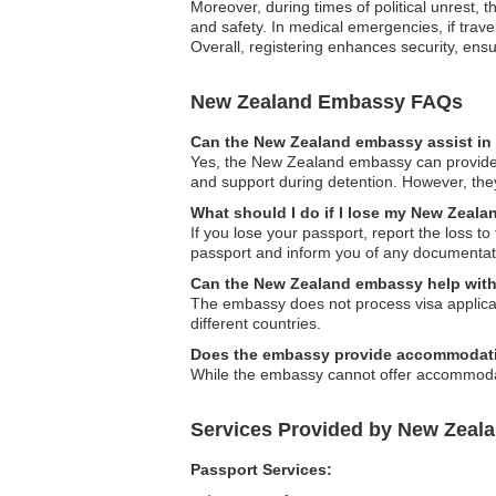
Moreover, during times of political unrest, 
and safety. In medical emergencies, if trav
Overall, registering enhances security, ens
New Zealand Embassy FAQs
Can the New Zealand embassy assist in 
Yes, the New Zealand embassy can provide as
and support during detention. However, they
What should I do if I lose my New Zeal
If you lose your passport, report the loss 
passport and inform you of any documentati
Can the New Zealand embassy help with 
The embassy does not process visa applicati
different countries.
Does the embassy provide accommodati
While the embassy cannot offer accommodati
Services Provided by New Zeal
Passport Services: