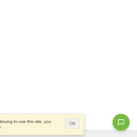
nuing to use this site, you
OK
y
.