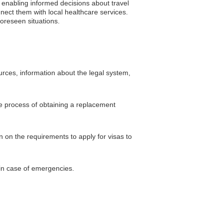
, enabling informed decisions about travel
nect them with local healthcare services.
oreseen situations.
urces, information about the legal system,
he process of obtaining a replacement
 on the requirements to apply for visas to
 in case of emergencies.