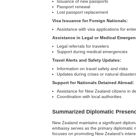
Issuance of new passports
Passport renewal
Lost passport replacement
Visa Issuance for Foreign Nationals:
Assistance with visa applications for en
Assistance in Legal or Medical Emergen
Legal referrals for travelers
Support during medical emergencies
Travel Alerts and Safety Updates:
Information on travel safety and risks
Updates during crises or natural disaster
Support for Nationals Detained Abroad:
Assistance for New Zealand citizens in d
Coordination with local authorities
Summarized Diplomatic Presen
New Zealand maintains a significant diplom
embassy serves as the primary diplomatic mi
focuses on promoting New Zealand’s interest