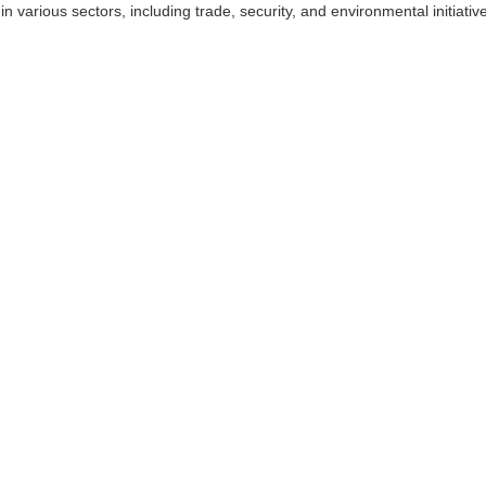
in various sectors, including trade, security, and environmental initiati