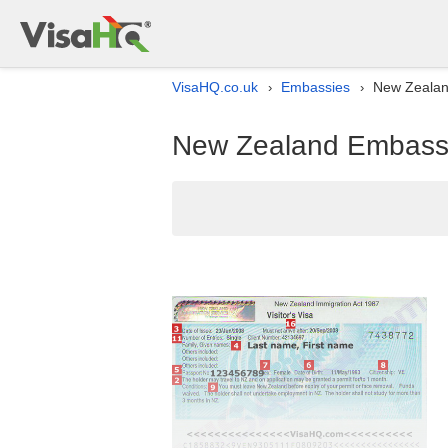
VisaHQ.co.uk
Embassies
New Zealan
›
›
New Zealand Embassy 