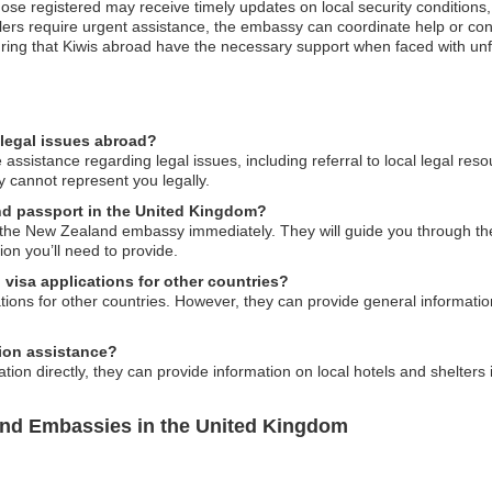
those registered may receive timely updates on local security conditions
elers require urgent assistance, the embassy can coordinate help or con
uring that Kiwis abroad have the necessary support when faced with unf
legal issues abroad?
sistance regarding legal issues, including referral to local legal reso
 cannot represent you legally.
and passport in the United Kingdom?
to the New Zealand embassy immediately. They will guide you through t
on you’ll need to provide.
visa applications for other countries?
ons for other countries. However, they can provide general information
on assistance?
on directly, they can provide information on local hotels and shelters
and Embassies in the United Kingdom