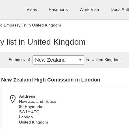
Visas
Passports
Work Visa
Docs Auth
d Embassy list in United Kingdom
list in United Kingdom
New Zealand
Embassy of
in
United Kingdom
New Zealand High Comission in London
Address
New Zealand House
80 Haymarket
SW1Y 4TQ
London
United Kingdom