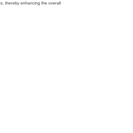
ves, thereby enhancing the overall