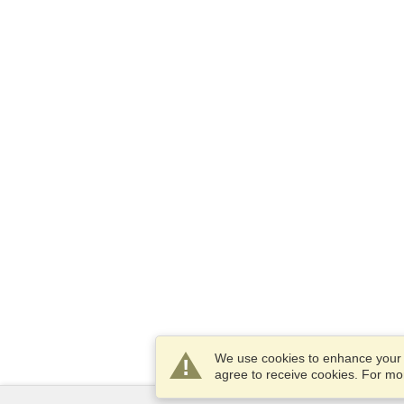
We use cookies to enhance your e
agree to receive cookies. For m