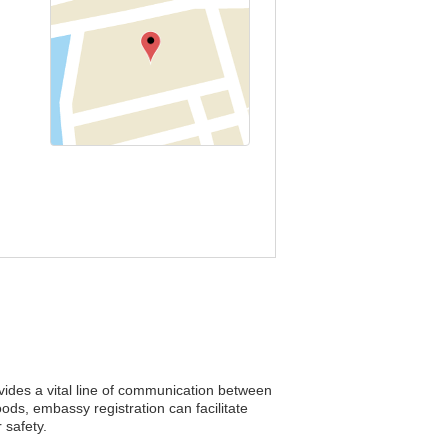
ovides a vital line of communication between
ods, embassy registration can facilitate
 safety.