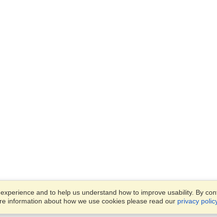
xperience and to help us understand how to improve usability. By conti
ore information about how we use cookies please read our
privacy polic