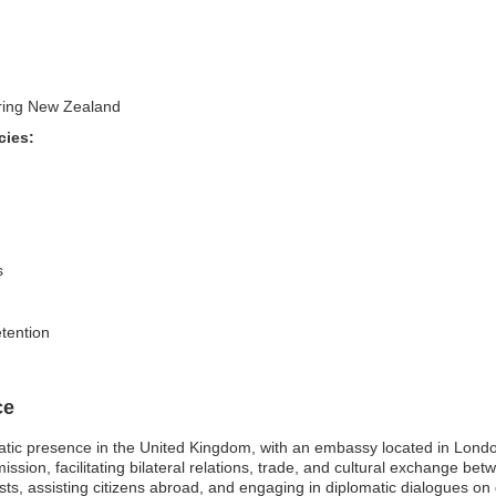
tering New Zealand
cies:
s
etention
ce
atic presence in the United Kingdom, with an embassy located in Lond
ssion, facilitating bilateral relations, trade, and cultural exchange 
s, assisting citizens abroad, and engaging in diplomatic dialogues on gl