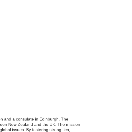
on and a consulate in Edinburgh. The
between New Zealand and the UK. The mission
obal issues. By fostering strong ties,