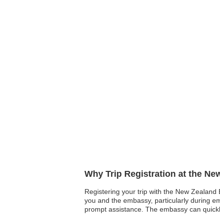
Why Trip Registration at the N
Registering your trip with the New Zealand E
you and the embassy, particularly during eme
prompt assistance. The embassy can quickly l