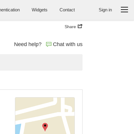
entication
Widgets
Contact
Sign in
Share
Need help?
Chat with us