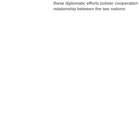
these diplomatic efforts bolster cooperation 
relationship between the two nations.