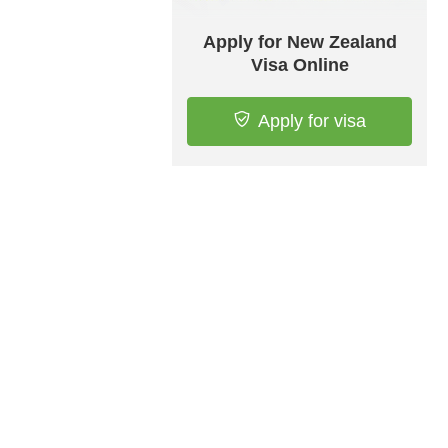
Apply for New Zealand
Visa Online
Apply for visa