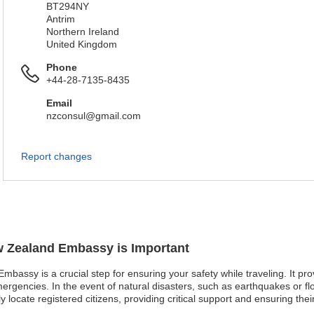
BT294NY
Antrim
Northern Ireland
United Kingdom
Phone
+44-28-7135-8435
Email
nzconsul@gmail.com
Report changes
ew Zealand Embassy is Important
mbassy is a crucial step for ensuring your safety while traveling. It pr
rgencies. In the event of natural disasters, such as earthquakes or flo
ocate registered citizens, providing critical support and ensuring their