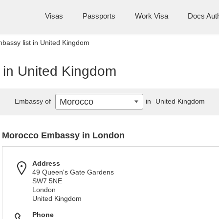
Visas
Passports
Work Visa
Docs Auth
assy list in United Kingdom
 in United Kingdom
Morocco
Embassy of
in
United Kingdom
Morocco Embassy in London
Address
49 Queen's Gate Gardens
SW7 5NE
London
United Kingdom
Phone