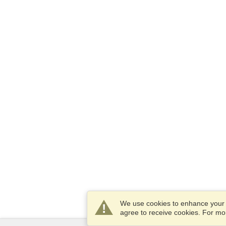
We use cookies to enhance your e
agree to receive cookies. For m