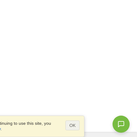
nuing to use this site, you
OK
y
.