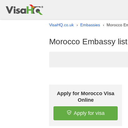
VisaHQ.co.uk
Embassies
Morocco Emb
›
›
Morocco Embassy list
Apply for Morocco Visa
Online
Apply for visa