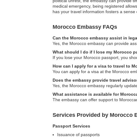
political unrest, the embassy can provide t
medical emergency, being registered allows 
has your travel information fosters a sense 
Morocco Embassy FAQs
Can the Morocco embassy assist in lega
Yes, the Morocco embassy can provide assist
What should I do if I lose my Morocco 
If you lose your Morocco passport, you sho
How can I apply for a visa to travel to 
You can apply for a visa at the Morocco emb
Does the embassy provide travel adviso
Yes, the Morocco embassy regularly updates 
What assistance is available for Moroc
The embassy can offer support to Moroccan 
Services Provided by Morocco 
Passport Services
Issuance of passports