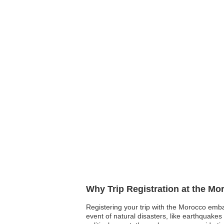
Why Trip Registration at the M
Registering your trip with the Morocco emba
event of natural disasters, like earthquakes 