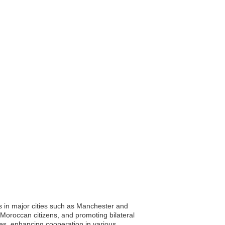
 in major cities such as Manchester and
 Moroccan citizens, and promoting bilateral
ies, enhancing cooperation in various