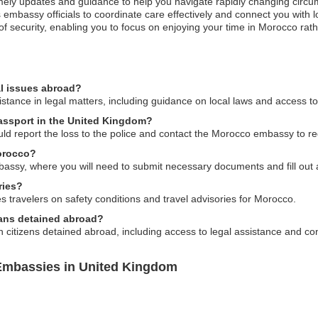
imely updates and guidance to help you navigate rapidly changing circu
embassy officials to coordinate care effectively and connect you with
of security, enabling you to focus on enjoying your time in Morocco rath
l issues abroad?
ance in legal matters, including guidance on local laws and access to 
passport in the United Kingdom?
uld report the loss to the police and contact the Morocco embassy to r
Morocco?
assy, where you will need to submit necessary documents and fill out 
ries?
travelers on safety conditions and travel advisories for Morocco.
cans detained abroad?
citizens detained abroad, including access to legal assistance and con
Embassies in United Kingdom