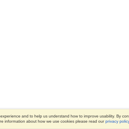
xperience and to help us understand how to improve usability. By conti
ore information about how we use cookies please read our
privacy polic