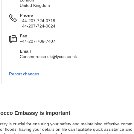
London
United Kingdom
Phone
+44-207-724-0719
+44-207-724-0624
Fax
+44-207-706-7407
Email
Consmorocco.uk@lycos.co.uk
Report changes
orocco Embassy is Important
ssy is crucial for ensuring your safety and maintaining effective commu
or floods, having your details on file can facilitate quick assistance and 