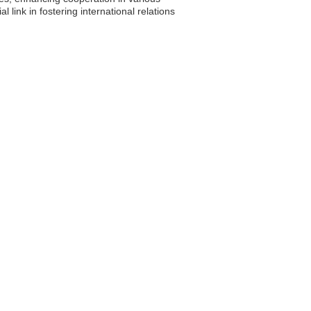
ink in fostering international relations