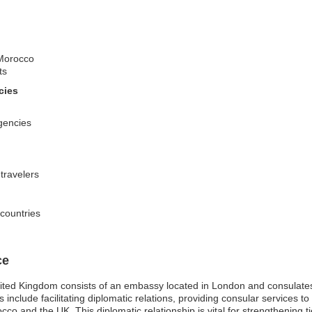
 Morocco
ts
cies
gencies
 travelers
 countries
ce
ited Kingdom consists of an embassy located in London and consulates
nclude facilitating diplomatic relations, providing consular services to
o and the UK. This diplomatic relationship is vital for strengthening t