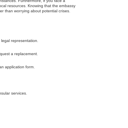
mstances. Furthermore, if you face a
 local resources. Knowing that the embassy
er than worrying about potential crises.
legal representation.
equest a replacement.
an application form.
sular services.