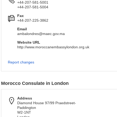
+44-207-581-5001
+44-207-581-5004
Fax
+44-207-225-3862
Email
ambalondres@maec.gov.ma
Website URL
http://www.moroccanembassylondon.org.uk
Report changes
Morocco Consulate in London
Address
Diamond House 97/99 Praedstreet-
Paddington
W2-1NT