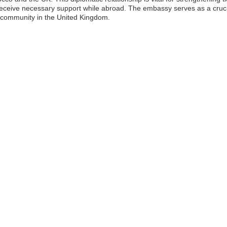
ceive necessary support while abroad. The embassy serves as a crucial l
 community in the United Kingdom.