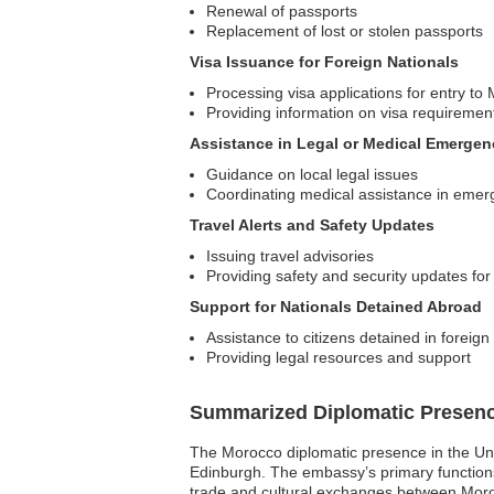
Renewal of passports
Replacement of lost or stolen passports
Visa Issuance for Foreign Nationals
Processing visa applications for entry to
Providing information on visa requiremen
Assistance in Legal or Medical Emergen
Guidance on local legal issues
Coordinating medical assistance in emer
Travel Alerts and Safety Updates
Issuing travel advisories
Providing safety and security updates for
Support for Nationals Detained Abroad
Assistance to citizens detained in foreign
Providing legal resources and support
Summarized Diplomatic Presen
The Morocco diplomatic presence in the Un
Edinburgh. The embassy’s primary functions i
trade and cultural exchanges between Morocc