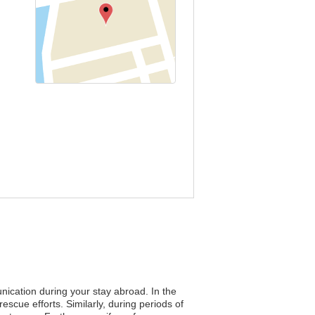
nication during your stay abroad. In the
rescue efforts. Similarly, during periods of