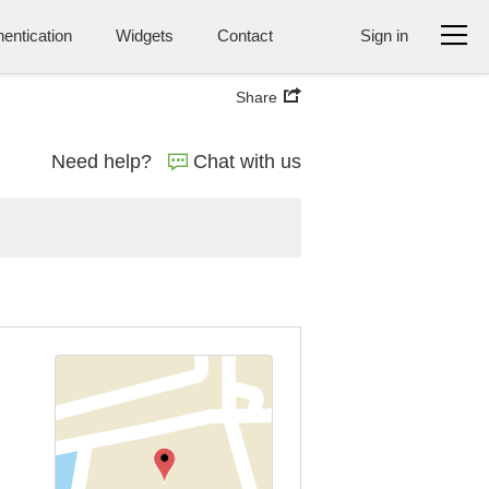
entication
Widgets
Contact
Sign in
Share
Need help?
Chat with us