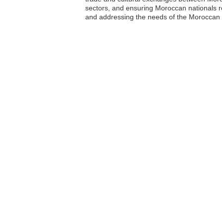
sectors, and ensuring Moroccan nationals re
and addressing the needs of the Moroccan