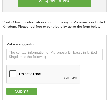
Apply for visa
VisaHQ has no information about Embassy of Micronesia in United
Kingdom. Please feel free to contribute by using the form below.
Make a suggestion