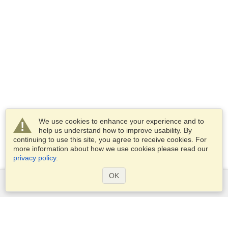
We use cookies to enhance your experience and to
help us understand how to improve usability. By
continuing to use this site, you agree to receive cookies. For
more information about how we use cookies please read our
privacy policy
.
OK
Services
Apply for a visa