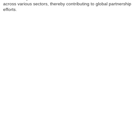
across various sectors, thereby contributing to global partnership
efforts.