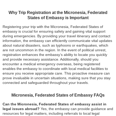
Why Trip Registration at the Micronesia, Federated
States of Embassy is Important
Registering your trip with the Micronesia, Federated States of
embassy is crucial for ensuring safety and gaining vital support
during emergencies. By providing your travel itinerary and contact
information, the embassy can efficiently communicate vital updates
about natural disasters, such as typhoons or earthquakes, which
are not uncommon in the region. In the event of political unrest,
registration enhances the embassy’s ability to locate you quickly
and provide necessary assistance. Additionally, should you
encounter a medical emergency overseas, being registered
enables the embassy to coordinate with local medical facilities to
ensure you receive appropriate care. This proactive measure can
prove invaluable in uncertain situations, making sure that you stay
connected and safeguarded throughout your travels.
Micronesia, Federated States of Embassy FAQs
Can the Micronesia, Federated States of embassy assist in
legal issues abroad?
Yes, the embassy can provide guidance and
resources for legal matters, including referrals to local legal