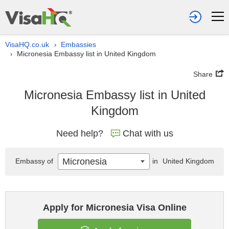
VisaHQ.co.uk
Embassies
›
Micronesia Embassy list in United Kingdom
›
Share
Micronesia Embassy list in United
Kingdom
Need help?
Chat with us
Micronesia
Embassy of
in
United Kingdom
Apply for Micronesia Visa Online