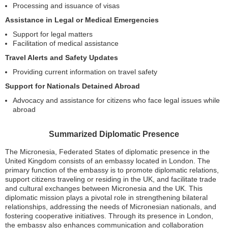
Processing and issuance of visas
Assistance in Legal or Medical Emergencies
Support for legal matters
Facilitation of medical assistance
Travel Alerts and Safety Updates
Providing current information on travel safety
Support for Nationals Detained Abroad
Advocacy and assistance for citizens who face legal issues while
abroad
Summarized Diplomatic Presence
The Micronesia, Federated States of diplomatic presence in the
United Kingdom consists of an embassy located in London. The
primary function of the embassy is to promote diplomatic relations,
support citizens traveling or residing in the UK, and facilitate trade
and cultural exchanges between Micronesia and the UK. This
diplomatic mission plays a pivotal role in strengthening bilateral
relationships, addressing the needs of Micronesian nationals, and
fostering cooperative initiatives. Through its presence in London,
the embassy also enhances communication and collaboration