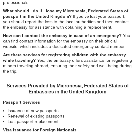
professionals.
What should I do if I lose my Micronesia, Federated States of
passport in the United Kingdom?
If you’ve lost your passport,
you should report the loss to the local authorities and then contact
the embassy for assistance with obtaining a replacement.
How can I contact the embassy in case of an emergency?
You
can find contact information for the embassy on their official
website, which includes a dedicated emergency contact number.
Are there services for registering children with the embassy
while traveling?
Yes, the embassy offers assistance for registering
minors traveling abroad, ensuring their safety and well-being during
the trip.
Services Provided by Micronesia, Federated States of
Embassies in the United Kingdom
Passport Services
Issuance of new passports
Renewal of existing passports
Lost passport replacement
Visa Issuance for Foreign Nationals