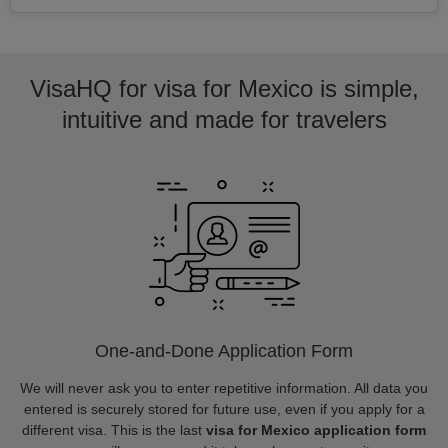
VisaHQ for visa for Mexico is simple,
intuitive and made for travelers
One-and-Done Application Form
We will never ask you to enter repetitive information. All data you
entered is securely stored for future use, even if you apply for a
different visa. This is the last
visa for Mexico application form