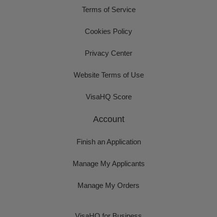
Terms of Service
Cookies Policy
Privacy Center
Website Terms of Use
VisaHQ Score
Account
Finish an Application
Manage My Applicants
Manage My Orders
VisaHQ for Business