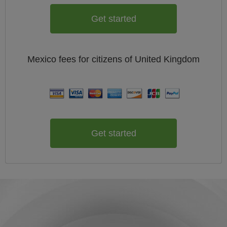
Get started
Mexico
fees for citizens of
United Kingdom
Get started