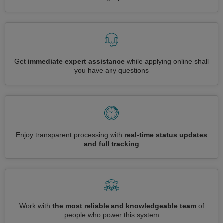
Get
immediate expert assistance
while applying online shall
you have any questions
Enjoy transparent processing with
real-time status updates
and full tracking
Work with
the most reliable and knowledgeable team
of
people who power this system