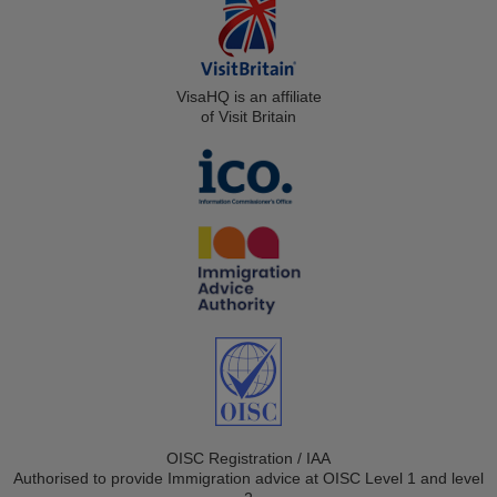
VisaHQ is an affiliate
of Visit Britain
OISC Registration / IAA
Authorised to provide Immigration advice at OISC Level 1 and level