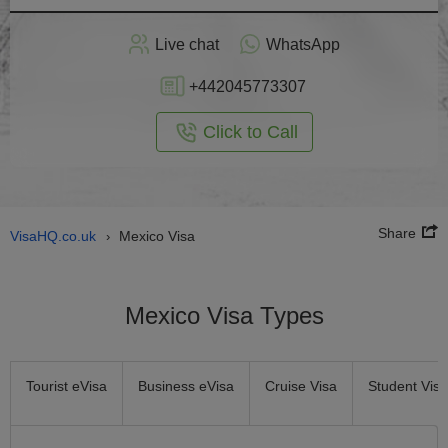
Apply
Live chat
WhatsApp
nline
+442045773307
Click to Call
Share
VisaHQ.co.uk
Mexico Visa
›
Mexico Visa Types
Tourist eVisa
Business eVisa
Cruise Visa
Student Visa