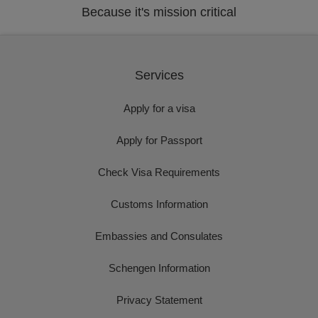
Because it's mission critical
Services
Apply for a visa
Apply for Passport
Check Visa Requirements
Customs Information
Embassies and Consulates
Schengen Information
Privacy Statement