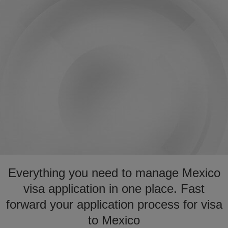
Everything you need to manage Mexico
visa application in one place. Fast
forward your application process for visa
to Mexico