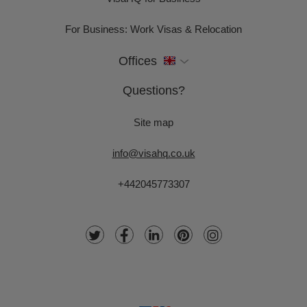
For Business: Work Visas & Relocation
Offices
Questions?
Site map
info@visahq.co.uk
+442045773307