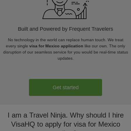
Built and Powered by Frequent Travelers
No technology in the world can replace human touch. We treat
every single
visa for Mexico application
like our own. The only
disruption of our seamless service for you would be real-time status
updates.
Get started
I am a Travel Ninja. Why should I hire
VisaHQ to apply for visa for Mexico