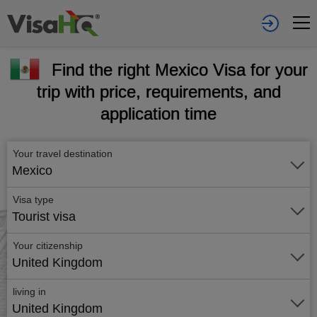
Find the right Mexico Visa for your
trip with price, requirements, and
application time
Your travel destination
Mexico
Visa type
Tourist visa
Your citizenship
United Kingdom
living in
United Kingdom