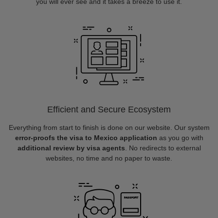
you will ever see and it takes a breeze to use it.
Efficient and Secure Ecosystem
Everything from start to finish is done on our website. Our system
error-proofs the visa to Mexico application
as you go with
additional review by visa agents
. No redirects to external
websites, no time and no paper to waste.