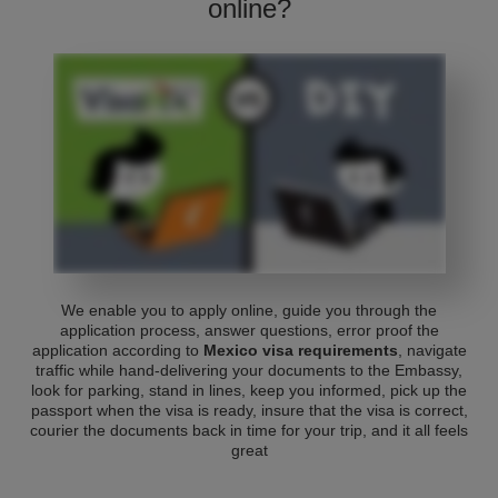
online?
We enable you to apply online, guide you through the
application process, answer questions, error proof the
application according to
Mexico visa requirements
, navigate
traffic while hand-delivering your documents to the Embassy,
look for parking, stand in lines, keep you informed, pick up the
passport when the visa is ready, insure that the visa is correct,
courier the documents back in time for your trip, and it all feels
great