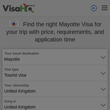
Find the right Mayotte Visa for
your trip with price, requirements, and
application time
Your travel destination
Mayotte
Visa type
Tourist visa
Your citizenship
United Kingdom
living in
United Kingdom