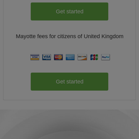
Get started
Mayotte
fees for citizens of
United Kingdom
Get started