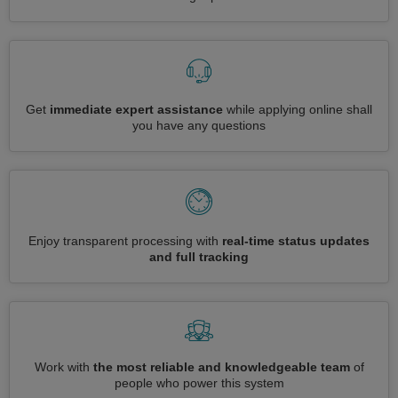
Get
immediate expert assistance
while applying online shall
you have any questions
Enjoy transparent processing with
real-time status updates
and full tracking
Work with
the most reliable and knowledgeable team
of
people who power this system