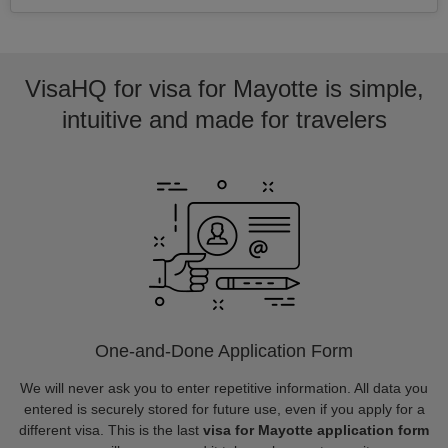
VisaHQ for visa for Mayotte is simple,
intuitive and made for travelers
One-and-Done Application Form
We will never ask you to enter repetitive information. All data you
entered is securely stored for future use, even if you apply for a
different visa. This is the last
visa for Mayotte application form