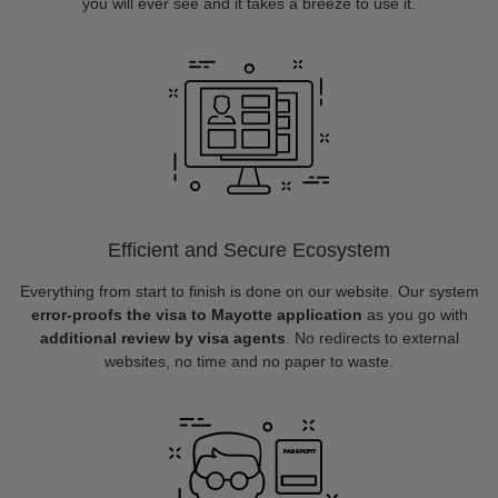
you will ever see and it takes a breeze to use it.
Efficient and Secure Ecosystem
Everything from start to finish is done on our website. Our system
error-proofs the visa to Mayotte application
as you go with
additional review by visa agents
. No redirects to external
websites, no time and no paper to waste.