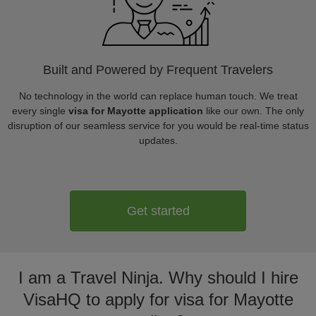
Built and Powered by Frequent Travelers
No technology in the world can replace human touch. We treat
every single
visa for Mayotte application
like our own. The only
disruption of our seamless service for you would be real-time status
updates.
Get started
I am a Travel Ninja. Why should I hire
VisaHQ to apply for visa for Mayotte