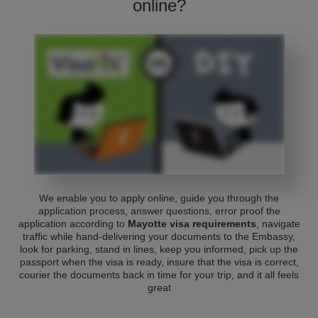
online?
We enable you to apply online, guide you through the
application process, answer questions, error proof the
application according to
Mayotte visa requirements
, navigate
traffic while hand-delivering your documents to the Embassy,
look for parking, stand in lines, keep you informed, pick up the
passport when the visa is ready, insure that the visa is correct,
courier the documents back in time for your trip, and it all feels
great