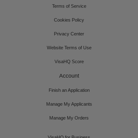
Terms of Service
Cookies Policy
Privacy Center
Website Terms of Use
VisaHQ Score
Account
Finish an Application
Manage My Applicants
Manage My Orders
VisaHQ for Business