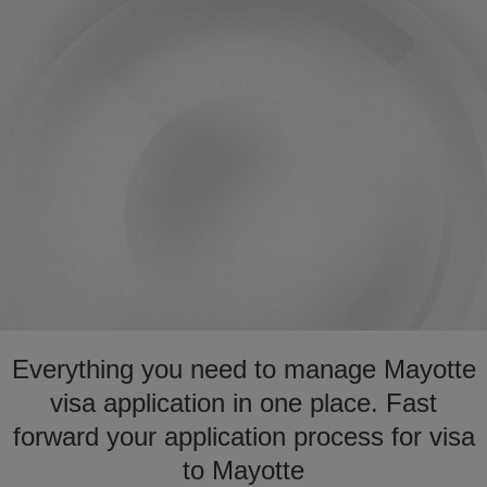
Everything you need to manage Mayotte
visa application in one place. Fast
forward your application process for visa
to Mayotte