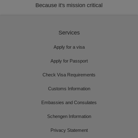
Because it's mission critical
Services
Apply for a visa
Apply for Passport
Check Visa Requirements
Customs Information
Embassies and Consulates
Schengen Information
Privacy Statement