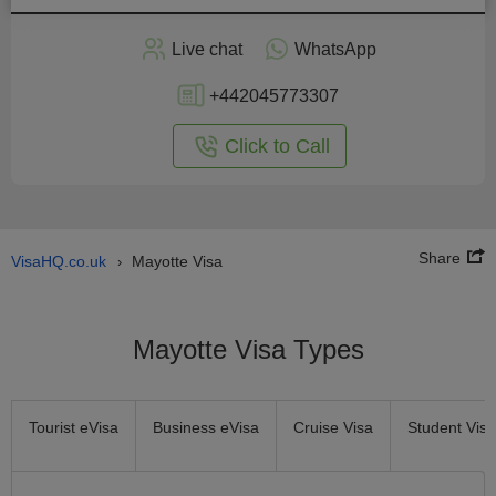
Apply
Live chat
WhatsApp
nline
+442045773307
Click to Call
Share
VisaHQ.co.uk
Mayotte Visa
›
Mayotte Visa Types
Tourist eVisa
Business eVisa
Cruise Visa
Student Visa