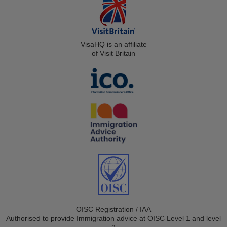
VisaHQ is an affiliate
of Visit Britain
OISC Registration / IAA
Authorised to provide Immigration advice at OISC Level 1 and level