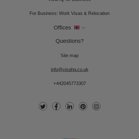
For Business: Work Visas & Relocation
Offices
Questions?
Site map
info@visahq.co.uk
+442045773307