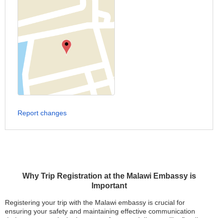
Report changes
Why Trip Registration at the Malawi Embassy is
Important
Registering your trip with the Malawi embassy is crucial for
ensuring your safety and maintaining effective communication