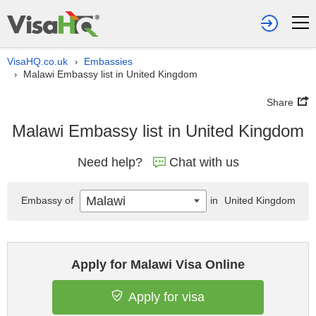
VisaHQ.co.uk
Embassies
›
Malawi Embassy list in United Kingdom
›
Share
Malawi Embassy list in United Kingdom
Need help?
Chat with us
Malawi
Embassy of
in
United Kingdom
Apply for Malawi Visa Online
Apply for visa