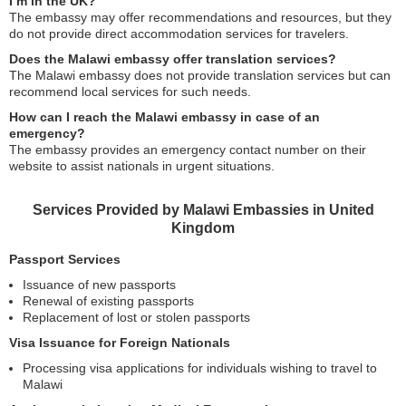
I’m in the UK?
The embassy may offer recommendations and resources, but they
do not provide direct accommodation services for travelers.
Does the Malawi embassy offer translation services?
The Malawi embassy does not provide translation services but can
recommend local services for such needs.
How can I reach the Malawi embassy in case of an
emergency?
The embassy provides an emergency contact number on their
website to assist nationals in urgent situations.
Services Provided by Malawi Embassies in United
Kingdom
Passport Services
Issuance of new passports
Renewal of existing passports
Replacement of lost or stolen passports
Visa Issuance for Foreign Nationals
Processing visa applications for individuals wishing to travel to
Malawi