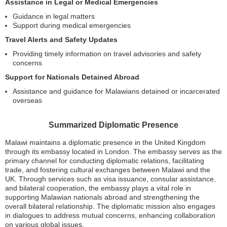
Assistance in Legal or Medical Emergencies
Guidance in legal matters
Support during medical emergencies
Travel Alerts and Safety Updates
Providing timely information on travel advisories and safety
concerns
Support for Nationals Detained Abroad
Assistance and guidance for Malawians detained or incarcerated
overseas
Summarized Diplomatic Presence
Malawi maintains a diplomatic presence in the United Kingdom
through its embassy located in London. The embassy serves as the
primary channel for conducting diplomatic relations, facilitating
trade, and fostering cultural exchanges between Malawi and the
UK. Through services such as visa issuance, consular assistance,
and bilateral cooperation, the embassy plays a vital role in
supporting Malawian nationals abroad and strengthening the
overall bilateral relationship. The diplomatic mission also engages
in dialogues to address mutual concerns, enhancing collaboration
on various global issues.