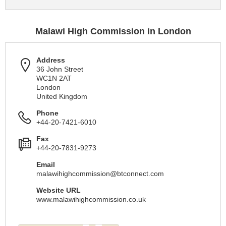
Malawi High Commission in London
Address
36 John Street
WC1N 2AT
London
United Kingdom
Phone
+44-20-7421-6010
Fax
+44-20-7831-9273
Email
malawihighcommission@btconnect.com
Website URL
www.malawihighcommission.co.uk