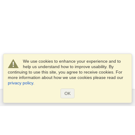
We use cookies to enhance your experience and to
help us understand how to improve usability. By
continuing to use this site, you agree to receive cookies. For
more information about how we use cookies please read our
privacy policy
.
OK
Services
Apply for a visa
Apply for Passport