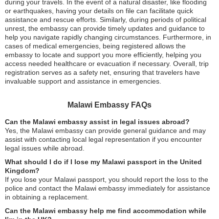
during your travels. In the event of a natural disaster, like flooding
or earthquakes, having your details on file can facilitate quick
assistance and rescue efforts. Similarly, during periods of political
unrest, the embassy can provide timely updates and guidance to
help you navigate rapidly changing circumstances. Furthermore, in
cases of medical emergencies, being registered allows the
embassy to locate and support you more efficiently, helping you
access needed healthcare or evacuation if necessary. Overall, trip
registration serves as a safety net, ensuring that travelers have
invaluable support and assistance in emergencies.
Malawi Embassy FAQs
Can the Malawi embassy assist in legal issues abroad?
Yes, the Malawi embassy can provide general guidance and may
assist with contacting local legal representation if you encounter
legal issues while abroad.
What should I do if I lose my Malawi passport in the United
Kingdom?
If you lose your Malawi passport, you should report the loss to the
police and contact the Malawi embassy immediately for assistance
in obtaining a replacement.
Can the Malawi embassy help me find accommodation while