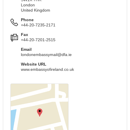
London
United Kingdom
Phone
+44-20-7235-2171
Fax
+44-20-7201-2515
Email
londonembassymail@dfa.ie
Website URL
www.embassyofireland.co.uk