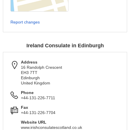
Report changes
Ireland Consulate in Edinburgh
Address
16 Randolph Crescent
EH3 7TT
Edinburgh
United Kingdom
Phone
+44-131-226-7711
Fax
+44-131-226-7704
Website URL
www.irishconsulatescotland.co.uk