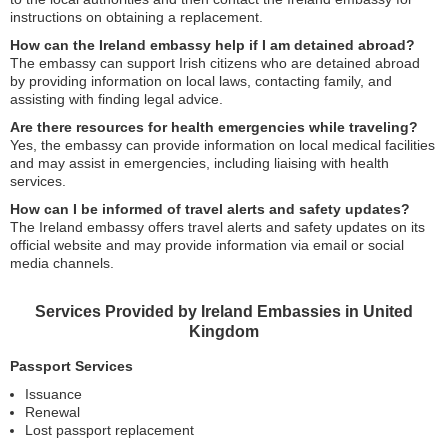
instructions on obtaining a replacement.
How can the Ireland embassy help if I am detained abroad?
The embassy can support Irish citizens who are detained abroad
by providing information on local laws, contacting family, and
assisting with finding legal advice.
Are there resources for health emergencies while traveling?
Yes, the embassy can provide information on local medical facilities
and may assist in emergencies, including liaising with health
services.
How can I be informed of travel alerts and safety updates?
The Ireland embassy offers travel alerts and safety updates on its
official website and may provide information via email or social
media channels.
Services Provided by Ireland Embassies in United
Kingdom
Passport Services
Issuance
Renewal
Lost passport replacement