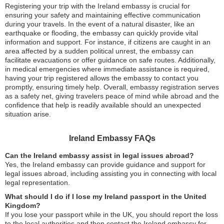
Registering your trip with the Ireland embassy is crucial for
ensuring your safety and maintaining effective communication
during your travels. In the event of a natural disaster, like an
earthquake or flooding, the embassy can quickly provide vital
information and support. For instance, if citizens are caught in an
area affected by a sudden political unrest, the embassy can
facilitate evacuations or offer guidance on safe routes. Additionally,
in medical emergencies where immediate assistance is required,
having your trip registered allows the embassy to contact you
promptly, ensuring timely help. Overall, embassy registration serves
as a safety net, giving travelers peace of mind while abroad and the
confidence that help is readily available should an unexpected
situation arise.
Ireland Embassy FAQs
Can the Ireland embassy assist in legal issues abroad?
Yes, the Ireland embassy can provide guidance and support for
legal issues abroad, including assisting you in connecting with local
legal representation.
What should I do if I lose my Ireland passport in the United
Kingdom?
If you lose your passport while in the UK, you should report the loss
to the local authorities and then contact the Ireland embassy for