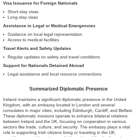
Visa Issuance for Foreign Nationals
Short-stay visas
Long-stay visas
Assistance in Legal or Medical Emergencies
Guidance on local legal representation
Access to medical facilities
Travel Alerts and Safety Updates
Regular updates on safety and travel conditions
Support for Nationals Detained Abroad
Legal assistance and local resource connections
Summarized Diplomatic Presence
Ireland maintains a significant diplomatic presence in the United
Kingdom, with an embassy located in London and several
consulates in major cities, including Edinburgh, Cardiff, and Belfast.
These diplomatic missions operate to enhance bilateral relations
between Ireland and the UK, focusing on cooperation in various
sectors like trade, culture, and security. The embassy plays a vital
role in supporting Irish citizens living or traveling in the UK,