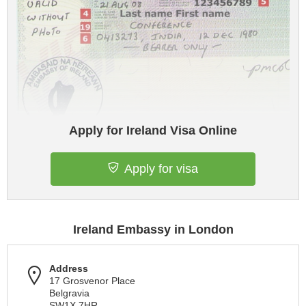
Apply for Ireland Visa Online
Apply for visa
Ireland Embassy in London
Address
17 Grosvenor Place
Belgravia
SW1X 7HR