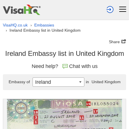
VisaHQ.co.uk
Embassies
›
Ireland Embassy list in United Kingdom
›
Share
Ireland Embassy list in United Kingdom
Need help?
Chat with us
Ireland
Embassy of
in
United Kingdom