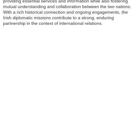
providing essential services and information while also fostering
mutual understanding and collaboration between the two nations.
With a rich historical connection and ongoing engagements, the
Irish diplomatic missions contribute to a strong, enduring
partnership in the context of international relations.