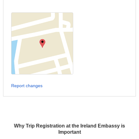
Report changes
Why Trip Registration at the Ireland Embassy is
Important