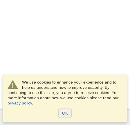
We use cookies to enhance your experience and to
help us understand how to improve usability. By
continuing to use this site, you agree to receive cookies. For
more information about how we use cookies please read our
privacy policy
.
OK
Services