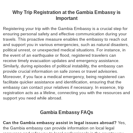
Why Trip Registration at the Gambia Embassy is
Important
Registering your trip with the Gambia Embassy is a crucial step for
ensuring personal safety and effective communication during your
travels. This proactive measure enables the embassy to reach out
and support you in various emergencies, such as natural disasters,
political unrest, or unexpected medical situations. For instance, in
the event of an earthquake or flood, registered travelers can
receive timely evacuation updates and emergency assistance.
Similarly, during episodes of political instability, the embassy can
provide crucial information on safe zones or travel advisories.
Moreover, if you face a medical emergency, being registered can
facilitate quicker assistance and identification, ensuring that the
embassy can contact your relatives if necessary. In essence, trip
registration acts as a lifeline, connecting you with the resources and
support you need while abroad.
Gambia Embassy FAQs
Can the Gambia embassy assist in legal issues abroad?
Yes,
the Gambia embassy can provide information on local legal