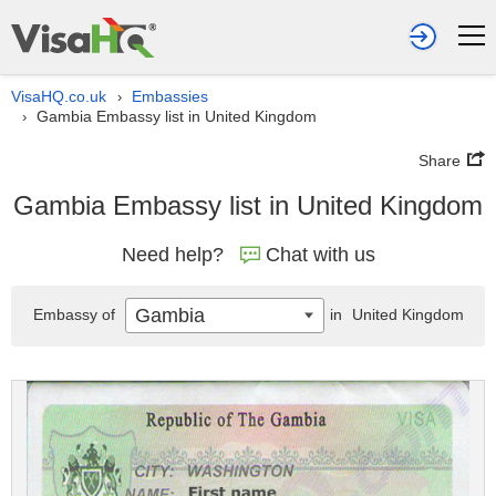
VisaHQ.co.uk
Embassies
›
Gambia Embassy list in United Kingdom
›
Share
Gambia Embassy list in United Kingdom
Need help?
Chat with us
Gambia
Embassy of
in
United Kingdom