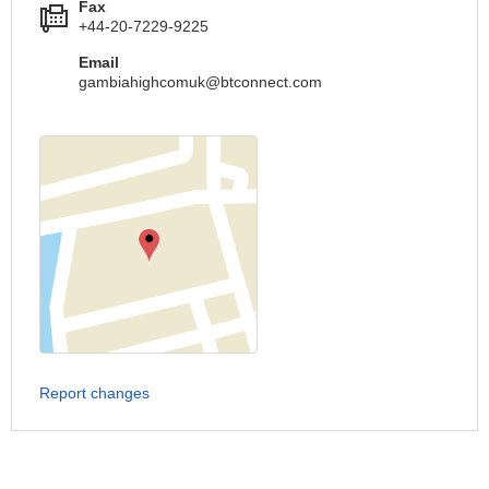
Fax
+44-20-7229-9225
Email
gambiahighcomuk@btconnect.com
Report changes