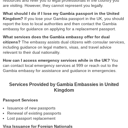
resources and refer you to legal professionals in the country you
are visiting. However, they cannot represent you legally.
What should I do if I lose my Gambia passport in the United
Kingdom?
If you lose your Gambia passport in the UK, you should
report the loss to local authorities and then contact the Gambia
embassy for guidance on applying for a replacement passport.
What services does the Gambia embassy offer for dual
citizens?
The embassy assists dual citizens with consular services,
including guidance on legal matters, visas, and travel advice
relevant to their dual nationality.
How can I access emergency services while in the UK?
You
can contact local emergency services at 999 or reach out to the
Gambia embassy for assistance and guidance in emergencies.
Services Provided by Gambia Embassies in United
Kingdom
Passport Services
Issuance of new passports
Renewal of existing passports
Lost passport replacement
Visa Issuance for Foreign Nationals