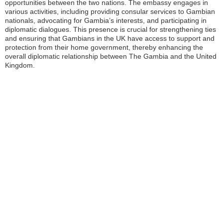
opportunities between the two nations. The embassy engages in
various activities, including providing consular services to Gambian
nationals, advocating for Gambia’s interests, and participating in
diplomatic dialogues. This presence is crucial for strengthening ties
and ensuring that Gambians in the UK have access to support and
protection from their home government, thereby enhancing the
overall diplomatic relationship between The Gambia and the United
Kingdom.