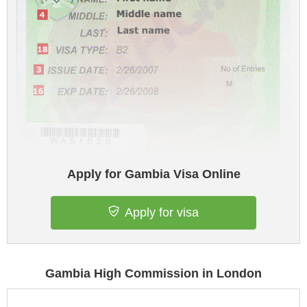
Apply for Gambia Visa Online
Apply for visa
Gambia High Commission in London