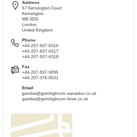
Address
57 Kensington Court
Kensington
W8 5DG
London
United Kingdom
Phone
+44-207-937-6316
+44-207-937-6317
+44-207-937-6318
Fax
+44-207-937-9095
+44-207-376-0531
Email
gambia@gamhighcom.wanadoo.co.uk
gambia@gamhighcom.fsnet.co.uk