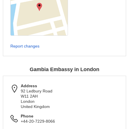
Report changes
Gambia Embassy in London
Address
92 Ledbury Road
W11 2AH
London
United Kingdom
Phone
+44-20-7229-8066