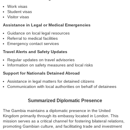
Work visas
Student visas
Visitor visas
Assistance in Legal or Medical Emergencies
Guidance on local legal resources
Referral to medical facilities
Emergency contact services
Travel Alerts and Safety Updates
Regular updates on travel advisories
Information on safety measures and local risks
Support for Nationals Detained Abroad
Assistance in legal matters for detained citizens
Communication with local authorities on behalf of detainees
Summarized Diplomatic Presence
The Gambia maintains a diplomatic presence in the United
Kingdom primarily through its embassy located in London. This
mission serves as a critical channel for fostering bilateral relations,
promoting Gambian culture, and facilitating trade and investment