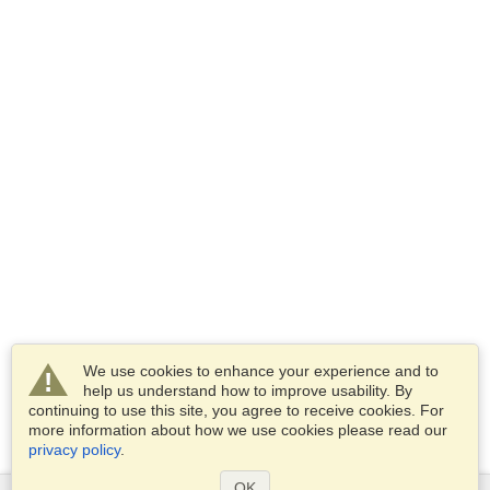
We use cookies to enhance your experience and to
help us understand how to improve usability. By
continuing to use this site, you agree to receive cookies. For
more information about how we use cookies please read our
privacy policy
.
OK