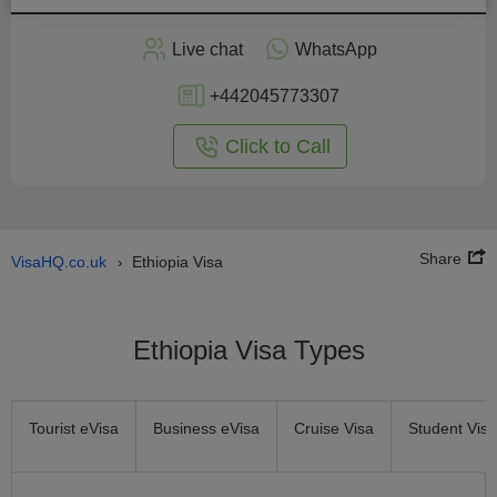
Apply
Live chat
WhatsApp
nline
+442045773307
Click to Call
Share
VisaHQ.co.uk
Ethiopia Visa
›
Ethiopia Visa Types
Tourist eVisa
Business eVisa
Cruise Visa
Student Visa