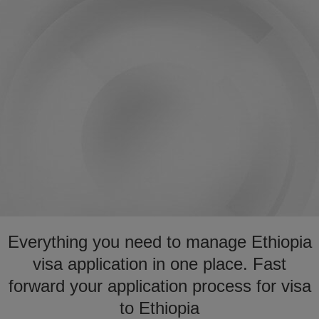
Everything you need to manage Ethiopia
visa application in one place. Fast
forward your application process for visa
to Ethiopia