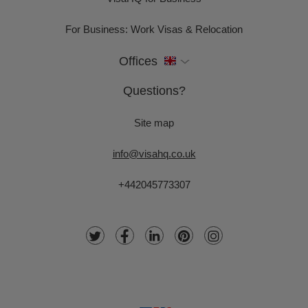
For Business: Work Visas & Relocation
Offices
Questions?
Site map
info@visahq.co.uk
+442045773307