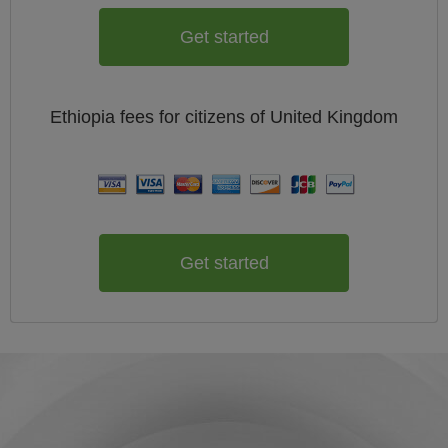
Get started
Ethiopia
fees for citizens of
United Kingdom
Get started