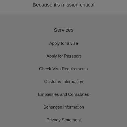
Because it's mission critical
Services
Apply for a visa
Apply for Passport
Check Visa Requirements
Customs Information
Embassies and Consulates
Schengen Information
Privacy Statement