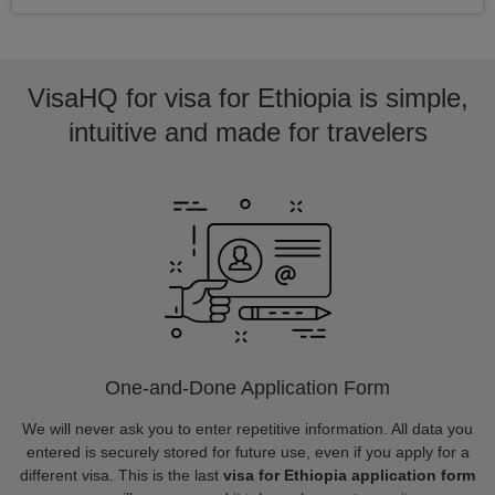
VisaHQ for visa for Ethiopia is simple,
intuitive and made for travelers
One-and-Done Application Form
We will never ask you to enter repetitive information. All data you
entered is securely stored for future use, even if you apply for a
different visa. This is the last
visa for Ethiopia application form