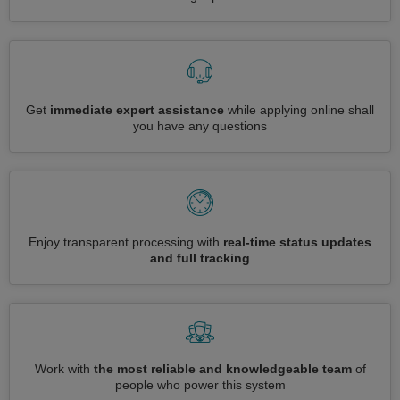
Get
immediate expert assistance
while applying online shall
you have any questions
Enjoy transparent processing with
real-time status updates
and full tracking
Work with
the most reliable and knowledgeable team
of
people who power this system