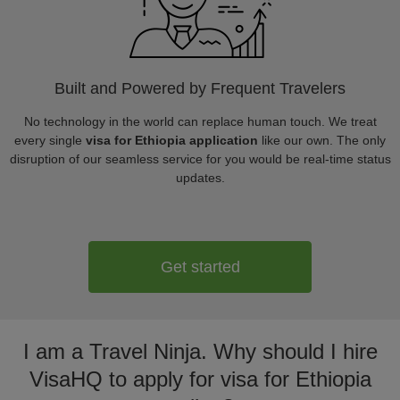
Built and Powered by Frequent Travelers
No technology in the world can replace human touch. We treat
every single
visa for Ethiopia application
like our own. The only
disruption of our seamless service for you would be real-time status
updates.
Get started
I am a Travel Ninja. Why should I hire
VisaHQ to apply for visa for Ethiopia