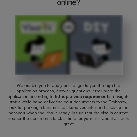
online?
We enable you to apply online, guide you through the
application process, answer questions, error proof the
application according to
Ethiopia visa requirements
, navigate
traffic while hand-delivering your documents to the Embassy,
look for parking, stand in lines, keep you informed, pick up the
passport when the visa is ready, insure that the visa is correct,
courier the documents back in time for your trip, and it all feels
great