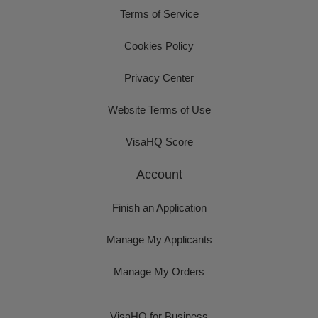
Terms of Service
Cookies Policy
Privacy Center
Website Terms of Use
VisaHQ Score
Account
Finish an Application
Manage My Applicants
Manage My Orders
VisaHQ for Business