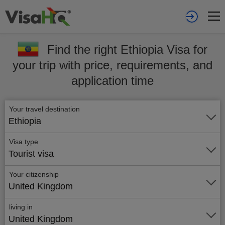
Find the right Ethiopia Visa for
your trip with price, requirements, and
application time
Your travel destination
Ethiopia
Visa type
Tourist visa
Your citizenship
United Kingdom
living in
United Kingdom