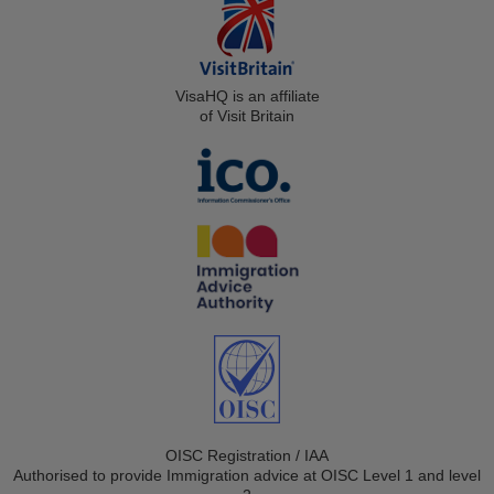
VisaHQ is an affiliate
of Visit Britain
OISC Registration / IAA
Authorised to provide Immigration advice at OISC Level 1 and level