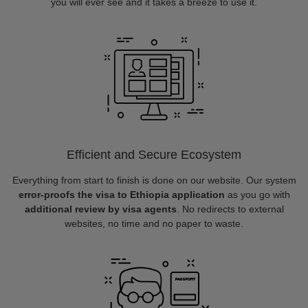
you will ever see and it takes a breeze to use it.
Efficient and Secure Ecosystem
Everything from start to finish is done on our website. Our system
error-proofs the visa to Ethiopia application
as you go with
additional review by visa agents
. No redirects to external
websites, no time and no paper to waste.