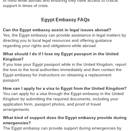
of mind while abroad and ensuring they have access to critical
support in times of crisis.
Egypt Embassy FAQs
Can the Egypt embassy assist in legal issues abroad?
Yes, the Egypt embassy can provide assistance in legal matters by
directing you to local legal resources and offering guidance
regarding your rights and obligations while abroad.
What should I do if I lose my Egypt passport in the United
Kingdom?
If you lose your Egypt passport while in the United Kingdom, report
the loss to the local authorities immediately and then contact the
Egypt embassy for instructions on obtaining a replacement
passport.
How can I apply for a visa to Egypt from the United Kingdom?
You can apply for a visa through the Egypt embassy in the United
Kingdom by submitting the required documents, including your
application form, passport photos, and proof of travel
arrangements.
What kind of support does the Egypt embassy provide during
emergencies?
The Egypt embassy can provide support during emergencies by