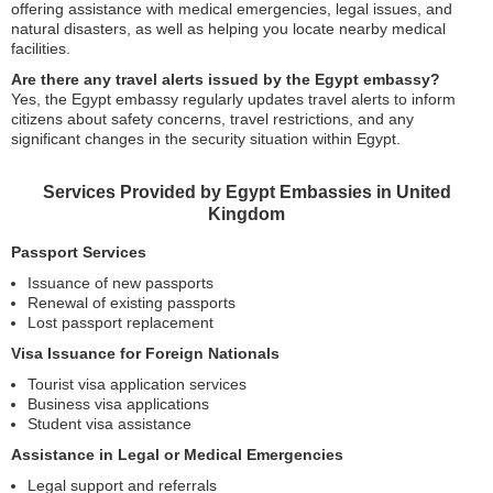
offering assistance with medical emergencies, legal issues, and
natural disasters, as well as helping you locate nearby medical
facilities.
Are there any travel alerts issued by the Egypt embassy?
Yes, the Egypt embassy regularly updates travel alerts to inform
citizens about safety concerns, travel restrictions, and any
significant changes in the security situation within Egypt.
Services Provided by Egypt Embassies in United
Kingdom
Passport Services
Issuance of new passports
Renewal of existing passports
Lost passport replacement
Visa Issuance for Foreign Nationals
Tourist visa application services
Business visa applications
Student visa assistance
Assistance in Legal or Medical Emergencies
Legal support and referrals