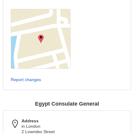
Report changes
Egypt Consulate General
Address
in London
2 Lowndes Street