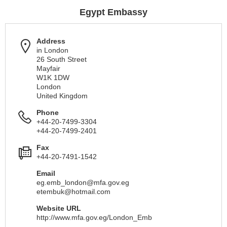
Egypt Embassy
Address
in London
26 South Street
Mayfair
W1K 1DW
London
United Kingdom
Phone
+44-20-7499-3304
+44-20-7499-2401
Fax
+44-20-7491-1542
Email
eg.emb_london@mfa.gov.eg
etembuk@hotmail.com
Website URL
http://www.mfa.gov.eg/London_Emb