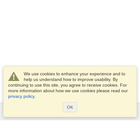
We use cookies to enhance your experience and to
help us understand how to improve usability. By
continuing to use this site, you agree to receive cookies. For
more information about how we use cookies please read our
privacy policy
.
OK
Services
Apply for a visa