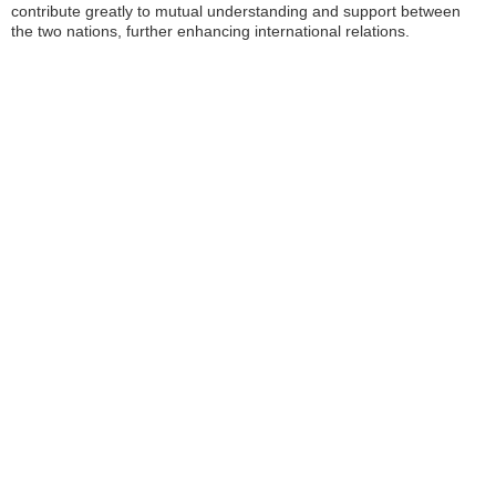
contribute greatly to mutual understanding and support between
the two nations, further enhancing international relations.