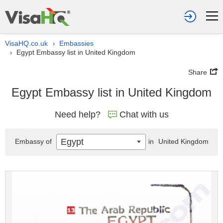
VisaHQ.co.uk
Embassies
›
Egypt Embassy list in United Kingdom
›
Share
Egypt Embassy list in United Kingdom
Need help?
Chat with us
Egypt
Embassy of
in
United Kingdom