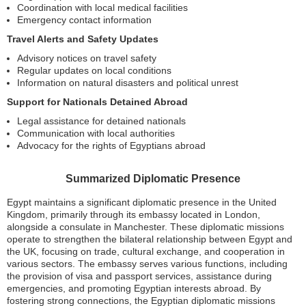
Coordination with local medical facilities
Emergency contact information
Travel Alerts and Safety Updates
Advisory notices on travel safety
Regular updates on local conditions
Information on natural disasters and political unrest
Support for Nationals Detained Abroad
Legal assistance for detained nationals
Communication with local authorities
Advocacy for the rights of Egyptians abroad
Summarized Diplomatic Presence
Egypt maintains a significant diplomatic presence in the United
Kingdom, primarily through its embassy located in London,
alongside a consulate in Manchester. These diplomatic missions
operate to strengthen the bilateral relationship between Egypt and
the UK, focusing on trade, cultural exchange, and cooperation in
various sectors. The embassy serves various functions, including
the provision of visa and passport services, assistance during
emergencies, and promoting Egyptian interests abroad. By
fostering strong connections, the Egyptian diplomatic missions