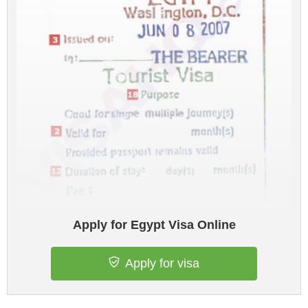
Apply for Egypt Visa Online
Apply for visa