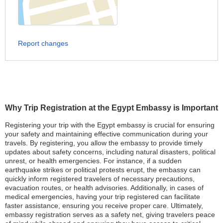
Report changes
Why Trip Registration at the Egypt Embassy is Important
Registering your trip with the Egypt embassy is crucial for ensuring
your safety and maintaining effective communication during your
travels. By registering, you allow the embassy to provide timely
updates about safety concerns, including natural disasters, political
unrest, or health emergencies. For instance, if a sudden
earthquake strikes or political protests erupt, the embassy can
quickly inform registered travelers of necessary precautions,
evacuation routes, or health advisories. Additionally, in cases of
medical emergencies, having your trip registered can facilitate
faster assistance, ensuring you receive proper care. Ultimately,
embassy registration serves as a safety net, giving travelers peace