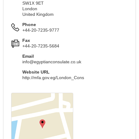
SW1X 9ET
London
United Kingdom
Phone
+44-20-7235-9777
Fax
+44-20-7235-5684
Email
info@egyptianconsulate.co.uk
Website URL
http://mfa.gov.eg/London_Cons