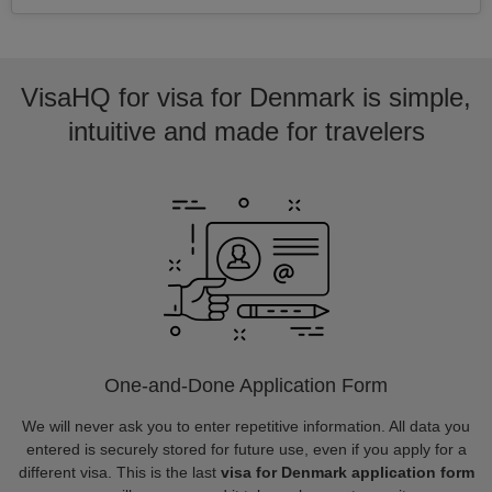
VisaHQ for visa for Denmark is simple,
intuitive and made for travelers
One-and-Done Application Form
We will never ask you to enter repetitive information. All data you
entered is securely stored for future use, even if you apply for a
different visa. This is the last
visa for Denmark application form