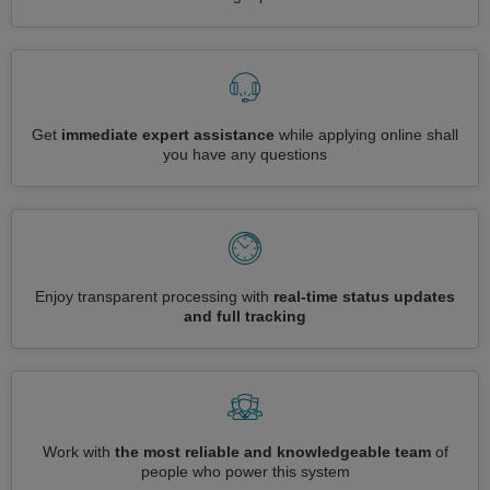
Get
immediate expert assistance
while applying online shall
you have any questions
Enjoy transparent processing with
real-time status updates
and full tracking
Work with
the most reliable and knowledgeable team
of
people who power this system