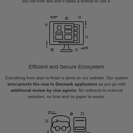
you will ever see and it takes a breeze to use it.
Efficient and Secure Ecosystem
Everything from start to finish is done on our website. Our system
error-proofs the visa to Denmark application
as you go with
additional review by visa agents
. No redirects to external
websites, no time and no paper to waste.