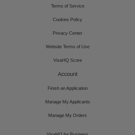
Terms of Service
Cookies Policy
Privacy Center
Website Terms of Use
VisaHQ Score
Account
Finish an Application
Manage My Applicants
Manage My Orders
VisaHQ for Business