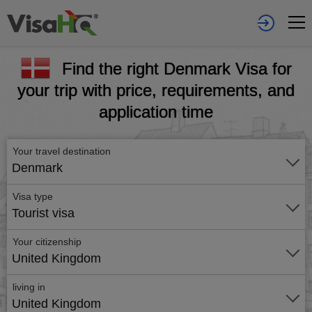
Find the right Denmark Visa for
your trip with price, requirements, and
application time
Your travel destination
Denmark
Visa type
Tourist visa
Your citizenship
United Kingdom
living in
United Kingdom