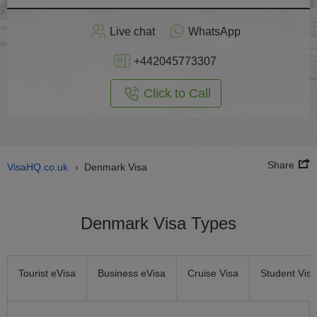
Apply
Live chat
WhatsApp
nline
+442045773307
Click to Call
Share
VisaHQ.co.uk
Denmark Visa
›
Denmark Visa Types
Tourist eVisa
Business eVisa
Cruise Visa
Student Visa