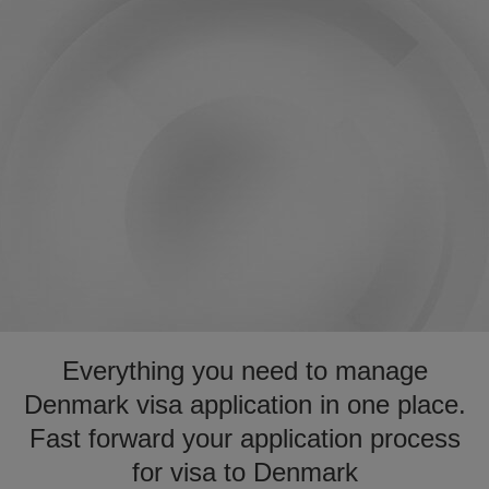
Everything you need to manage
Denmark visa application in one place.
Fast forward your application process
for visa to Denmark