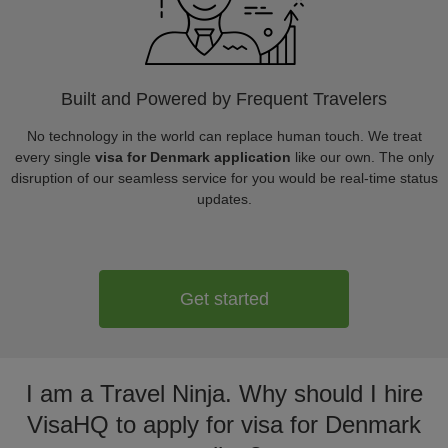
Built and Powered by Frequent Travelers
No technology in the world can replace human touch. We treat
every single
visa for Denmark application
like our own. The only
disruption of our seamless service for you would be real-time status
updates.
Get started
I am a Travel Ninja. Why should I hire
VisaHQ to apply for visa for Denmark