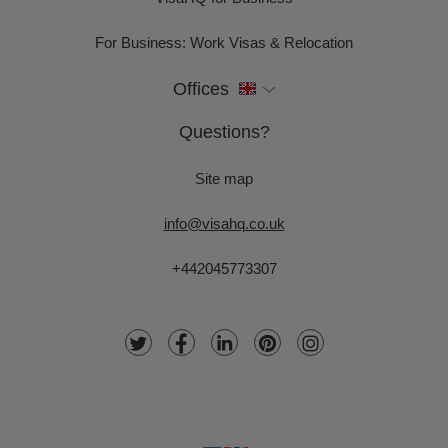
For Business: Work Visas & Relocation
Offices
Questions?
Site map
info@visahq.co.uk
+442045773307