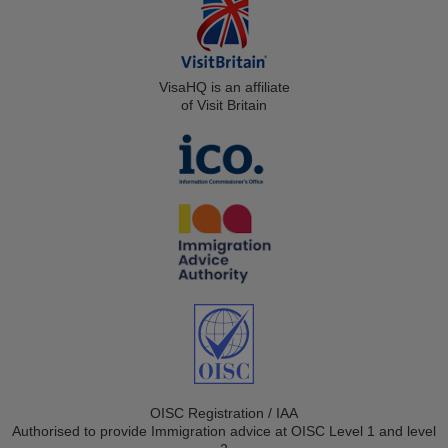
VisaHQ is an affiliate
of Visit Britain
OISC Registration / IAA
Authorised to provide Immigration advice at OISC Level 1 and level