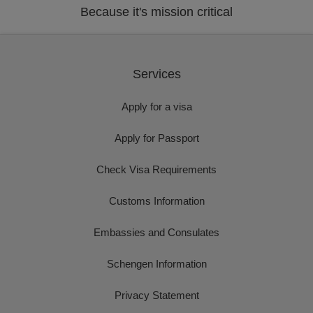
Because it's mission critical
Services
Apply for a visa
Apply for Passport
Check Visa Requirements
Customs Information
Embassies and Consulates
Schengen Information
Privacy Statement