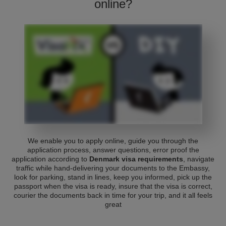
online?
We enable you to apply online, guide you through the
application process, answer questions, error proof the
application according to
Denmark visa requirements
, navigate
traffic while hand-delivering your documents to the Embassy,
look for parking, stand in lines, keep you informed, pick up the
passport when the visa is ready, insure that the visa is correct,
courier the documents back in time for your trip, and it all feels
great