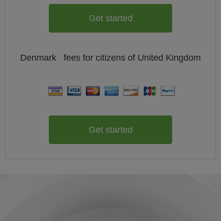
Get started
Denmark
fees for citizens of
United Kingdom
Get started