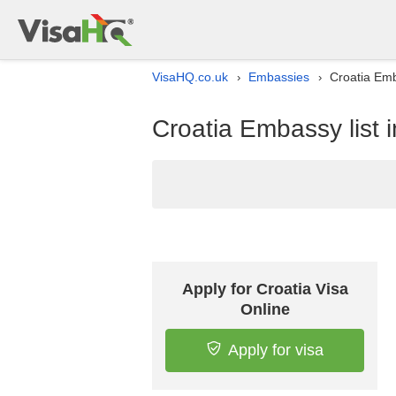
VisaHQ.co.uk
Embassies
Croatia Emb
›
›
Croatia Embassy list 
Apply for Croatia Visa
Online
Apply for visa