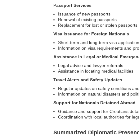
Passport Services
Issuance of new passports
Renewal of existing passports
Replacement for lost or stolen passports
Visa Issuance for Foreign Nationals
Short-term and long-term visa applicatio
Information on visa requirements and pr
Assistance in Legal or Medical Emergen
Legal advice and lawyer referrals
Assistance in locating medical facilities
Travel Alerts and Safety Updates
Regular updates on safety conditions and
Information on natural disasters and polit
Support for Nationals Detained Abroad
Guidance and support for Croatians detain
Coordination with local authorities for leg
Summarized Diplomatic Presen