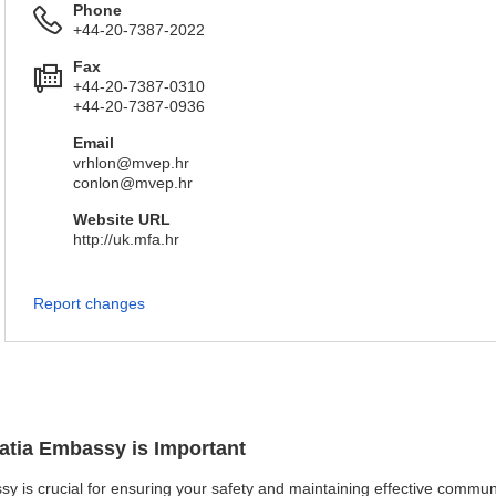
Phone
+44-20-7387-2022
Fax
+44-20-7387-0310
+44-20-7387-0936
Email
vrhlon@mvep.hr
conlon@mvep.hr
Website URL
http://uk.mfa.hr
Report changes
oatia Embassy is Important
sy is crucial for ensuring your safety and maintaining effective communi