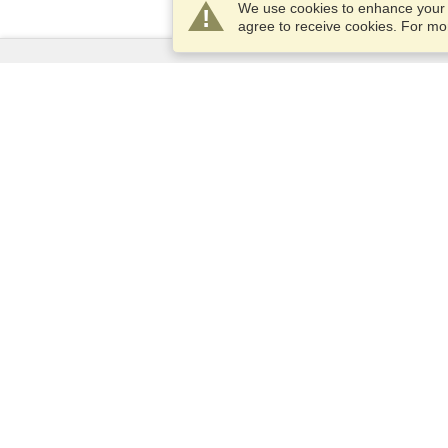
We use cookies to enhance your e
agree to receive cookies. For m
Services
Apply for a visa
Apply for Passport
Check visa requirements
Customs Information
Embassies and Consulates
Schengen Information
Privacy Statement
Terms of Service
Cookies Policy
Privacy Center