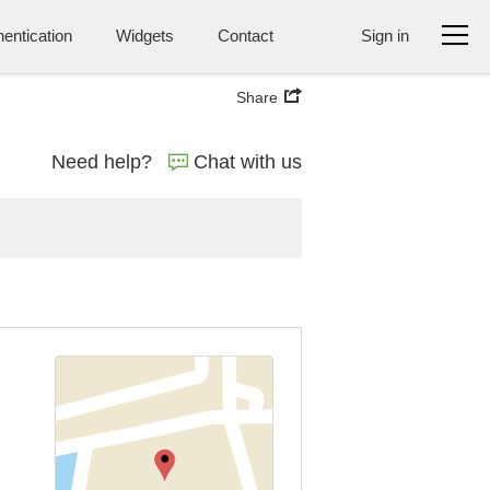
entication
Widgets
Contact
Sign in
Share
Need help?
Chat with us