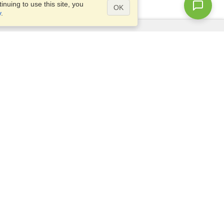
nuing to use this site, you
OK
y
.
Questions?
Site map
info@visahq.co.uk
+442045773307