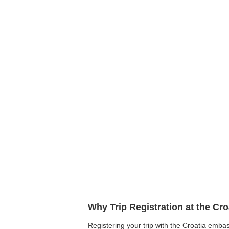
Why Trip Registration at the Cr
Registering your trip with the Croatia embas