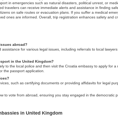
ort in emergencies such as natural disasters, political unrest, or medi
ed travelers can receive immediate alerts and assistance in finding safe s
itizens on safe routes or evacuation plans. If you suffer a medical em
ved ones are informed. Overall, trip registration enhances safety and cr
 issues abroad?
sistance for various legal issues, including referrals to local lawyers 
assport in the United Kingdom?
tely to the local police and then visit the Croatia embassy to apply for 
r the passport application.
ices?
vices, such as certifying documents or providing affidavits for legal pu
 to vote from abroad, ensuring you stay engaged in the democratic pr
mbassies in United Kingdom