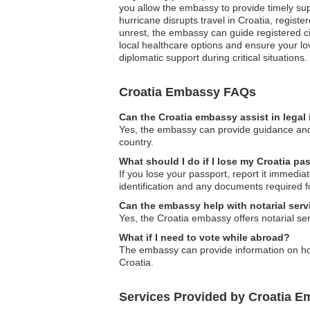
you allow the embassy to provide timely supp
hurricane disrupts travel in Croatia, register
unrest, the embassy can guide registered c
local healthcare options and ensure your lo
diplomatic support during critical situations.
Croatia Embassy FAQs
Can the Croatia embassy assist in legal
Yes, the embassy can provide guidance and as
country.
What should I do if I lose my Croatia p
If you lose your passport, report it immedia
identification and any documents required fo
Can the embassy help with notarial serv
Yes, the Croatia embassy offers notarial ser
What if I need to vote while abroad?
The embassy can provide information on how
Croatia.
Services Provided by Croatia E