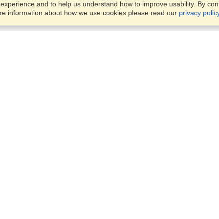
xperience and to help us understand how to improve usability. By conti
ore information about how we use cookies please read our
privacy polic
Account
Offices
Finish an Application
Manage My Applicants
24 Tufton Street,
Manage My Orders
London, SW1P 3RB
View on Map
Monday — Friday
VisaHQ for Business
9:00 am - 5:30 pm
Local:
+442045773307