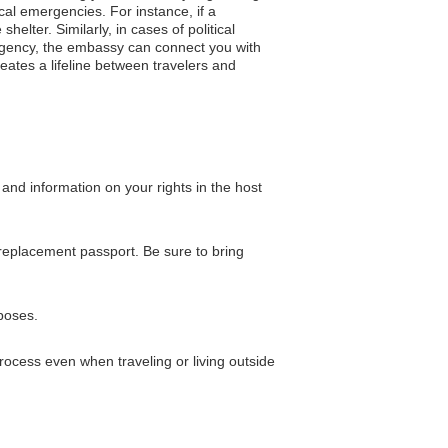
cal emergencies. For instance, if a
helter. Similarly, in cases of political
ergency, the embassy can connect you with
eates a lifeline between travelers and
and information on your rights in the host
a replacement passport. Be sure to bring
rposes.
ocess even when traveling or living outside