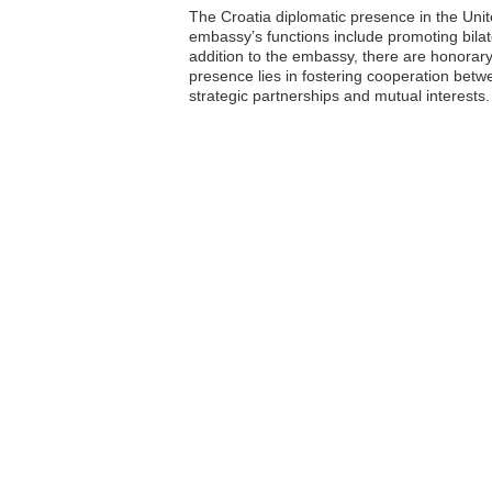
The Croatia diplomatic presence in the Uni
embassy’s functions include promoting bilater
addition to the embassy, there are honorary 
presence lies in fostering cooperation betw
strategic partnerships and mutual interests.