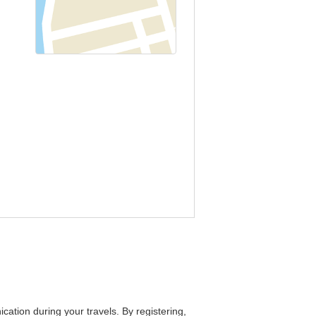
cation during your travels. By registering,