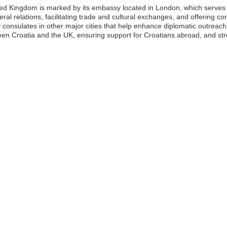
ted Kingdom is marked by its embassy located in London, which serves 
al relations, facilitating trade and cultural exchanges, and offering con
consulates in other major cities that help enhance diplomatic outreach. 
een Croatia and the UK, ensuring support for Croatians abroad, and str