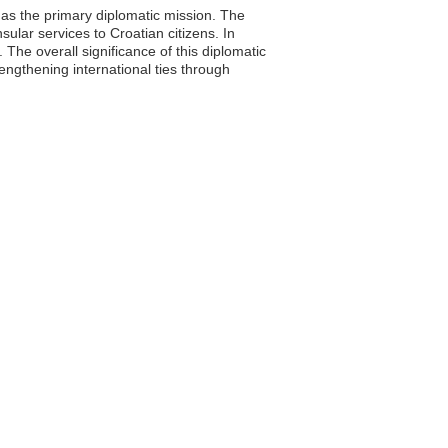
as the primary diplomatic mission. The
sular services to Croatian citizens. In
The overall significance of this diplomatic
engthening international ties through