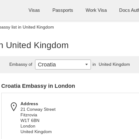
Visas
Passports
Work Visa
Docs Auth
assy list in United Kingdom
in United Kingdom
Croatia
Embassy of
in
United Kingdom
Croatia Embassy in London
Address
21 Conway Street
Fitzrovia
W1T 6BN
London
United Kingdom