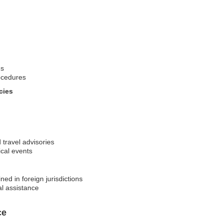
ns
ocedures
cies
 travel advisories
ical events
ed in foreign jurisdictions
al assistance
ce