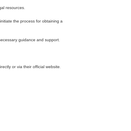
gal resources.
itiate the process for obtaining a
 necessary guidance and support.
tly or via their official website.