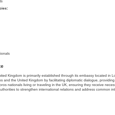
ts
cies:
ionals
ce
ted Kingdom is primarily established through its embassy located in Lo
os and the United Kingdom by facilitating diplomatic dialogue, providing
moros nationals living or traveling in the UK, ensuring they receive nec
uthorities to strengthen international relations and address common int