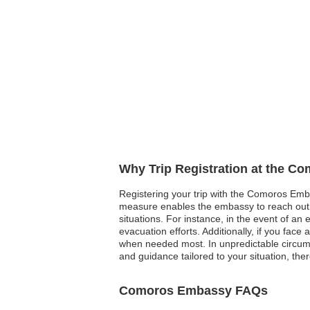
Why Trip Registration at the C
Registering your trip with the Comoros Emba
measure enables the embassy to reach out a
situations. For instance, in the event of an 
evacuation efforts. Additionally, if you fac
when needed most. In unpredictable circums
and guidance tailored to your situation, the
Comoros Embassy FAQs