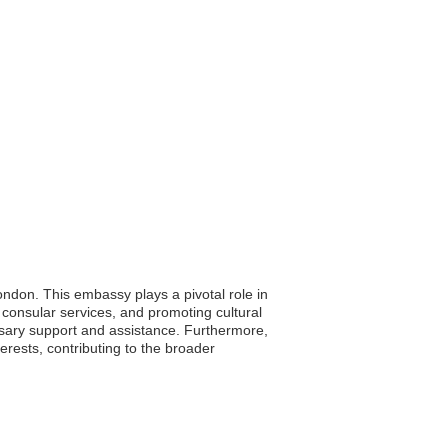
ndon. This embassy plays a pivotal role in
 consular services, and promoting cultural
essary support and assistance. Furthermore,
erests, contributing to the broader