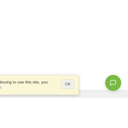
nuing to use this site, you
OK
y
.
Questions?
Site map
info@visahq.co.uk