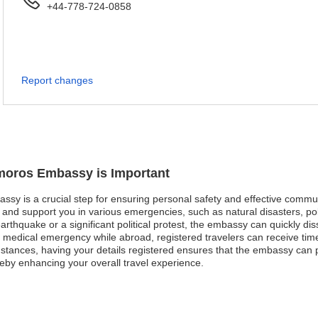
+44-778-724-0858
Report changes
omoros Embassy is Important
ssy is a crucial step for ensuring personal safety and effective commun
nd support you in various emergencies, such as natural disasters, poli
earthquake or a significant political protest, the embassy can quickly dis
e a medical emergency while abroad, registered travelers can receive tim
tances, having your details registered ensures that the embassy can 
reby enhancing your overall travel experience.