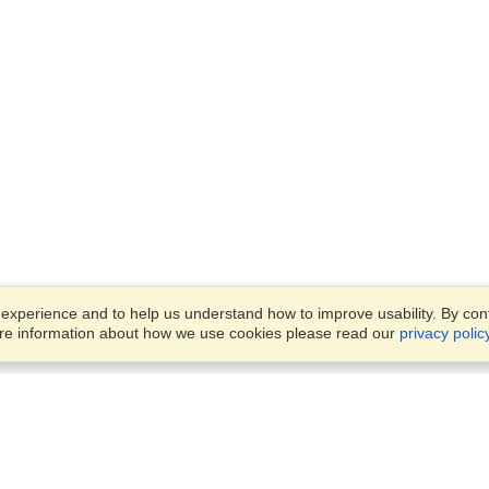
xperience and to help us understand how to improve usability. By conti
ore information about how we use cookies please read our
privacy polic
Account
Offices
Finish an Application
Manage My Applicants