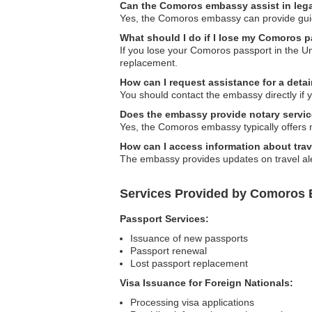
Can the Comoros embassy assist in leg
Yes, the Comoros embassy can provide guidan
What should I do if I lose my Comoros 
If you lose your Comoros passport in the Un
replacement.
How can I request assistance for a deta
You should contact the embassy directly if
Does the embassy provide notary servi
Yes, the Comoros embassy typically offers 
How can I access information about trave
The embassy provides updates on travel alert
Services Provided by Comoros 
Passport Services:
Issuance of new passports
Passport renewal
Lost passport replacement
Visa Issuance for Foreign Nationals:
Processing visa applications