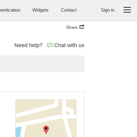
entication
Widgets
Contact
Sign in
Share
Need help?
Chat with us