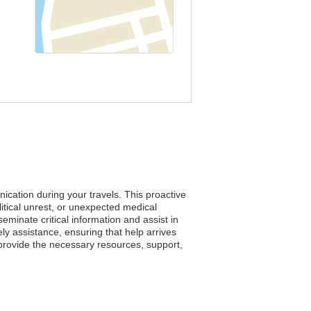
ication during your travels. This proactive
tical unrest, or unexpected medical
seminate critical information and assist in
ely assistance, ensuring that help arrives
provide the necessary resources, support,