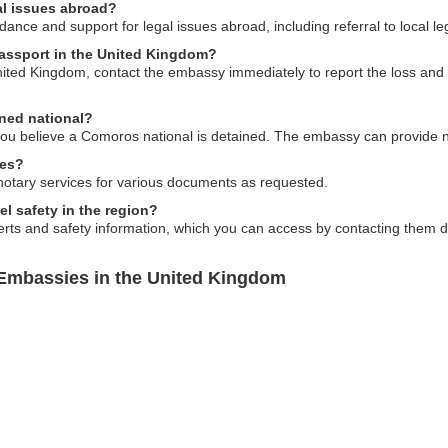
al issues abroad?
ce and support for legal issues abroad, including referral to local le
passport in the United Kingdom?
ited Kingdom, contact the embassy immediately to report the loss and in
ined national?
 you believe a Comoros national is detained. The embassy can provide
ces?
notary services for various documents as requested.
l safety in the region?
s and safety information, which you can access by contacting them direc
Embassies in the United Kingdom