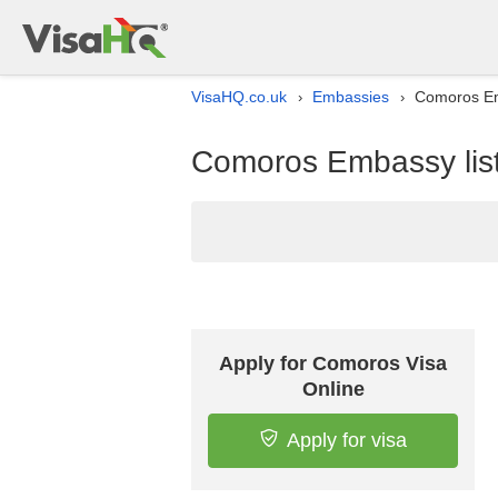
VisaHQ.co.uk
Embassies
Comoros Em
›
›
Comoros Embassy list
Apply for Comoros Visa
Online
Apply for visa