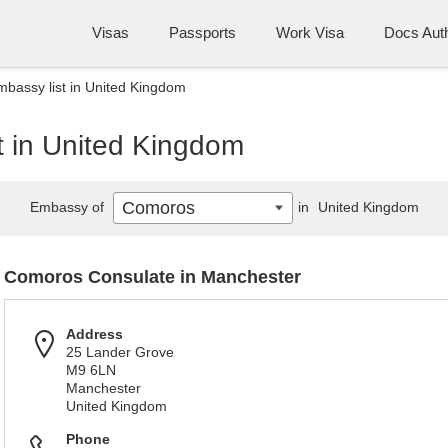
Visas
Passports
Work Visa
Docs Auth
bassy list in United Kingdom
 in United Kingdom
Comoros
Embassy of
in
United Kingdom
Comoros Consulate in Manchester
Address
25 Lander Grove
M9 6LN
Manchester
United Kingdom
Phone