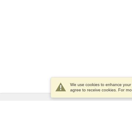
We use cookies to enhance your e
agree to receive cookies. For m
Services
Apply for a visa
Apply for Passport