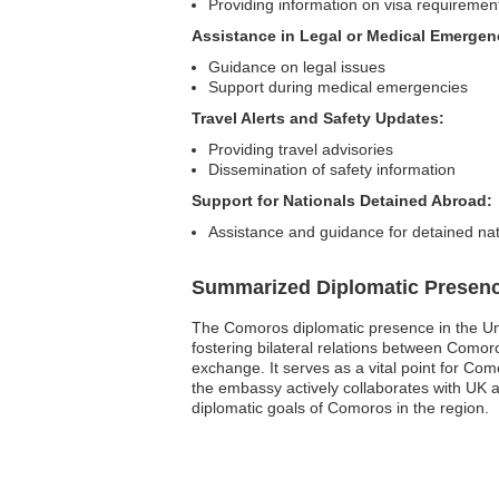
Providing information on visa requiremen
Assistance in Legal or Medical Emergen
Guidance on legal issues
Support during medical emergencies
Travel Alerts and Safety Updates:
Providing travel advisories
Dissemination of safety information
Support for Nationals Detained Abroad:
Assistance and guidance for detained nat
Summarized Diplomatic Presen
The Comoros diplomatic presence in the Uni
fostering bilateral relations between Comor
exchange. It serves as a vital point for Co
the embassy actively collaborates with UK a
diplomatic goals of Comoros in the region.