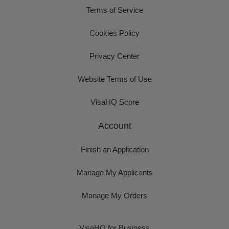
Terms of Service
Cookies Policy
Privacy Center
Website Terms of Use
VisaHQ Score
Account
Finish an Application
Manage My Applicants
Manage My Orders
VisaHQ for Business