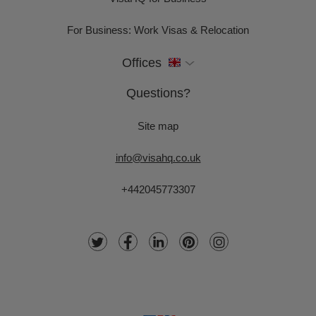
For Business: Work Visas & Relocation
Offices
Questions?
Site map
info@visahq.co.uk
+442045773307