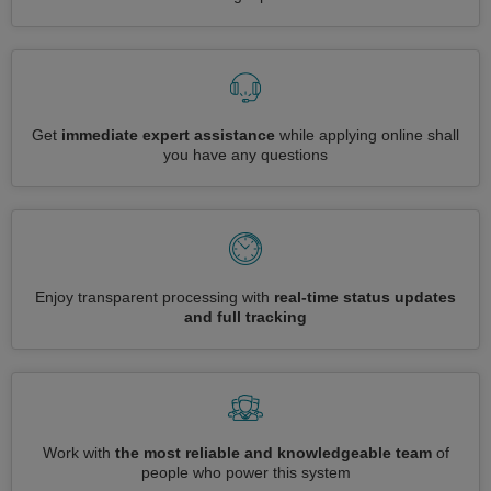
Get
immediate expert assistance
while applying online shall
you have any questions
Enjoy transparent processing with
real-time status updates
and full tracking
Work with
the most reliable and knowledgeable team
of
people who power this system