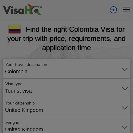
Find the right Colombia Visa for
your trip with price, requirements, and
application time
Your travel destination
Colombia
Visa type
Tourist visa
Your citizenship
United Kingdom
living in
United Kingdom