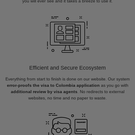
you will ever see and it takes a breeze to use it.
Efficient and Secure Ecosystem
Everything from start to finish is done on our website. Our system
error-proofs the visa to Colombia application
as you go with
additional review by visa agents
. No redirects to external
websites, no time and no paper to waste.