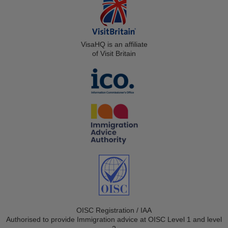
VisaHQ is an affiliate
of Visit Britain
OISC Registration / IAA
Authorised to provide Immigration advice at OISC Level 1 and level