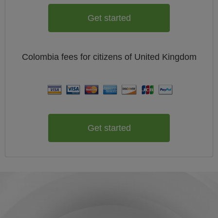
Get started
Colombia
fees for citizens of
United Kingdom
Get started