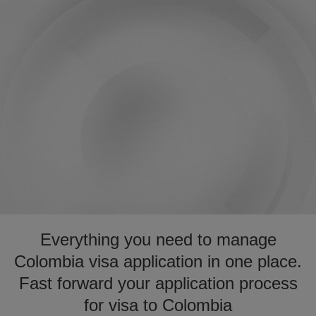
Everything you need to manage
Colombia visa application in one place.
Fast forward your application process
for visa to Colombia