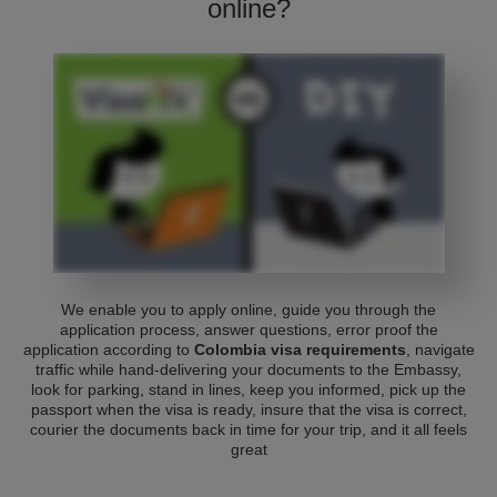
online?
We enable you to apply online, guide you through the
application process, answer questions, error proof the
application according to
Colombia visa requirements
, navigate
traffic while hand-delivering your documents to the Embassy,
look for parking, stand in lines, keep you informed, pick up the
passport when the visa is ready, insure that the visa is correct,
courier the documents back in time for your trip, and it all feels
great