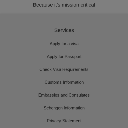
Because it's mission critical
Services
Apply for a visa
Apply for Passport
Check Visa Requirements
Customs Information
Embassies and Consulates
Schengen Information
Privacy Statement