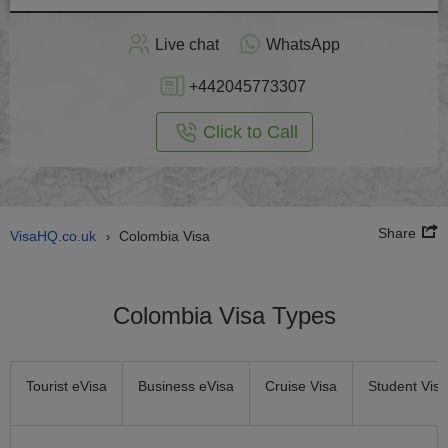
Apply
Live chat
WhatsApp
nline
+442045773307
Click to Call
Share
VisaHQ.co.uk
Colombia Visa
›
Colombia Visa Types
Tourist eVisa
Business eVisa
Cruise Visa
Student Visa