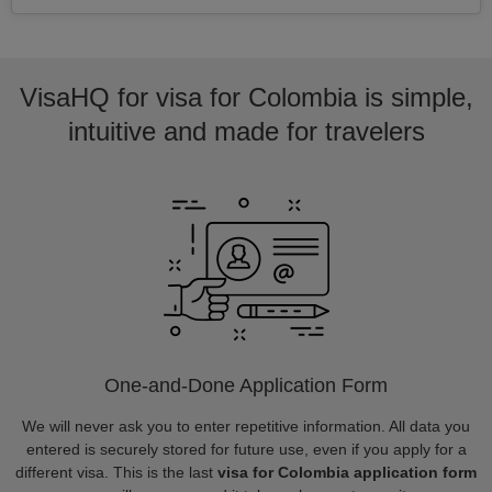
VisaHQ for visa for Colombia is simple,
intuitive and made for travelers
One-and-Done Application Form
We will never ask you to enter repetitive information. All data you
entered is securely stored for future use, even if you apply for a
different visa. This is the last
visa for Colombia application form