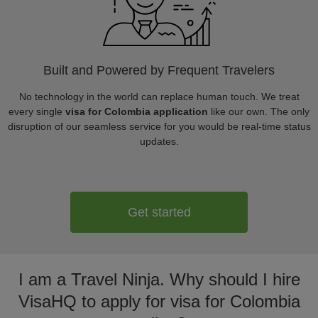
Built and Powered by Frequent Travelers
No technology in the world can replace human touch. We treat
every single
visa for Colombia application
like our own. The only
disruption of our seamless service for you would be real-time status
updates.
Get started
I am a Travel Ninja. Why should I hire
VisaHQ to apply for visa for Colombia