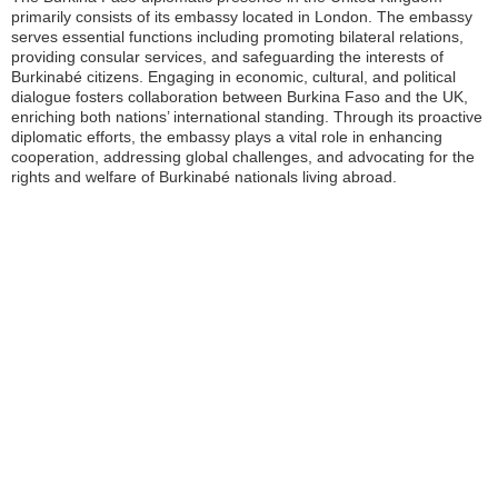
primarily consists of its embassy located in London. The embassy
serves essential functions including promoting bilateral relations,
providing consular services, and safeguarding the interests of
Burkinabé citizens. Engaging in economic, cultural, and political
dialogue fosters collaboration between Burkina Faso and the UK,
enriching both nations’ international standing. Through its proactive
diplomatic efforts, the embassy plays a vital role in enhancing
cooperation, addressing global challenges, and advocating for the
rights and welfare of Burkinabé nationals living abroad.