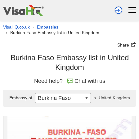
VisaHQ.co.uk
Embassies
›
Burkina Faso Embassy list in United Kingdom
›
Share
Burkina Faso Embassy list in United
Kingdom
Need help?
Chat with us
Burkina Faso
Embassy of
in
United Kingdom