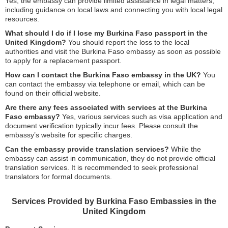
Yes, the embassy can provide limited assistance in legal matters,
including guidance on local laws and connecting you with local legal
resources.
What should I do if I lose my Burkina Faso passport in the
United Kingdom?
You should report the loss to the local
authorities and visit the Burkina Faso embassy as soon as possible
to apply for a replacement passport.
How can I contact the Burkina Faso embassy in the UK?
You
can contact the embassy via telephone or email, which can be
found on their official website.
Are there any fees associated with services at the Burkina
Faso embassy?
Yes, various services such as visa application and
document verification typically incur fees. Please consult the
embassy’s website for specific charges.
Can the embassy provide translation services?
While the
embassy can assist in communication, they do not provide official
translation services. It is recommended to seek professional
translators for formal documents.
Services Provided by Burkina Faso Embassies in the
United Kingdom