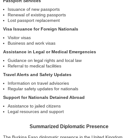
Passport Services
Issuance of new passports
Renewal of existing passports
Lost passport replacement
Visa Issuance for Foreign Nationals
Visitor visas
Business and work visas
Assistance in Legal or Medical Emergencies
Guidance on legal rights and local law
Referral to medical facilities
Travel Alerts and Safety Updates
Information on travel advisories
Regular safety updates for nationals
Support for Nationals Detained Abroad
Assistance to jailed citizens
Legal resources and support
Summarized Diplomatic Presence
The Burkina Faso diplomatic presence in the United Kingdom