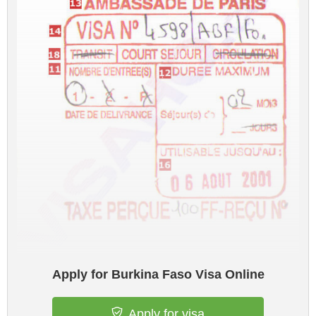
Apply for Burkina Faso Visa Online
Apply for visa