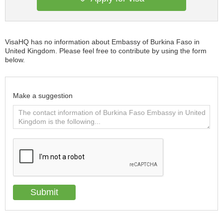
VisaHQ has no information about Embassy of Burkina Faso in
United Kingdom. Please feel free to contribute by using the form
below.
Make a suggestion