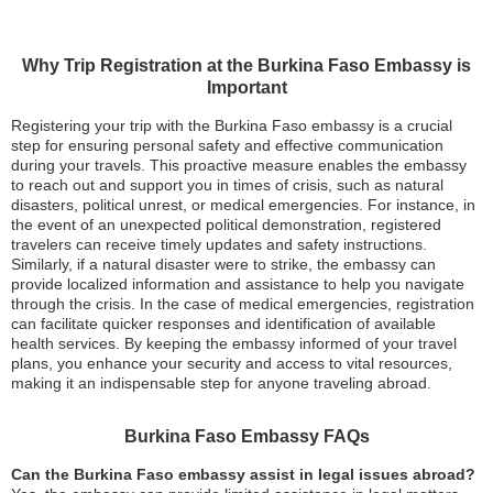
Why Trip Registration at the Burkina Faso Embassy is
Important
Registering your trip with the Burkina Faso embassy is a crucial
step for ensuring personal safety and effective communication
during your travels. This proactive measure enables the embassy
to reach out and support you in times of crisis, such as natural
disasters, political unrest, or medical emergencies. For instance, in
the event of an unexpected political demonstration, registered
travelers can receive timely updates and safety instructions.
Similarly, if a natural disaster were to strike, the embassy can
provide localized information and assistance to help you navigate
through the crisis. In the case of medical emergencies, registration
can facilitate quicker responses and identification of available
health services. By keeping the embassy informed of your travel
plans, you enhance your security and access to vital resources,
making it an indispensable step for anyone traveling abroad.
Burkina Faso Embassy FAQs
Can the Burkina Faso embassy assist in legal issues abroad?