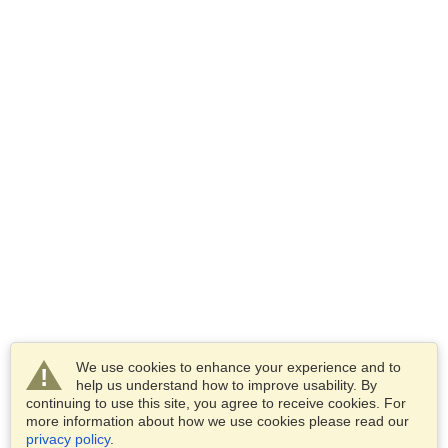
We use cookies to enhance your experience and to
help us understand how to improve usability. By
continuing to use this site, you agree to receive cookies. For
more information about how we use cookies please read our
privacy policy
.