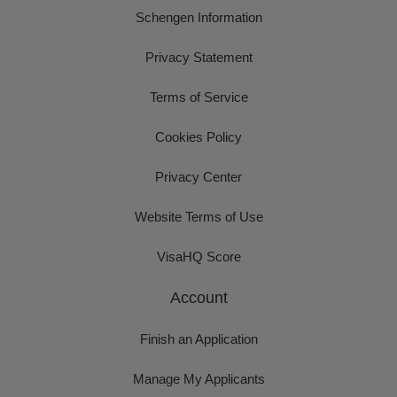
Schengen Information
Privacy Statement
Terms of Service
Cookies Policy
Privacy Center
Website Terms of Use
VisaHQ Score
Account
Finish an Application
Manage My Applicants