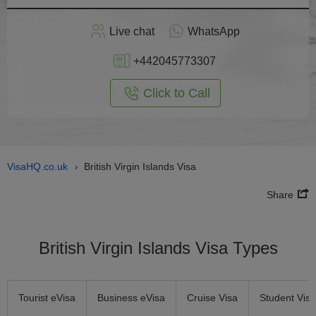
Apply
Live chat
WhatsApp
nline
+442045773307
Click to Call
VisaHQ.co.uk
British Virgin Islands Visa
›
Share
British Virgin Islands Visa Types
Tourist eVisa
Business eVisa
Cruise Visa
Student Visa