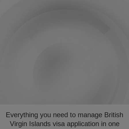
Everything you need to manage British
Virgin Islands visa application in one