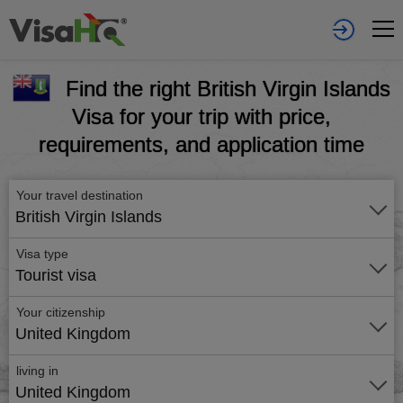
Find the right British Virgin Islands
Visa for your trip with price,
requirements, and application time
Your travel destination
British Virgin Islands
Visa type
Tourist visa
Your citizenship
United Kingdom
living in
United Kingdom