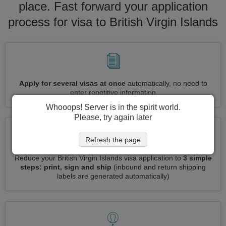
place. Fast forward your application
process for visa to British Virgin Islands
Apply for several visas at once
automatically, no need to
enter repetitive information
Whooops! Server is in the spirit world.
Please, try again later
Refresh the page
Reduce your British Virgin Islands visa application to
3 simple
steps: print, sign and ship
(inbound and return shipping
labels are generated automatically)