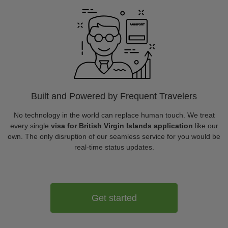
Built and Powered by Frequent Travelers
No technology in the world can replace human touch. We treat
every single
visa for British Virgin Islands application
like our
own. The only disruption of our seamless service for you would be
real-time status updates.
Get started