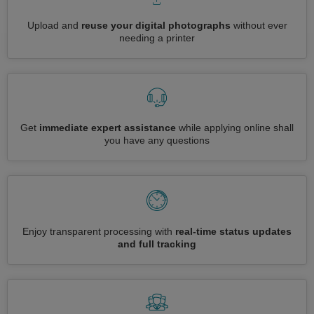
Upload and
reuse your digital photographs
without ever
needing a printer
Get
immediate expert assistance
while applying online shall
you have any questions
Enjoy transparent processing with
real-time status updates
and full tracking