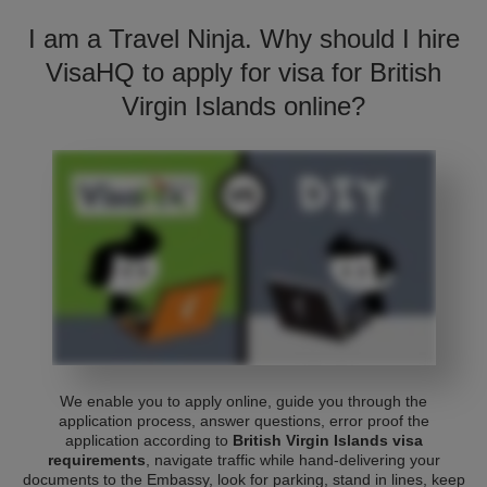
I am a Travel Ninja. Why should I hire
VisaHQ to apply for visa for British
Virgin Islands online?
We enable you to apply online, guide you through the
application process, answer questions, error proof the
application according to
British Virgin Islands visa
requirements
, navigate traffic while hand-delivering your
documents to the Embassy, look for parking, stand in lines, keep