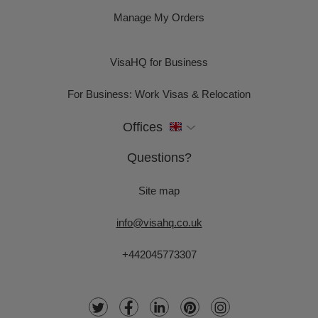
Manage My Orders
VisaHQ for Business
For Business: Work Visas & Relocation
Offices
Questions?
Site map
info@visahq.co.uk
+442045773307