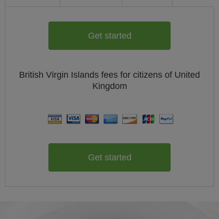
Get started
British Virgin Islands
fees for citizens of
United
Kingdom
Get started