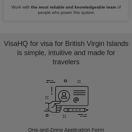
Work with
the most reliable and knowledgeable team
of
people who power this system
VisaHQ for visa for British Virgin Islands
is simple, intuitive and made for
travelers
One-and-Done Application Form