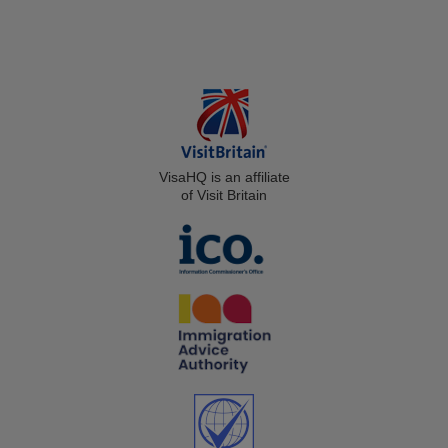
VisaHQ is an affiliate
of Visit Britain