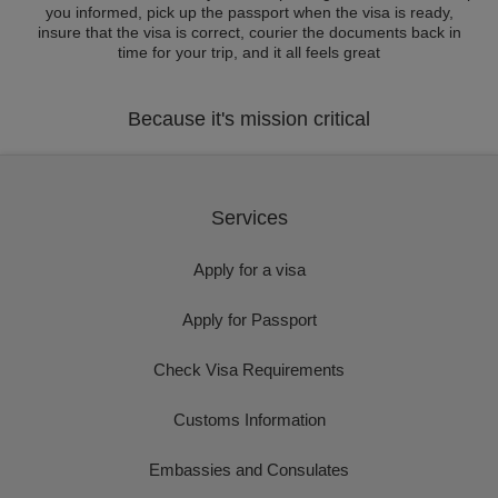
you informed, pick up the passport when the visa is ready,
insure that the visa is correct, courier the documents back in
time for your trip, and it all feels great
Because it's mission critical
Services
Apply for a visa
Apply for Passport
Check Visa Requirements
Customs Information
Embassies and Consulates