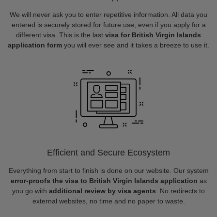
We will never ask you to enter repetitive information. All data you
entered is securely stored for future use, even if you apply for a
different visa. This is the last
visa for British Virgin Islands
application form
you will ever see and it takes a breeze to use it.
Efficient and Secure Ecosystem
Everything from start to finish is done on our website. Our system
error-proofs the visa to British Virgin Islands application
as
you go with
additional review by visa agents
. No redirects to
external websites, no time and no paper to waste.