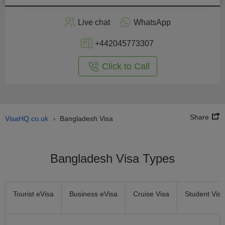
Apply
Live chat
WhatsApp
nline
+442045773307
Click to Call
Share
VisaHQ.co.uk
Bangladesh Visa
›
Bangladesh Visa Types
Tourist eVisa
Business eVisa
Cruise Visa
Student Visa