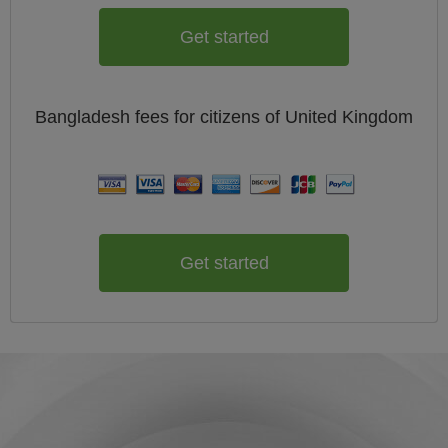
Get started
Bangladesh
fees for citizens of
United Kingdom
Get started