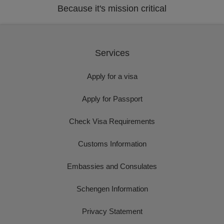
Because it's mission critical
Services
Apply for a visa
Apply for Passport
Check Visa Requirements
Customs Information
Embassies and Consulates
Schengen Information
Privacy Statement