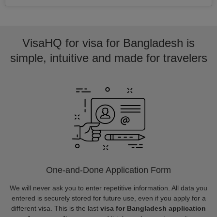
VisaHQ for visa for Bangladesh is
simple, intuitive and made for travelers
One-and-Done Application Form
We will never ask you to enter repetitive information. All data you
entered is securely stored for future use, even if you apply for a
different visa. This is the last
visa for Bangladesh application