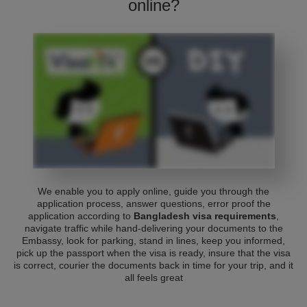
online?
We enable you to apply online, guide you through the
application process, answer questions, error proof the
application according to
Bangladesh visa requirements
,
navigate traffic while hand-delivering your documents to the
Embassy, look for parking, stand in lines, keep you informed,
pick up the passport when the visa is ready, insure that the visa
is correct, courier the documents back in time for your trip, and it
all feels great