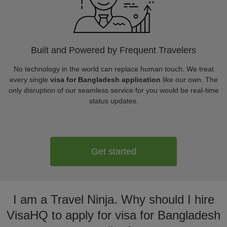
Built and Powered by Frequent Travelers
No technology in the world can replace human touch. We treat
every single
visa for Bangladesh application
like our own. The
only disruption of our seamless service for you would be real-time
status updates.
Get started
I am a Travel Ninja. Why should I hire
VisaHQ to apply for visa for Bangladesh