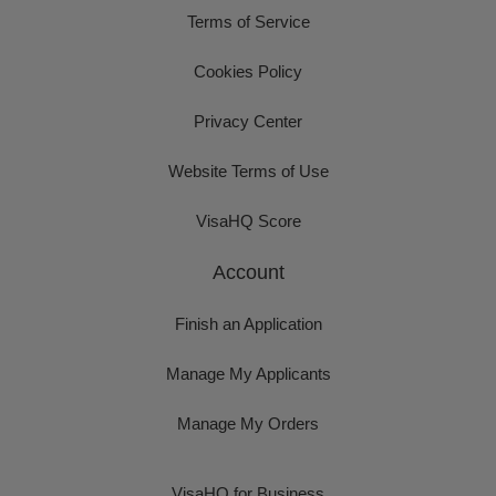
Terms of Service
Cookies Policy
Privacy Center
Website Terms of Use
VisaHQ Score
Account
Finish an Application
Manage My Applicants
Manage My Orders
VisaHQ for Business