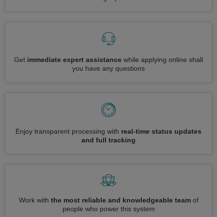
Get
immediate expert assistance
while applying online shall
you have any questions
Enjoy transparent processing with
real-time status updates
and full tracking
Work with
the most reliable and knowledgeable team
of
people who power this system