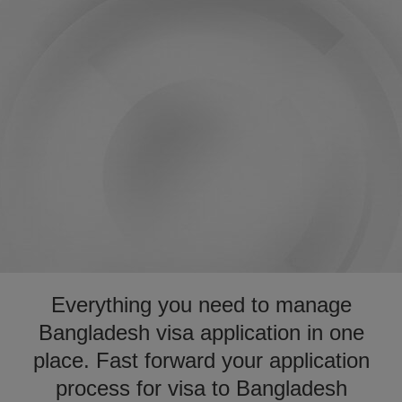
Everything you need to manage
Bangladesh visa application in one
place. Fast forward your application
process for visa to Bangladesh