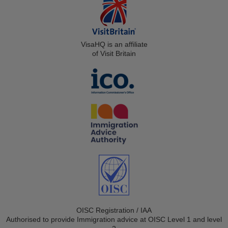
VisaHQ is an affiliate
of Visit Britain
OISC Registration / IAA
Authorised to provide Immigration advice at OISC Level 1 and level