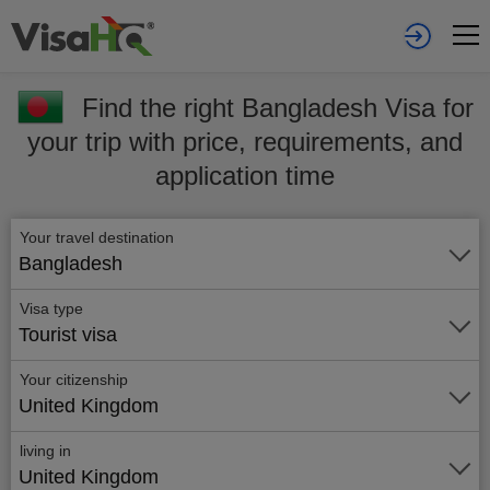
Find the right Bangladesh Visa for
your trip with price, requirements, and
application time
Your travel destination
Bangladesh
Visa type
Tourist visa
Your citizenship
United Kingdom
living in
United Kingdom