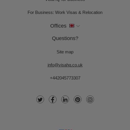
For Business: Work Visas & Relocation
Offices
Questions?
Site map
info@visahq.co.uk
+442045773307