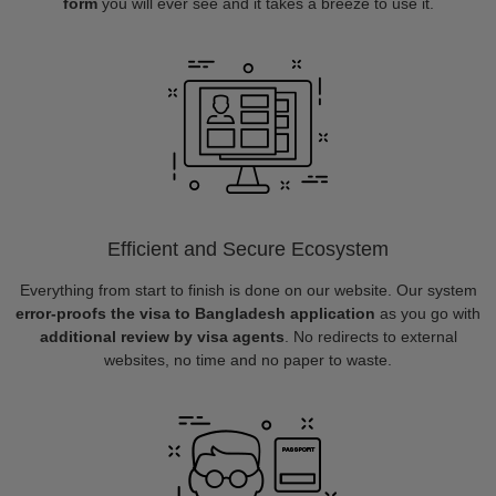
form
you will ever see and it takes a breeze to use it.
Efficient and Secure Ecosystem
Everything from start to finish is done on our website. Our system
error-proofs the visa to Bangladesh application
as you go with
additional review by visa agents
. No redirects to external
websites, no time and no paper to waste.