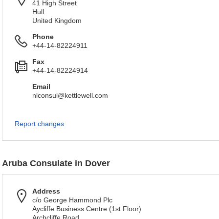
41 High Street
Hull
United Kingdom
Phone
+44-14-82224911
Fax
+44-14-82224914
Email
nlconsul@kettlewell.com
Report changes
Aruba Consulate in Dover
Address
c/o George Hammond Plc
Aycliffe Business Centre (1st Floor)
Archcliffe Road