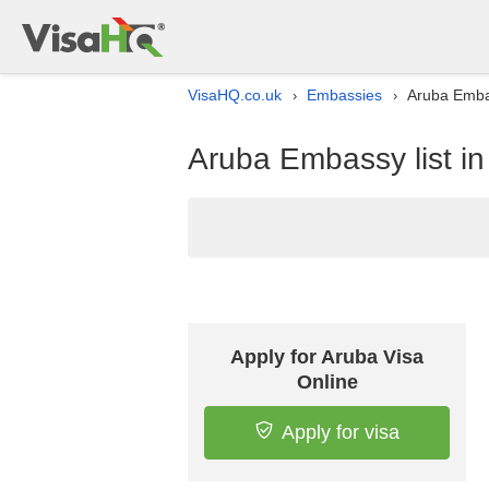
VisaHQ.co.uk
Embassies
Aruba Embas
›
›
Aruba Embassy list i
Apply for Aruba Visa
Online
Apply for visa