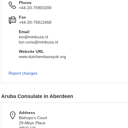
Phone
+44-20-75903200
Fax
+44-20-75813458
Email
lon@minbuza.nl
lon-cons@minbuza.nl
Website URL
www.dutchembassyuk.org
Report changes
Aruba Consulate in Aberdeen
Address
Bishops's Court
29 Albyn Place