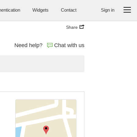
entication
Widgets
Contact
Sign in
Share
Need help?
Chat with us