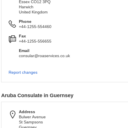
Essex CO12 3PQ
Harwich
United Kingdom
Phone
+44-1255-554460
Fax
+44-1255-556655
Email
consular@roaservices.co.uk
Report changes
Aruba Consulate in Guernsey
Address
Bulwer Avenue
St Sampsons
Guernsey