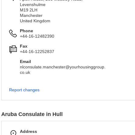
Levenshulme
M19 2LH
Manchester
United Kingdom
Phone
+44-16-12482390
Fax
+44-16-12252837
Email
nlconsulate.manchester@yourhousinggroup.
co.uk
Report changes
Aruba Consulate in Hull
Address