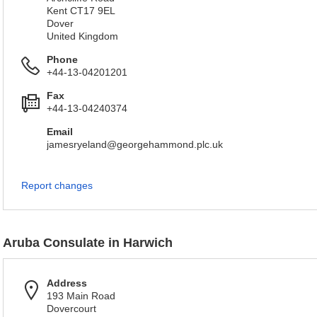
Kent CT17 9EL
Dover
United Kingdom
Phone
+44-13-04201201
Fax
+44-13-04240374
Email
jamesryeland@georgehammond.plc.uk
Report changes
Aruba Consulate in Harwich
Address
193 Main Road
Dovercourt