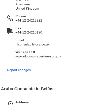
AB10 1YL
Aberdeen
United Kingdom
Phone
+44-12-24212222
Fax
+44-12-24210190
Email
nlconsulab@jcca.co.uk
Website URL
www.nlconsul-aberdeen.org.uk
Report changes
Aruba Consulate in Belfast
Address