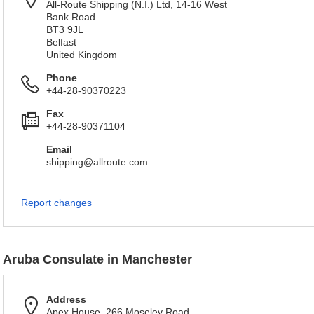
All-Route Shipping (N.I.) Ltd, 14-16 West
Bank Road
BT3 9JL
Belfast
United Kingdom
Phone
+44-28-90370223
Fax
+44-28-90371104
Email
shipping@allroute.com
Report changes
Aruba Consulate in Manchester
Address
Apex House, 266 Moseley Road,