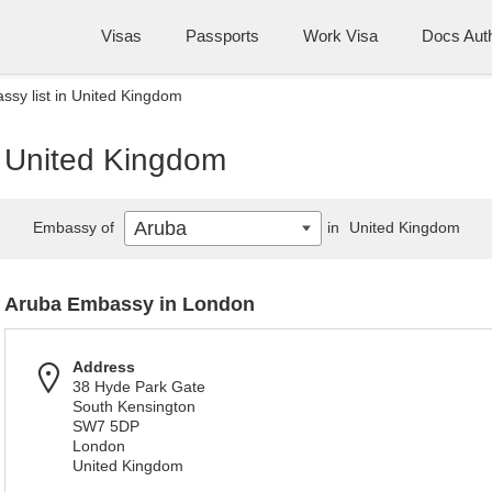
Visas
Passports
Work Visa
Docs Auth
sy list in United Kingdom
n United Kingdom
Aruba
Embassy of
in
United Kingdom
Aruba Embassy in London
Address
38 Hyde Park Gate
South Kensington
SW7 5DP
London
United Kingdom