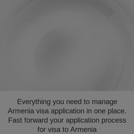
Everything you need to manage
Armenia visa application in one place.
Fast forward your application process
for visa to Armenia