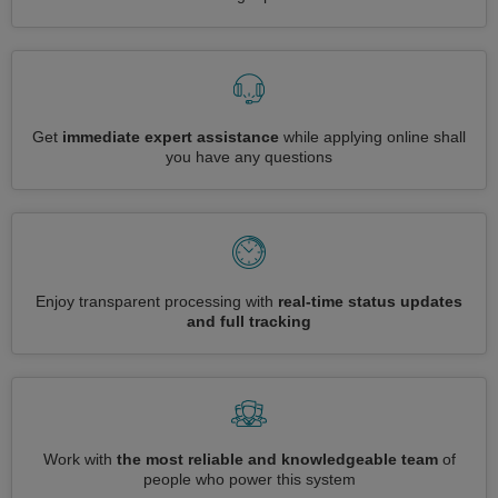
Get
immediate expert assistance
while applying online shall
you have any questions
Enjoy transparent processing with
real-time status updates
and full tracking
Work with
the most reliable and knowledgeable team
of
people who power this system