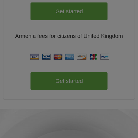
Get started
Armenia
fees for citizens of
United Kingdom
Get started