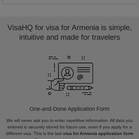
VisaHQ for visa for Armenia is simple,
intuitive and made for travelers
One-and-Done Application Form
We will never ask you to enter repetitive information. All data you
entered is securely stored for future use, even if you apply for a
different visa. This is the last
visa for Armenia application form