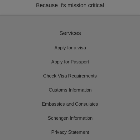
Because it's mission critical
Services
Apply for a visa
Apply for Passport
Check Visa Requirements
Customs Information
Embassies and Consulates
Schengen Information
Privacy Statement