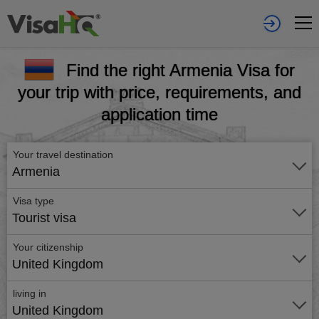
Find the right Armenia Visa for
your trip with price, requirements, and
application time
Your travel destination
Armenia
Visa type
Tourist visa
Your citizenship
United Kingdom
living in
United Kingdom