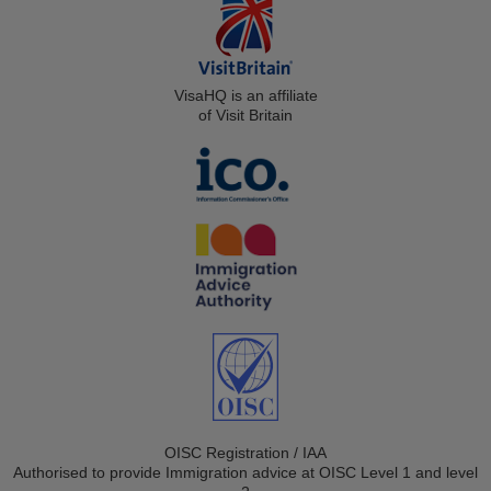
VisaHQ is an affiliate
of Visit Britain
OISC Registration / IAA
Authorised to provide Immigration advice at OISC Level 1 and level