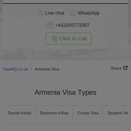
Apply
Live chat
WhatsApp
nline
+442045773307
Click to Call
Share
VisaHQ.co.uk
Armenia Visa
›
Armenia Visa Types
Tourist eVisa
Business eVisa
Cruise Visa
Student Visa