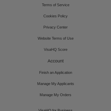
Terms of Service
Cookies Policy
Privacy Center
Website Terms of Use
VisaHQ Score
Account
Finish an Application
Manage My Applicants
Manage My Orders
VisaHQ for Business