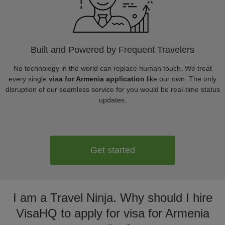
Built and Powered by Frequent Travelers
No technology in the world can replace human touch. We treat
every single
visa for Armenia application
like our own. The only
disruption of our seamless service for you would be real-time status
updates.
Get started
I am a Travel Ninja. Why should I hire
VisaHQ to apply for visa for Armenia