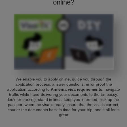
online?
We enable you to apply online, guide you through the
application process, answer questions, error proof the
application according to
Armenia visa requirements
, navigate
traffic while hand-delivering your documents to the Embassy,
look for parking, stand in lines, keep you informed, pick up the
passport when the visa is ready, insure that the visa is correct,
courier the documents back in time for your trip, and it all feels
great