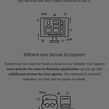
you will ever see and it takes a breeze to use it.
Efficient and Secure Ecosystem
Everything from start to finish is done on our website. Our system
error-proofs the visa to Armenia application
as you go with
additional review by visa agents
. No redirects to external
websites, no time and no paper to waste.