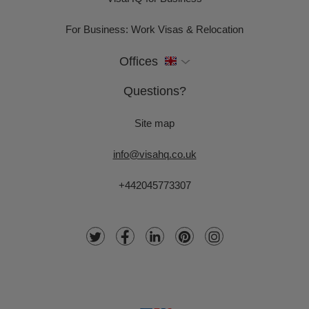
For Business: Work Visas & Relocation
Offices
Questions?
Site map
info@visahq.co.uk
+442045773307