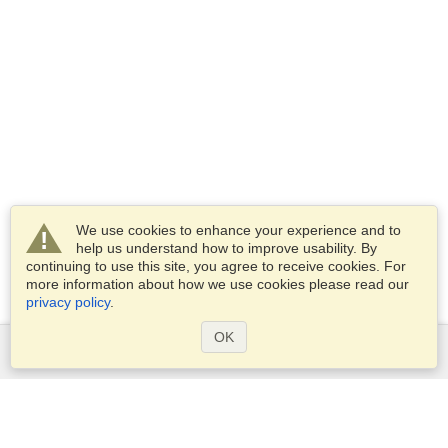
We use cookies to enhance your experience and to
help us understand how to improve usability. By
continuing to use this site, you agree to receive cookies. For
more information about how we use cookies please read our
privacy policy
.
OK
Services
Apply for a visa