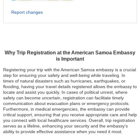
Report changes
Why Trip Registration at the American Samoa Embassy
is Important
Registering your trip with the American Samoa embassy is a crucial
step for ensuring your safety and well-being while traveling. In
times of natural disasters such as hurricanes, earthquakes, or
flooding, having your travel details registered allows the embassy to
locate and assist you quickly. In cases of political unrest, where
safety can become uncertain, registration can facilitate timely
communication about evacuation plans or emergency protocols.
Furthermore, in medical emergencies, the embassy can provide
critical support, ensuring that you receive appropriate care and help
you connect with local healthcare services. Overall, trip registration
serves as a lifeline, enhancing your security and the embassy’s
ability to provide effective assistance when you need it most.