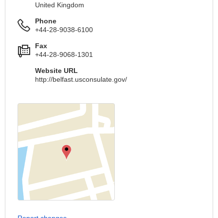
United Kingdom
Phone
+44-28-9038-6100
Fax
+44-28-9068-1301
Website URL
http://belfast.usconsulate.gov/