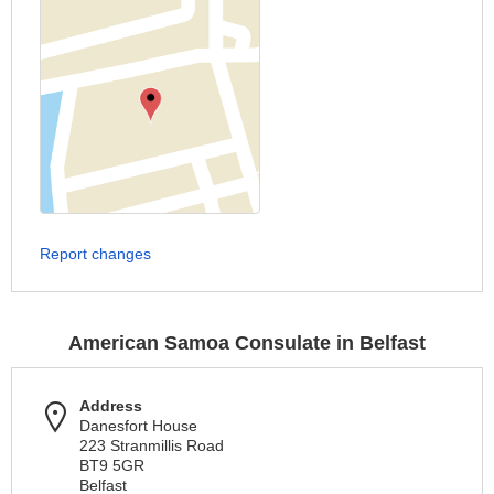
Report changes
American Samoa Consulate in Belfast
Address
Danesfort House
223 Stranmillis Road
BT9 5GR
Belfast