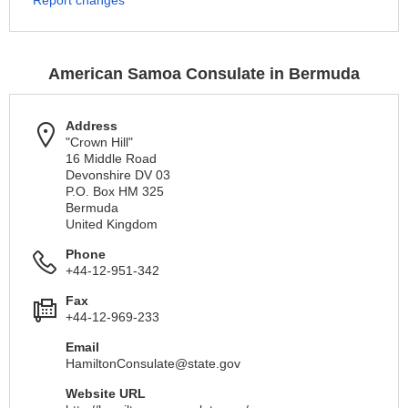
Report changes
American Samoa Consulate in Bermuda
Address
"Crown Hill"
16 Middle Road
Devonshire DV 03
P.O. Box HM 325
Bermuda
United Kingdom
Phone
+44-12-951-342
Fax
+44-12-969-233
Email
HamiltonConsulate@state.gov
Website URL