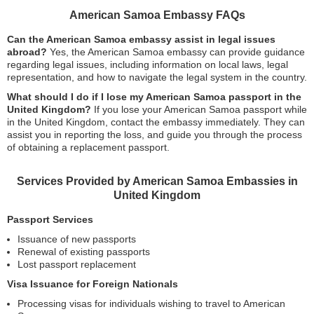
American Samoa Embassy FAQs
Can the American Samoa embassy assist in legal issues
abroad?
Yes, the American Samoa embassy can provide guidance
regarding legal issues, including information on local laws, legal
representation, and how to navigate the legal system in the country.
What should I do if I lose my American Samoa passport in the
United Kingdom?
If you lose your American Samoa passport while
in the United Kingdom, contact the embassy immediately. They can
assist you in reporting the loss, and guide you through the process
of obtaining a replacement passport.
Services Provided by American Samoa Embassies in
United Kingdom
Passport Services
Issuance of new passports
Renewal of existing passports
Lost passport replacement
Visa Issuance for Foreign Nationals
Processing visas for individuals wishing to travel to American