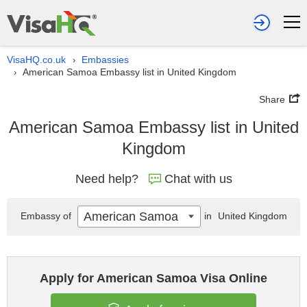
VisaHQ.co.uk
Embassies
›
American Samoa Embassy list in United Kingdom
›
Share
American Samoa Embassy list in United
Kingdom
Need help?
Chat with us
American Samoa
Embassy of
in
United Kingdom
Apply for American Samoa Visa Online