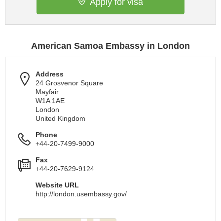
Apply for visa
American Samoa Embassy in London
Address
24 Grosvenor Square
Mayfair
W1A 1AE
London
United Kingdom
Phone
+44-20-7499-9000
Fax
+44-20-7629-9124
Website URL
http://london.usembassy.gov/