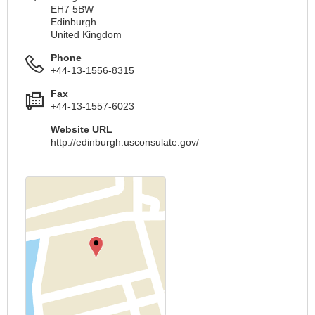
EH7 5BW
Edinburgh
United Kingdom
Phone
+44-13-1556-8315
Fax
+44-13-1557-6023
Website URL
http://edinburgh.usconsulate.gov/