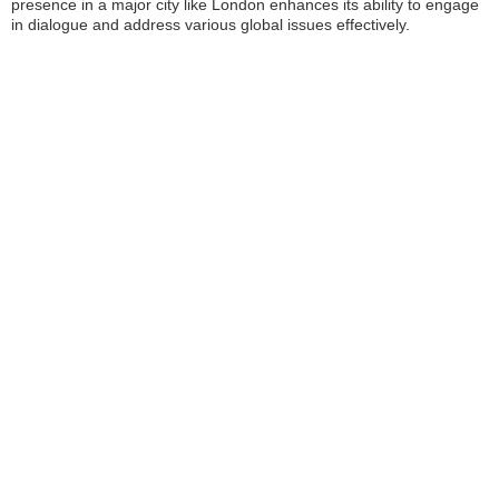
presence in a major city like London enhances its ability to engage
in dialogue and address various global issues effectively.