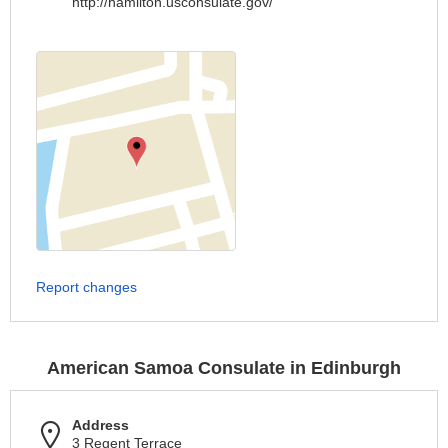
http://hamilton.usconsulate.gov/
Report changes
American Samoa Consulate in Edinburgh
Address
3 Regent Terrace