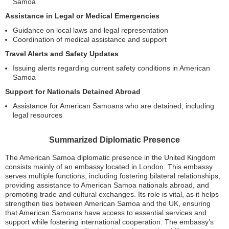
Samoa
Assistance in Legal or Medical Emergencies
Guidance on local laws and legal representation
Coordination of medical assistance and support
Travel Alerts and Safety Updates
Issuing alerts regarding current safety conditions in American
Samoa
Support for Nationals Detained Abroad
Assistance for American Samoans who are detained, including
legal resources
Summarized Diplomatic Presence
The American Samoa diplomatic presence in the United Kingdom
consists mainly of an embassy located in London. This embassy
serves multiple functions, including fostering bilateral relationships,
providing assistance to American Samoa nationals abroad, and
promoting trade and cultural exchanges. Its role is vital, as it helps
strengthen ties between American Samoa and the UK, ensuring
that American Samoans have access to essential services and
support while fostering international cooperation. The embassy’s