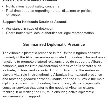
Notifications about safety concerns
Real-time updates regarding natural disasters or political
situations
Support for Nationals Detained Abroad:
Assistance in case of detention
Coordination with local authorities for legal representation
Summarized Diplomatic Presence
The Albania diplomatic presence in the United Kingdom consists
primarily of the Albanian embassy located in London. This embassy
functions to promote bilateral relations, provide support to Albanian
nationals, and facilitate collaboration across various sectors such
as trade, culture, and security. Through its efforts, the embassy
plays a vital role in strengthening Albania’s international presence
and fostering goodwill between Albania and the UK. While the main
diplomatic mission is in London, the embassy also engages with
consular services that cater to the needs of Albanian citizens
residing in or visiting the UK, thus ensuring active diplomatic
involvement and support.