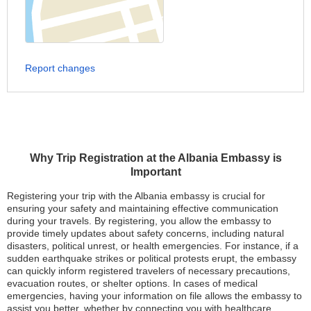
Report changes
Why Trip Registration at the Albania Embassy is
Important
Registering your trip with the Albania embassy is crucial for
ensuring your safety and maintaining effective communication
during your travels. By registering, you allow the embassy to
provide timely updates about safety concerns, including natural
disasters, political unrest, or health emergencies. For instance, if a
sudden earthquake strikes or political protests erupt, the embassy
can quickly inform registered travelers of necessary precautions,
evacuation routes, or shelter options. In cases of medical
emergencies, having your information on file allows the embassy to
assist you better, whether by connecting you with healthcare