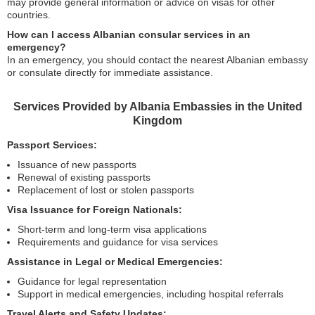
may provide general information or advice on visas for other
countries.
How can I access Albanian consular services in an
emergency?
In an emergency, you should contact the nearest Albanian embassy
or consulate directly for immediate assistance.
Services Provided by Albania Embassies in the United
Kingdom
Passport Services:
Issuance of new passports
Renewal of existing passports
Replacement of lost or stolen passports
Visa Issuance for Foreign Nationals:
Short-term and long-term visa applications
Requirements and guidance for visa services
Assistance in Legal or Medical Emergencies:
Guidance for legal representation
Support in medical emergencies, including hospital referrals
Travel Alerts and Safety Updates: