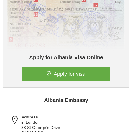
Apply for Albania Visa Online
Apply for visa
Albania Embassy
Address
in London
33 St George's Drive