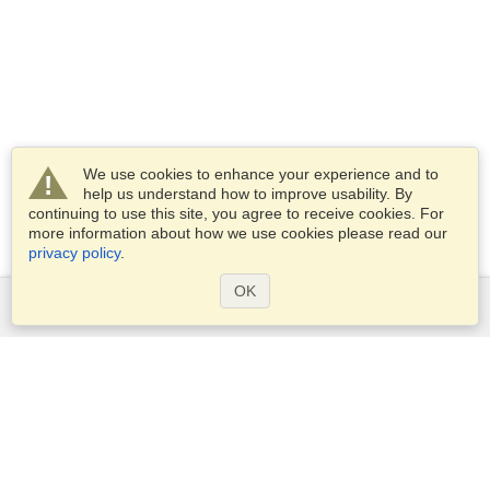
We use cookies to enhance your experience and to
help us understand how to improve usability. By
continuing to use this site, you agree to receive cookies. For
more information about how we use cookies please read our
privacy policy
.
OK
Services
Apply for a visa
Apply for Passport
Check visa requirements