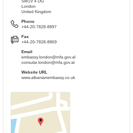
SW1V 4 DG
London
United Kingdom
Phone
+44-20-7828-8897
Fax
+44-20-7828-8869
Email
embassy.london@mfa.gov.al
consular.london@mfa.gov.al
Website URL
www.albanianembassy.co.uk