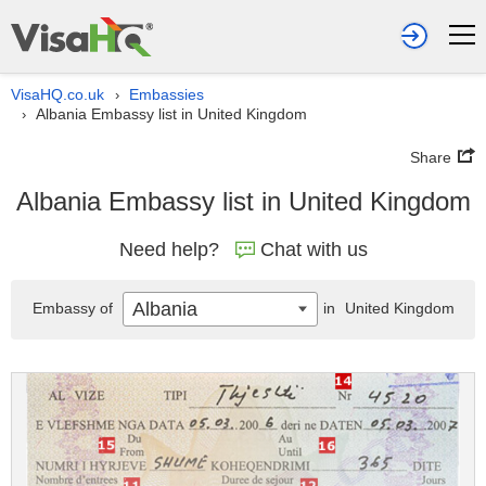
VisaHQ.co.uk
Embassies
›
Albania Embassy list in United Kingdom
›
Share
Albania Embassy list in United Kingdom
Need help?
Chat with us
Albania
Embassy of
in
United Kingdom