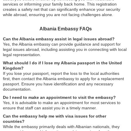
services or informing your family back home. This registration
creates a safety net that can significantly enhance your security
while abroad, ensuring you are not facing challenges alone.
Albania Embassy FAQs
Can the Albania embassy assist in legal issues abroad?
Yes, the Albania embassy can provide guidance and support for
legal issues abroad, including assisting you in connecting with local
legal representation.
What should I do if I lose my Albania passport in the United
Kingdom?
If you lose your passport, report the loss to the local authorities
first, then contact the Albania embassy to apply for a replacement
passport. Ensure you have identification and any necessary
documentation.
Do I need to make an appointment to visit the embassy?
Yes, it is advisable to make an appointment for most services to
ensure that staff can assist you in a timely manner.
Can the embassy help me with visa issues for other
countries?
While the embassy primarily deals with Albanian nationals, they