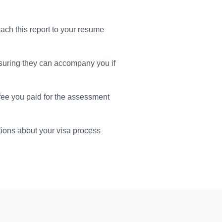
tach this report to your resume
suring they can accompany you if
 fee you paid for the assessment
ions about your visa process