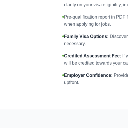
clarity on your visa eligibility,
Pre-qualification report in PDF 
when applying for jobs.
Family Visa Options:
Discover 
necessary.
Credited Assessment Fee:
If 
will be credited towards your ca
Employer Confidence:
Provide
upfront.