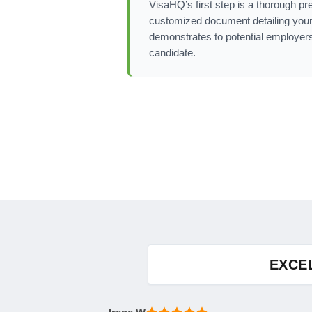
VisaHQ’s first step is a thorough pr
customized document detailing your 
demonstrates to potential employers
candidate.
EXCE