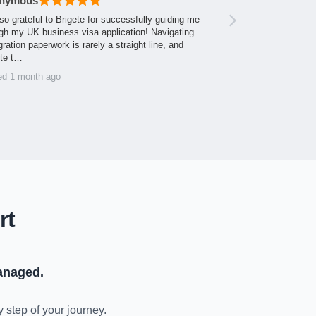
nymous
so grateful to Brigete for successfully guiding me
gh my UK business visa application! Navigating
ration paperwork is rarely a straight line, and
ite t…
ed 1 month ago
rt
anaged.
y step of your journey.