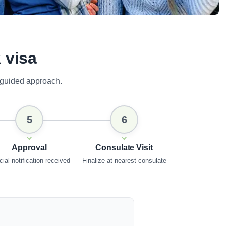
 visa
 guided approach.
5
6
Approval
Consulate Visit
cial notification received
Finalize at nearest consulate