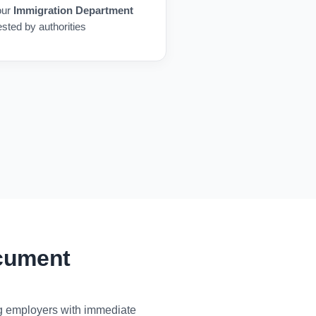
our
Immigration Department
ested by authorities
ocument
ng employers with immediate