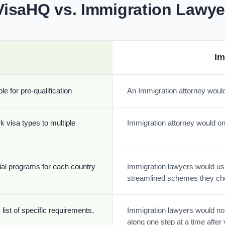
VisaHQ vs. Immigration Lawye
Im
e for pre-qualification
An Immigration attorney would
k visa types to multiple
Immigration attorney would onl
cial programs for each country
Immigration lawyers would usua
streamlined schemes they ch
list of specific requirements,
Immigration lawyers would nor
along one step at a time afte