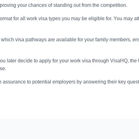
 improving your chances of standing out from the competition.
format for all work visa types you may be eligible for. You may at
which visa pathways are available for your family members, en
you later decide to apply for your work visa through VisaHQ, the
se.
 assurance to potential employers by answering their key quest