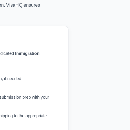
tion, VisaHQ ensures
dedicated
Immigration
n, if needed
 submission prep with your
ipping to the appropriate