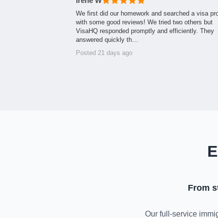
Irene W
We first did our homework and searched a visa pr
with some good reviews! We tried two others but
VisaHQ responded promptly and efficiently. They
answered quickly th…
Posted 21 days ago
E
From s
Our full-service immig