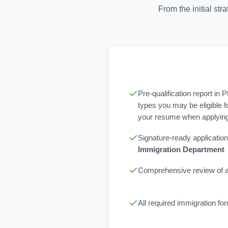
From the initial st
Pre-qualification report in 
types you may be eligible f
your resume when applying 
Signature-ready application
Immigration Department
Comprehensive review of al
All required immigration f