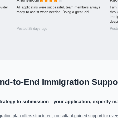
Anonymous
Ano
ovider
All applicatins were successful, team members always
I am 
ready to assist when needed. Doing a great job!
throu
immig
desp
Posted 25 days ago
Post
nd-to-End Immigration Suppo
trategy to submission—your application, expertly m
ration plan offers structured, consultant-guided support for ever