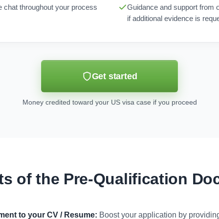
ne chat throughout your process
Guidance and support from 
if additional evidence is requ
Get started
Money credited toward your US visa case if you proceed
ts of the Pre-Qualification D
ument to your CV / Resume:
Boost your application by providi