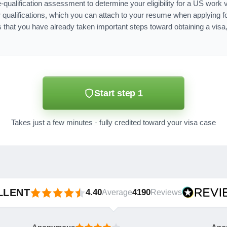
e-qualification assessment to determine your eligibility for a US work
qualifications, which you can attach to your resume when applying f
 that you have already taken important steps toward obtaining a visa
Start step 1
Takes just a few minutes · fully credited toward your visa case
LLENT
4.40
4190
Average
Reviews