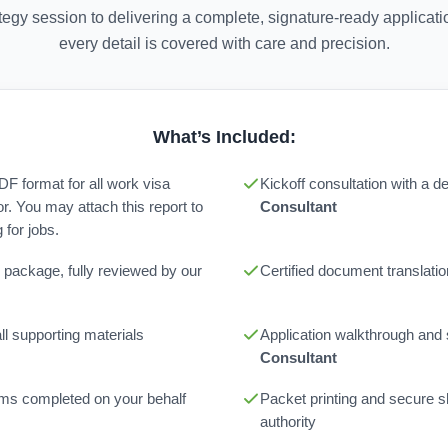
rategy session to delivering a complete, signature-ready applica
every detail is covered with care and precision.
What’s Included:
PDF format for all work visa
Kickoff consultation with a 
or. You may attach this report to
Consultant
for jobs.
 package, fully reviewed by our
Certified document translatio
l supporting materials
Application walkthrough and
Consultant
orms completed on your behalf
Packet printing and secure sh
authority