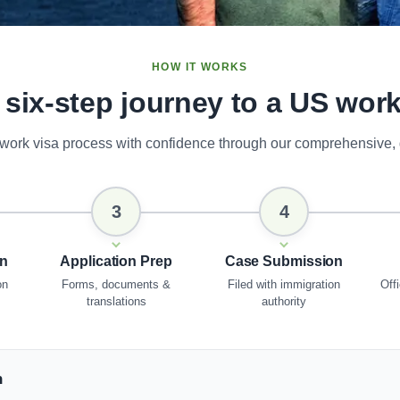
HOW IT WORKS
 six-step journey to a US work
work visa process with confidence through our comprehensive,
3
4
on
Application Prep
Case Submission
on
Forms, documents &
Filed with immigration
Offi
translations
authority
n