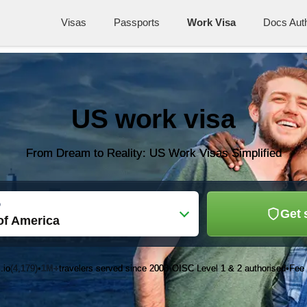
Visas
Passports
Work Visa
Docs Auth
US work visa
From Dream to Reality: US Work Visas Simplified
o
Get 
of America
.io
(4,179)
1M+
travelers served since 2003
OISC Level 1 & 2 authorised
Fee 
•
•
•