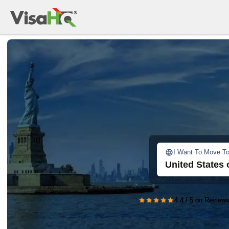
I Want To Move T
United States 
★★★★★
4.4 / 5 on Reviews