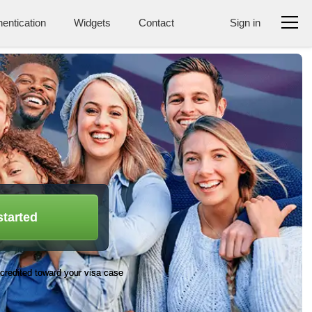
entication
Widgets
Contact
Sign in
started
credited toward your visa case