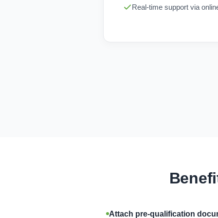
Real-time support via onli
Benefi
Attach pre-qualification doc