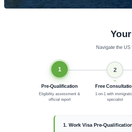
Your
Navigate the US 
1
2
Pre-Qualification
Free Consultati
Eligibility assessment &
1-on-1 with immigrati
official report
specialist
1. Work Visa Pre-Qualificatio