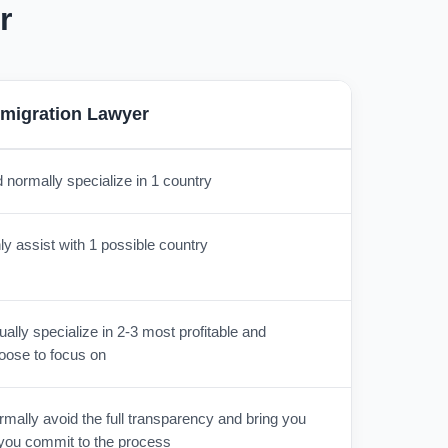
r
migration Lawyer
 normally specialize in 1 country
y assist with 1 possible country
lly specialize in 2-3 most profitable and
oose to focus on
mally avoid the full transparency and bring you
r you commit to the process