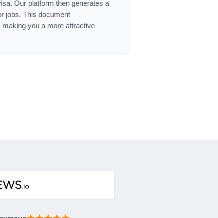
 visa. Our platform then generates a
or jobs. This document
, making you a more attractive