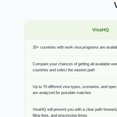
VisaHQ
35+ countries with work visa programs are availabl
Compare your chances of getting all available wor
countries and select the easiest path
Up to 70 different visa types, scenarios, and spe
are analyzed for possible matches
VisaHQ will present you with a clear path forward, 
filing fees, and processing times