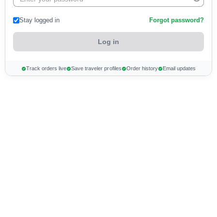
Stay logged in
Forgot password?
Track orders live
Save traveler profiles
Order history
Email updates