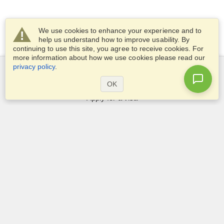
We use cookies to enhance your experience and to
help us understand how to improve usability. By
continuing to use this site, you agree to receive cookies. For
more information about how we use cookies please read our
privacy policy
.
Services
OK
Apply for a visa
Apply for Passport
Check visa requirements
Customs Information
Embassies and Consulates
Schengen Information