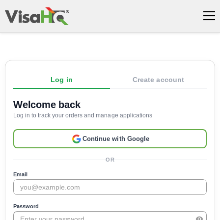
Log in
Create account
Welcome back
Log in to track your orders and manage applications
Continue with Google
OR
Email
Password