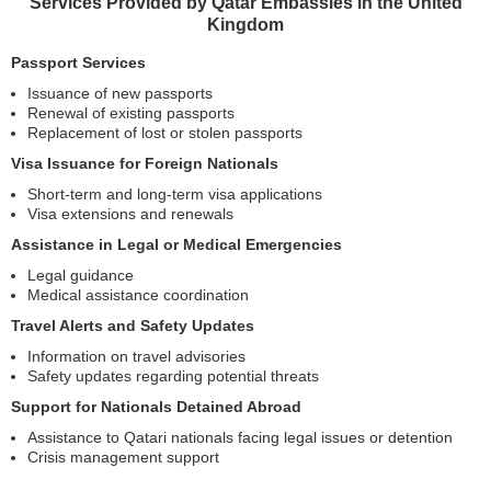
Services Provided by Qatar Embassies in the United
Kingdom
Passport Services
Issuance of new passports
Renewal of existing passports
Replacement of lost or stolen passports
Visa Issuance for Foreign Nationals
Short-term and long-term visa applications
Visa extensions and renewals
Assistance in Legal or Medical Emergencies
Legal guidance
Medical assistance coordination
Travel Alerts and Safety Updates
Information on travel advisories
Safety updates regarding potential threats
Support for Nationals Detained Abroad
Assistance to Qatari nationals facing legal issues or detention
Crisis management support