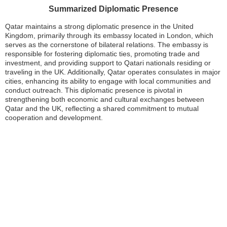
Summarized Diplomatic Presence
Qatar maintains a strong diplomatic presence in the United
Kingdom, primarily through its embassy located in London, which
serves as the cornerstone of bilateral relations. The embassy is
responsible for fostering diplomatic ties, promoting trade and
investment, and providing support to Qatari nationals residing or
traveling in the UK. Additionally, Qatar operates consulates in major
cities, enhancing its ability to engage with local communities and
conduct outreach. This diplomatic presence is pivotal in
strengthening both economic and cultural exchanges between
Qatar and the UK, reflecting a shared commitment to mutual
cooperation and development.