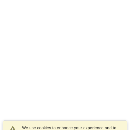
We use cookies to enhance your experience and to