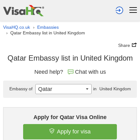
VisaHQ.co.uk
Embassies
›
Qatar Embassy list in United Kingdom
›
Share
Qatar Embassy list in United Kingdom
Need help?
Chat with us
Qatar
Embassy of
in
United Kingdom
Apply for Qatar Visa Online
Apply for visa