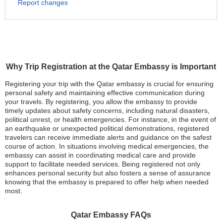
Report changes
Why Trip Registration at the Qatar Embassy is Important
Registering your trip with the Qatar embassy is crucial for ensuring
personal safety and maintaining effective communication during
your travels. By registering, you allow the embassy to provide
timely updates about safety concerns, including natural disasters,
political unrest, or health emergencies. For instance, in the event of
an earthquake or unexpected political demonstrations, registered
travelers can receive immediate alerts and guidance on the safest
course of action. In situations involving medical emergencies, the
embassy can assist in coordinating medical care and provide
support to facilitate needed services. Being registered not only
enhances personal security but also fosters a sense of assurance
knowing that the embassy is prepared to offer help when needed
most.
Qatar Embassy FAQs