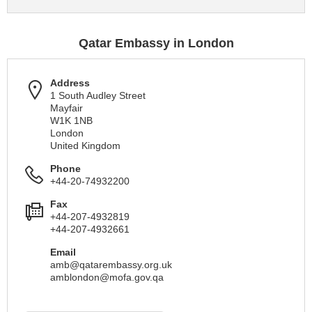
Qatar Embassy in London
Address
1 South Audley Street
Mayfair
W1K 1NB
London
United Kingdom
Phone
+44-20-74932200
Fax
+44-207-4932819
+44-207-4932661
Email
amb@qatarembassy.org.uk
amblondon@mofa.gov.qa