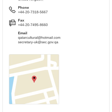
Phone
+44-20-7318-5667
Fax
+44-20-7495-8660
Email
qatarcultural@hotmail.com
secretary-uk@sec.gov.qa