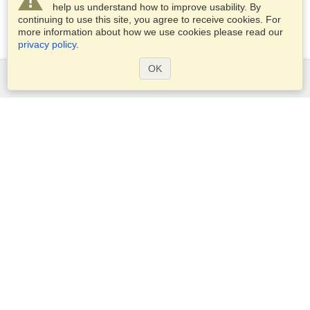
help us understand how to improve usability. By
continuing to use this site, you agree to receive cookies. For
more information about how we use cookies please read our
privacy policy
.
OK
Services
Apply for a visa
Apply for Passport
Check visa requirements
Customs Information
Embassies and Consulates
Schengen Information
Privacy Statement