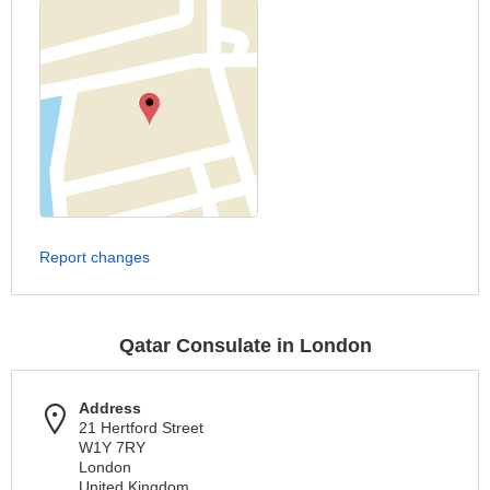
Report changes
Qatar Consulate in London
Address
21 Hertford Street
W1Y 7RY
London
United Kingdom