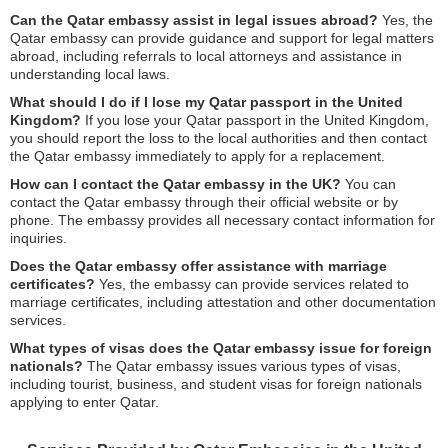
Can the Qatar embassy assist in legal issues abroad?
Yes, the
Qatar embassy can provide guidance and support for legal matters
abroad, including referrals to local attorneys and assistance in
understanding local laws.
What should I do if I lose my Qatar passport in the United
Kingdom?
If you lose your Qatar passport in the United Kingdom,
you should report the loss to the local authorities and then contact
the Qatar embassy immediately to apply for a replacement.
How can I contact the Qatar embassy in the UK?
You can
contact the Qatar embassy through their official website or by
phone. The embassy provides all necessary contact information for
inquiries.
Does the Qatar embassy offer assistance with marriage
certificates?
Yes, the embassy can provide services related to
marriage certificates, including attestation and other documentation
services.
What types of visas does the Qatar embassy issue for foreign
nationals?
The Qatar embassy issues various types of visas,
including tourist, business, and student visas for foreign nationals
applying to enter Qatar.