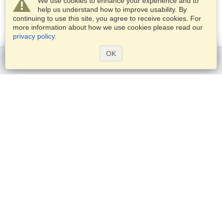
We use cookies to enhance your experience and to
help us understand how to improve usability. By
continuing to use this site, you agree to receive cookies. For
more information about how we use cookies please read our
privacy policy
.
OK
Get started
Services
Apply for a visa
Apply for Passport
Check visa requirements
Customs Information
Embassies and Consulates
Schengen Information