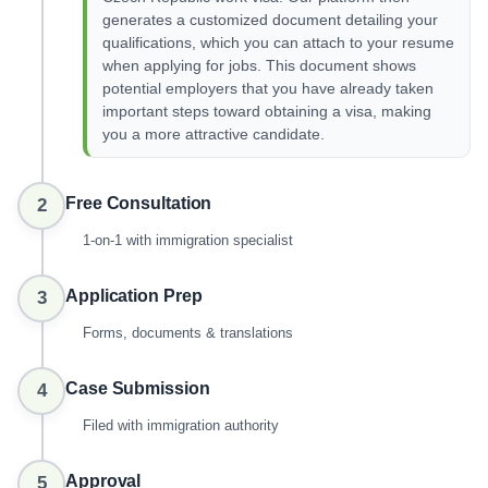
generates a customized document detailing your
qualifications, which you can attach to your resume
when applying for jobs. This document shows
potential employers that you have already taken
important steps toward obtaining a visa, making
you a more attractive candidate.
Free Consultation
2
1-on-1 with immigration specialist
Application Prep
3
Forms, documents & translations
Case Submission
4
Filed with immigration authority
Approval
5