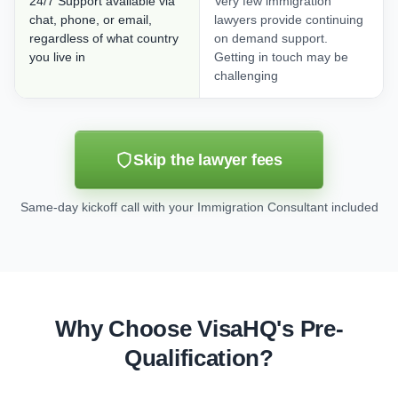
24/7 Support available via
Very few immigration
chat, phone, or email,
lawyers provide continuing
regardless of what country
on demand support.
you live in
Getting in touch may be
challenging
Skip the lawyer fees
Same-day kickoff call with your Immigration Consultant included
Why Choose VisaHQ's Pre-
Qualification?