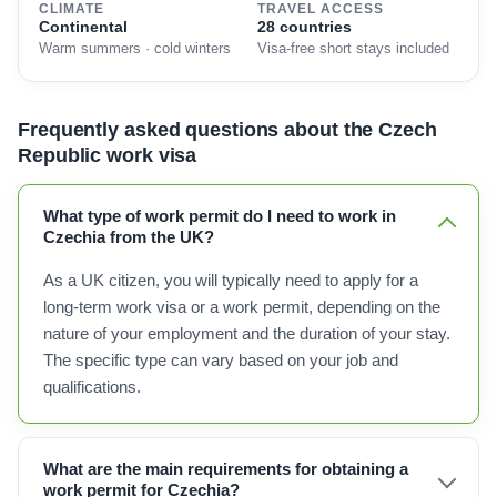
CLIMATE
TRAVEL ACCESS
Continental
28 countries
Warm summers · cold winters
Visa-free short stays included
Frequently asked questions about the Czech
Republic work visa
What type of work permit do I need to work in
Czechia from the UK?
As a UK citizen, you will typically need to apply for a
long-term work visa or a work permit, depending on the
nature of your employment and the duration of your stay.
The specific type can vary based on your job and
qualifications.
What are the main requirements for obtaining a
work permit for Czechia?