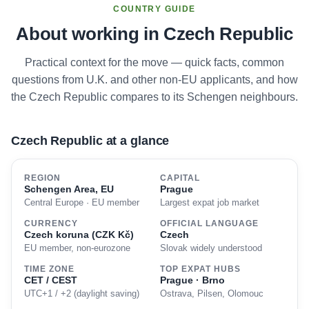
COUNTRY GUIDE
About working in Czech Republic
Practical context for the move — quick facts, common
questions from U.K. and other non-EU applicants, and how
the Czech Republic compares to its Schengen neighbours.
Czech Republic at a glance
REGION
CAPITAL
Schengen Area, EU
Prague
Central Europe · EU member
Largest expat job market
CURRENCY
OFFICIAL LANGUAGE
Czech koruna (CZK Kč)
Czech
EU member, non-eurozone
Slovak widely understood
TIME ZONE
TOP EXPAT HUBS
CET / CEST
Prague · Brno
UTC+1 / +2 (daylight saving)
Ostrava, Pilsen, Olomouc