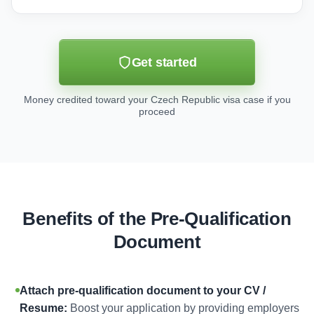
Get started
Money credited toward your Czech Republic visa case if you
proceed
Benefits of the Pre-Qualification
Document
Attach pre-qualification document to your CV /
Resume:
Boost your application by providing employers