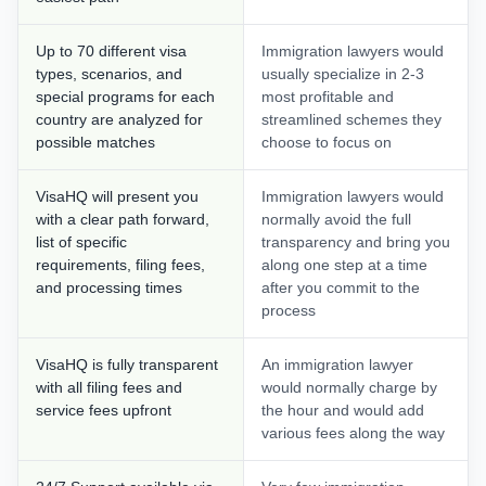
Up to 70 different visa
Immigration lawyers would
types, scenarios, and
usually specialize in 2-3
special programs for each
most profitable and
country are analyzed for
streamlined schemes they
possible matches
choose to focus on
VisaHQ will present you
Immigration lawyers would
with a clear path forward,
normally avoid the full
list of specific
transparency and bring you
requirements, filing fees,
along one step at a time
and processing times
after you commit to the
process
VisaHQ is fully transparent
An immigration lawyer
with all filing fees and
would normally charge by
service fees upfront
the hour and would add
various fees along the way