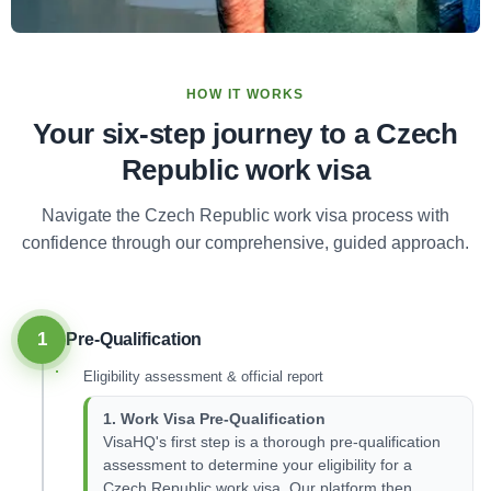
HOW IT WORKS
Your six-step journey to a Czech
Republic work visa
Navigate the Czech Republic work visa process with
confidence through our comprehensive, guided approach.
1
Pre-Qualification
Eligibility assessment & official report
1. Work Visa Pre-Qualification
VisaHQ's first step is a thorough pre-qualification
assessment to determine your eligibility for a
Czech Republic work visa. Our platform then