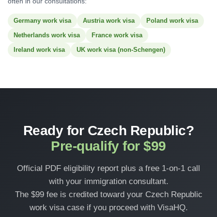
often in our consultations:
Germany work visa
Austria work visa
Poland work visa
Netherlands work visa
France work visa
Ireland work visa
UK work visa (non-Schengen)
Ready for Czech Republic?
Pre-qualify for $99
Official PDF eligibility report plus a free 1-on-1 call
with your immigration consultant.
The $99 fee is credited toward your Czech Republic
work visa case if you proceed with VisaHQ.