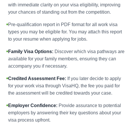
with immediate clarity on your visa eligibility, improving
your chances of standing out from the competition.
Pre-qualification report in PDF format for all work visa
types you may be eligible for. You may attach this report
to your resume when applying for jobs.
Family Visa Options:
Discover which visa pathways are
available for your family members, ensuring they can
accompany you if necessary.
Credited Assessment Fee:
If you later decide to apply
for your work visa through VisaHQ, the fee you paid for
the assessment will be credited towards your case.
Employer Confidence:
Provide assurance to potential
employers by answering their key questions about your
visa process upfront.