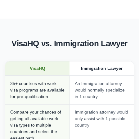
VisaHQ vs. Immigration Lawyer
VisaHQ
Immigration Lawyer
35+ countries with work
An Immigration attorney
visa programs are available
would normally specialize
for pre-qualification
in 1 country
Compare your chances of
Immigration attorney would
getting all available work
only assist with 1 possible
visa types to multiple
country
countries and select the
easiest path