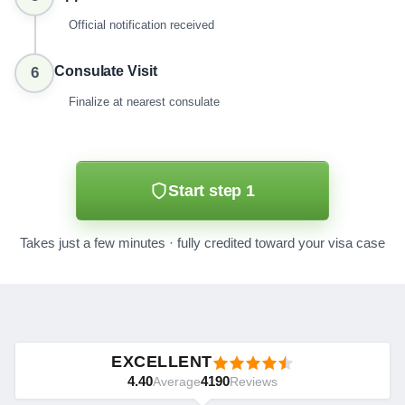
Official notification received
Consulate Visit
6
Finalize at nearest consulate
Start step 1
Takes just a few minutes · fully credited toward your visa case
EXCELLENT
4.40
4190
Average
Reviews