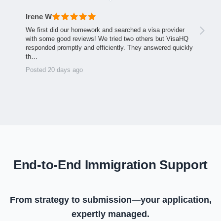
Irene W
We first did our homework and searched a visa provider
with some good reviews! We tried two others but VisaHQ
responded promptly and efficiently. They answered quickly
th…
Posted 20 days ago
End-to-End Immigration Support
From strategy to submission—your application,
expertly managed.