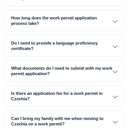
How long does the work permit application
process take?
Do I need to provide a language proficiency
certificate?
What documents do I need to submit with my work
permit application?
Is there an application fee for a work permit in
Czechia?
Can I bring my family with me when moving to
Czechia on a work permit?