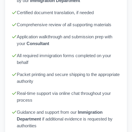
by our
Immigration Department
Certified document translation, if needed
Comprehensive review of all supporting materials
Application walkthrough and submission prep with
your
Consultant
All required immigration forms completed on your
behalf
Packet printing and secure shipping to the appropriate
authority
Real-time support via online chat throughout your
process
Guidance and support from our
Immigration
Department
if additional evidence is requested by
authorities