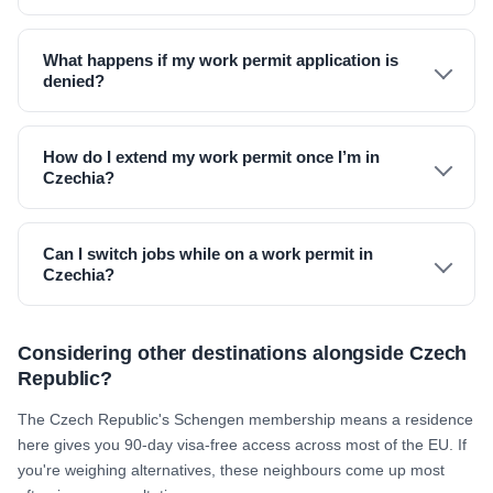
What happens if my work permit application is
denied?
How do I extend my work permit once I’m in
Czechia?
Can I switch jobs while on a work permit in
Czechia?
Considering other destinations alongside Czech
Republic?
The Czech Republic's Schengen membership means a residence
here gives you 90-day visa-free access across most of the EU. If
you're weighing alternatives, these neighbours come up most