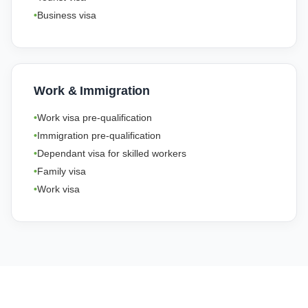
Business visa
Work & Immigration
Work visa pre-qualification
Immigration pre-qualification
Dependant visa for skilled workers
Family visa
Work visa