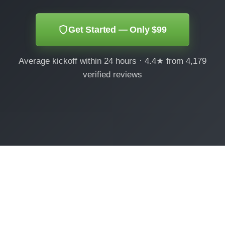
Get Started — Only $99
Average kickoff within 24 hours · 4.4★ from 4,179
verified reviews