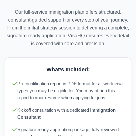
Our full-service immigration plan offers structured,
consultant-guided support for every step of your journey.
From the initial strategy session to delivering a complete,
signature-ready application, VisaHQ ensures every detail
is covered with care and precision.
What’s Included:
Pre-qualification report in PDF format for all work visa
types you may be eligible for. You may attach this
report to your resume when applying for jobs.
Kickoff consultation with a dedicated
Immigration
Consultant
Signature-ready application package, fully reviewed