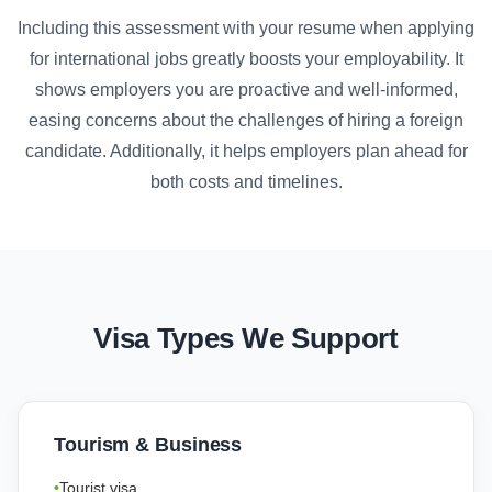
Including this assessment with your resume when applying
for international jobs greatly boosts your employability. It
shows employers you are proactive and well-informed,
easing concerns about the challenges of hiring a foreign
candidate. Additionally, it helps employers plan ahead for
both costs and timelines.
Visa Types We Support
Tourism & Business
Tourist visa