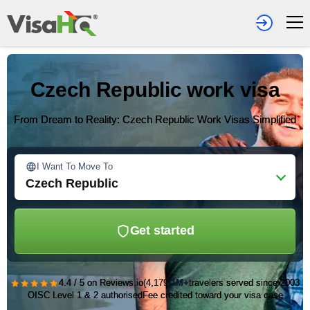
Czech Republic work visa
From Dream to Reality: Czech Republic Work Visas Simplified
I Want To Move To
Czech Republic
Get started
★★★★★
4.4 / 5 on Reviews.io
(4,179)
1M+
travelers served since 2003
OISC Level 1 & 2 authorised
Fee credited toward your visa case