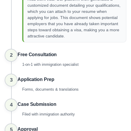
customized document detailing your qualifications,
which you can attach to your resume when
applying for jobs. This document shows potential
employers that you have already taken important
steps toward obtaining a visa, making you a more
attractive candidate.
Free Consultation
2
1-on-1 with immigration specialist
Application Prep
3
Forms, documents & translations
Case Submission
4
Filed with immigration authority
Approval
5