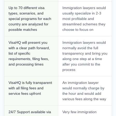
Up to 70 different visa
Immigration lawyers would
types, scenarios, and
usually specialize in 2-3
special programs for each
most profitable and
country are analyzed for
streamlined schemes they
possible matches
choose to focus on
VisaHQ will present you
Immigration lawyers would
with a clear path forward,
normally avoid the full
list of specific
transparency and bring you
requirements, filing fees,
along one step at a time
and processing times
after you commit to the
process
VisaHQ is fully transparent
An immigration lawyer
with all filing fees and
would normally charge by
service fees upfront
the hour and would add
various fees along the way
24/7 Support available via
Very few immigration