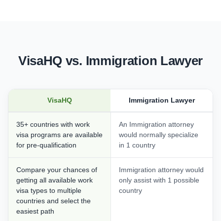
VisaHQ vs. Immigration Lawyer
VisaHQ
Immigration Lawyer
35+ countries with work
An Immigration attorney
visa programs are available
would normally specialize
for pre-qualification
in 1 country
Compare your chances of
Immigration attorney would
getting all available work
only assist with 1 possible
visa types to multiple
country
countries and select the
easiest path