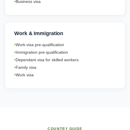
Business visa
Work & Immigration
Work visa pre-qualification
Immigration pre-qualification
Dependant visa for skilled workers
Family visa
Work visa
COUNTRY GUIDE