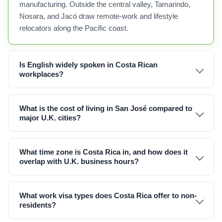
manufacturing. Outside the central valley, Tamarindo,
Nosara, and Jacó draw remote-work and lifestyle
relocators along the Pacific coast.
Is English widely spoken in Costa Rican
workplaces?
What is the cost of living in San José compared to
major U.K. cities?
What time zone is Costa Rica in, and how does it
overlap with U.K. business hours?
What work visa types does Costa Rica offer to non-
residents?