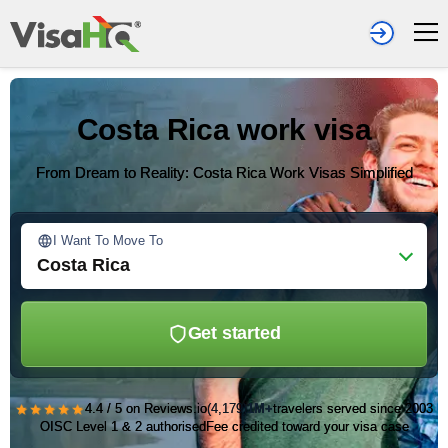
Costa Rica work visa
From Dream to Reality: Costa Rica Work Visas Simplified
I Want To Move To
Costa Rica
Get started
★★★★★
4.4 / 5 on Reviews.io
(4,179)
1M+
travelers served since 2003
OISC Level 1 & 2 authorised
Fee credited toward your visa case