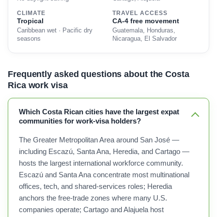
CLIMATE
TRAVEL ACCESS
Tropical
CA-4 free movement
Caribbean wet · Pacific dry
Guatemala, Honduras,
seasons
Nicaragua, El Salvador
Frequently asked questions about the Costa
Rica work visa
Which Costa Rican cities have the largest expat
communities for work-visa holders?
The Greater Metropolitan Area around San José —
including Escazú, Santa Ana, Heredia, and Cartago —
hosts the largest international workforce community.
Escazú and Santa Ana concentrate most multinational
offices, tech, and shared-services roles; Heredia
anchors the free-trade zones where many U.S.
companies operate; Cartago and Alajuela host