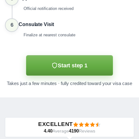
Official notification received
Consulate Visit
6
Finalize at nearest consulate
Start step 1
Takes just a few minutes · fully credited toward your visa case
EXCELLENT
4.40
4190
Average
Reviews