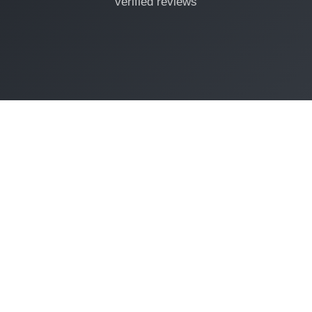
verified reviews