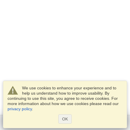
We use cookies to enhance your experience and to
help us understand how to improve usability. By
continuing to use this site, you agree to receive cookies. For
more information about how we use cookies please read our
privacy policy
.
OK
Get started
Services