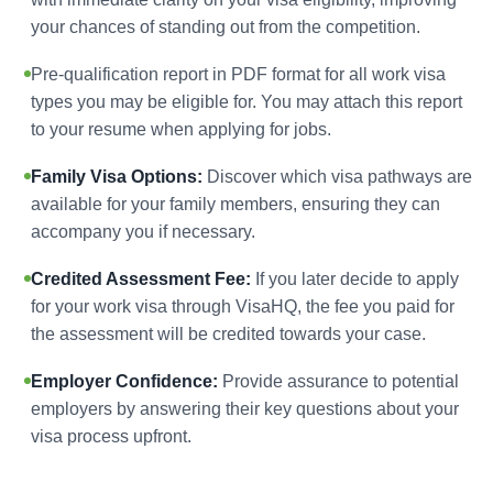
your chances of standing out from the competition.
Pre-qualification report in PDF format for all work visa
types you may be eligible for. You may attach this report
to your resume when applying for jobs.
Family Visa Options:
Discover which visa pathways are
available for your family members, ensuring they can
accompany you if necessary.
Credited Assessment Fee:
If you later decide to apply
for your work visa through VisaHQ, the fee you paid for
the assessment will be credited towards your case.
Employer Confidence:
Provide assurance to potential
employers by answering their key questions about your
visa process upfront.