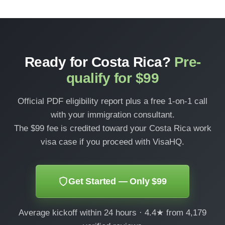
Ready for Costa Rica?
Pre-
qualify for $99
Official PDF eligibility report plus a free 1-on-1 call
with your immigration consultant.
The $99 fee is credited toward your Costa Rica work
visa case if you proceed with VisaHQ.
Get Started — Only $99
Average kickoff within 24 hours · 4.4★ from 4,179