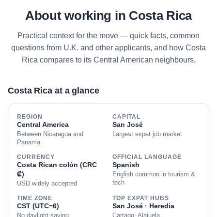
About working in Costa Rica
Practical context for the move — quick facts, common
questions from U.K. and other applicants, and how Costa
Rica compares to its Central American neighbours.
Costa Rica at a glance
REGION
CAPITAL
Central America
San José
Between Nicaragua and
Largest expat job market
Panama
CURRENCY
OFFICIAL LANGUAGE
Costa Rican colón (CRC
Spanish
₡)
English common in tourism &
tech
USD widely accepted
TIME ZONE
TOP EXPAT HUBS
CST (UTC−6)
San José · Heredia
No daylight saving
Cartago, Alajuela