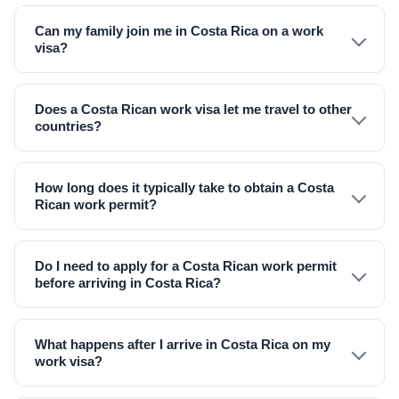
Can my family join me in Costa Rica on a work
visa?
Does a Costa Rican work visa let me travel to other
countries?
How long does it typically take to obtain a Costa
Rican work permit?
Do I need to apply for a Costa Rican work permit
before arriving in Costa Rica?
What happens after I arrive in Costa Rica on my
work visa?