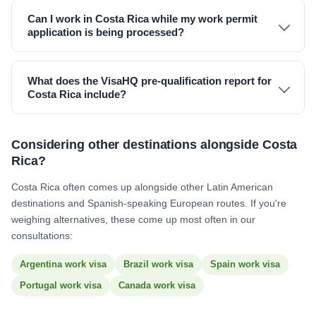
Can I work in Costa Rica while my work permit
application is being processed?
What does the VisaHQ pre-qualification report for
Costa Rica include?
Considering other destinations alongside Costa
Rica?
Costa Rica often comes up alongside other Latin American
destinations and Spanish-speaking European routes. If you're
weighing alternatives, these come up most often in our
consultations:
Argentina work visa
Brazil work visa
Spain work visa
Portugal work visa
Canada work visa