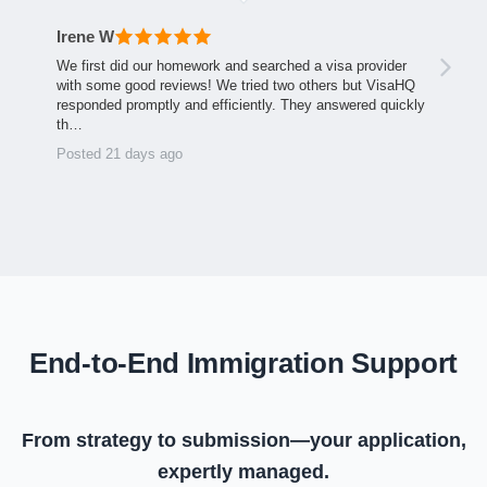
Irene W
We first did our homework and searched a visa provider
with some good reviews! We tried two others but VisaHQ
responded promptly and efficiently. They answered quickly
th…
Posted 21 days ago
End-to-End Immigration Support
From strategy to submission—your application,
expertly managed.