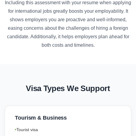
Including this assessment with your resume when applying
for international jobs greatly boosts your employability. It
shows employers you are proactive and well-informed,
easing concerns about the challenges of hiring a foreign
candidate. Additionally, it helps employers plan ahead for
both costs and timelines.
Visa Types We Support
Tourism & Business
Tourist visa