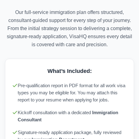
Our full-service immigration plan offers structured,
consultant-guided support for every step of your journey.
From the initial strategy session to delivering a complete,
signature-ready application, VisaHQ ensures every detail
is covered with care and precision.
What’s Included:
Pre-qualification report in PDF format for all work visa
types you may be eligible for. You may attach this
report to your resume when applying for jobs.
Kickoff consultation with a dedicated
Immigration
Consultant
Signature-ready application package, fully reviewed