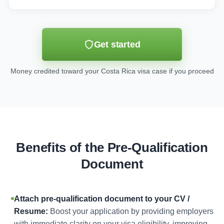
Get started
Money credited toward your Costa Rica visa case if you proceed
Benefits of the Pre-Qualification
Document
Attach pre-qualification document to your CV /
Resume:
Boost your application by providing employers
with immediate clarity on your visa eligibility, improving