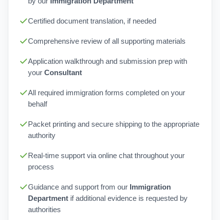
by our
Immigration Department
Certified document translation, if needed
Comprehensive review of all supporting materials
Application walkthrough and submission prep with
your
Consultant
All required immigration forms completed on your
behalf
Packet printing and secure shipping to the appropriate
authority
Real-time support via online chat throughout your
process
Guidance and support from our
Immigration
Department
if additional evidence is requested by
authorities