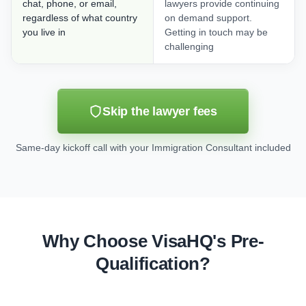
chat, phone, or email,
lawyers provide continuing
regardless of what country
on demand support.
you live in
Getting in touch may be
challenging
Skip the lawyer fees
Same-day kickoff call with your Immigration Consultant included
Why Choose VisaHQ's Pre-
Qualification?