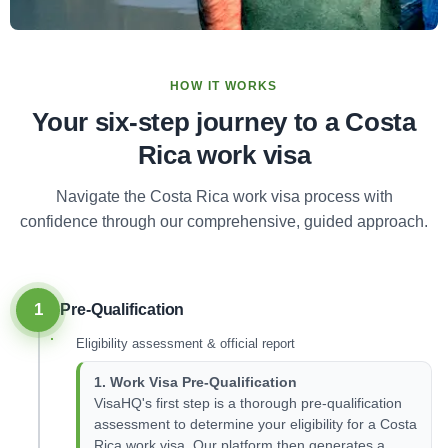
HOW IT WORKS
Your six-step journey to a Costa
Rica work visa
Navigate the Costa Rica work visa process with
confidence through our comprehensive, guided approach.
1
Pre-Qualification
Eligibility assessment & official report
1. Work Visa Pre-Qualification
VisaHQ's first step is a thorough pre-qualification
assessment to determine your eligibility for a Costa
Rica work visa. Our platform then generates a