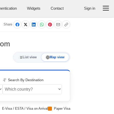
entication
Widgets
Contact
Sign in
Share
gdom
List view
Map view
Search By Destination
E-Visa / ESTA / Visa on Arrival
Paper Visa