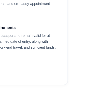
options, and embassy appointment
irements
passports to remain valid for at
anned date of entry, along with
onward travel, and sufficient funds.