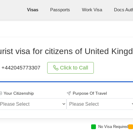
Visas
Passports
Work Visa
Docs Auth
rist visa for citizens of United Kin
Click to Call
+442045773307
Your Citizenship
Purpose Of Travel
No Visa Required