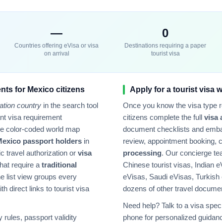
—
0
Countries offering eVisa or visa
Destinations requiring a paper
on arrival
tourist visa
nts for
Mexico
citizens
Apply for a tourist visa 
ation country
in the search tool
Once you know the visa type 
tant visa requirement
citizens complete the full
visa 
he color-coded world map
document checklists and emba
Mexico
passport holders
in
review, appointment booking, 
ic travel authorization or
visa
processing
. Our concierge t
hat require a
traditional
Chinese tourist visas, Indian e
e list view groups every
eVisas, Saudi eVisas, Turkish
h direct links to tourist visa
dozens of other travel docume
Need help? Talk to a visa speci
rules, passport validity
phone for personalized guidanc