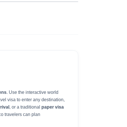
ens
. Use the interactive world
vel visa to enter any destination,
rival
, or a traditional
paper visa
co
travelers can plan