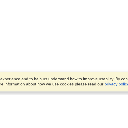
xperience and to help us understand how to improve usability. By conti
ore information about how we use cookies please read our
privacy polic
Account
Offices
Finish an Application
Manage My Applicants