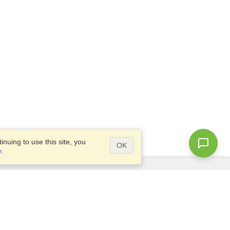
nuing to use this site, you
OK
y
.
Questions?
Site map
info@visahq.co.uk