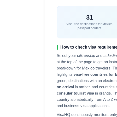
31
Visa-free destinations for
Mexico
passport holders
How to check visa requireme
Select your
citizenship
and a
destin
at the top of the page to get an ins
breakdown for
Mexico
travelers. T
highlights
visa-free countries for
green, destinations with an electron
on arrival
in amber, and countries t
consular tourist visa
in orange. Th
country alphabetically from A to Z wit
and business visa applications.
VisaHQ continuously monitors entry 