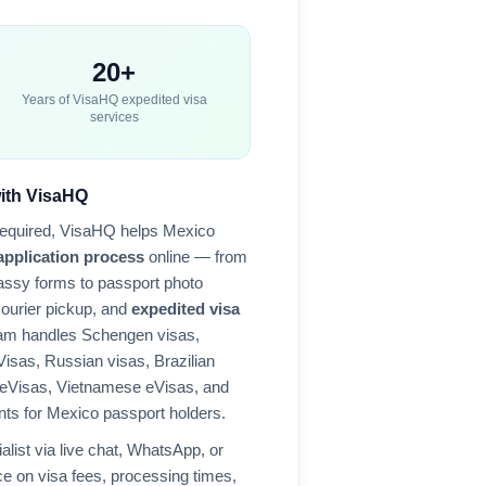
20+
Years of VisaHQ expedited visa
services
with VisaHQ
required, VisaHQ helps
Mexico
application process
online — from
ssy forms to passport photo
courier pickup, and
expedited visa
eam handles Schengen visas,
Visas, Russian visas, Brazilian
 eVisas, Vietnamese eVisas, and
nts for
Mexico
passport holders.
alist via live chat, WhatsApp, or
e on visa fees, processing times,