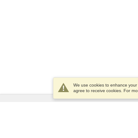
We use cookies to enhance your e
agree to receive cookies. For m
Services
Apply for a visa
Apply for Passport