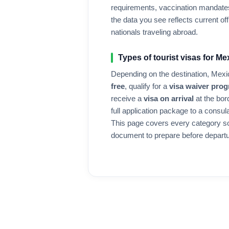
requirements, vaccination mandates
the data you see reflects current offi
nationals traveling abroad.
Types of tourist visas for
Me
Depending on the destination,
Mexi
free
, qualify for a
visa waiver pro
receive a
visa on arrival
at the bor
full application package to a consul
This page covers every category s
document to prepare before departu