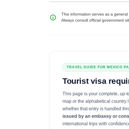
This information serves as a general 
Always consult official government si
TRAVEL GUIDE FOR
MEXICO
PA
Tourist visa
requi
This page is your complete, up-t
map or the alphabetical country 
whether that entry is handled th
issued by an embassy or cons
international trips with confidence