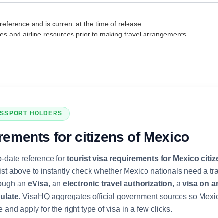
reference and is current at the time of release.
tes and airline resources prior to making travel arrangements.
SSPORT HOLDERS
rements for citizens of
Mexico
o-date reference for
tourist visa requirements for
Mexico
citiz
list above to instantly check whether
Mexico
nationals need a tra
rough an
eVisa
, an
electronic travel authorization
, a
visa on ar
ulate
. VisaHQ aggregates official government sources so
Mexi
 and apply for the right type of visa in a few clicks.