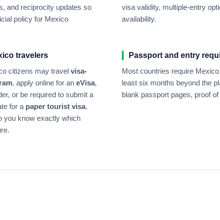
, and reciprocity updates so
visa validity, multiple-entry 
cial policy for
Mexico
availability.
xico
travelers
Passport and entry requ
co
citizens may travel
visa-
Most countries require
Mexico
gram
, apply online for an
eVisa
,
least six months beyond the pl
der, or be required to submit a
blank passport pages, proof of 
ate for a
paper tourist visa
.
o you know exactly which
re.