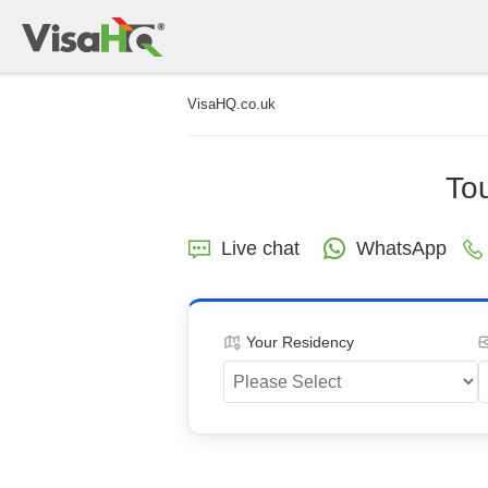
VisaHQ.co.uk
Tou
Live chat
WhatsApp
Your Residency