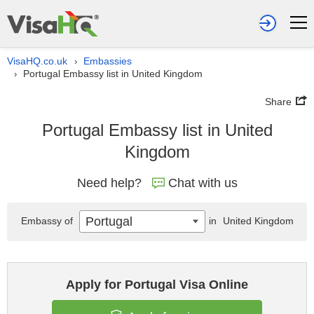
VisaHQ.co.uk
Embassies
›
Portugal Embassy list in United Kingdom
›
Share
Portugal Embassy list in United
Kingdom
Need help?
Chat with us
Portugal
Embassy of
in
United Kingdom
Apply for Portugal Visa Online