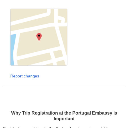
Report changes
Why Trip Registration at the Portugal Embassy is
Important