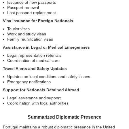
Issuance of new passports
Passport renewal
Lost passport replacement
Visa Issuance for Foreign Nationals
Tourist visas
Work and study visas
Family reunification visas
Assistance in Legal or Medical Emergencies
Legal representation referrals
Coordination of medical care
Travel Alerts and Safety Updates
Updates on local conditions and safety issues
Emergency notifications
Support for Nationals Detained Abroad
Legal assistance and support
Coordination with local authorities
Summarized Diplomatic Presence
Portugal maintains a robust diplomatic presence in the United