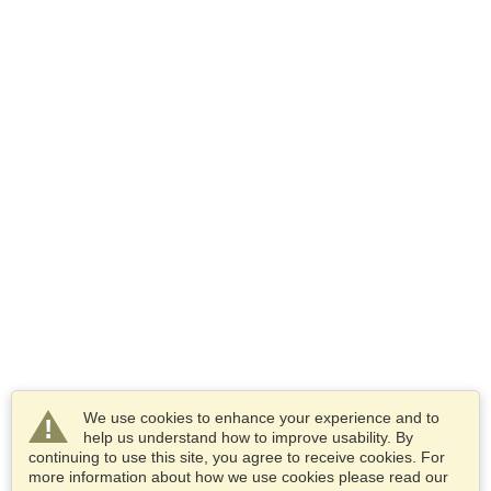
We use cookies to enhance your experience and to
help us understand how to improve usability. By
continuing to use this site, you agree to receive cookies. For
more information about how we use cookies please read our