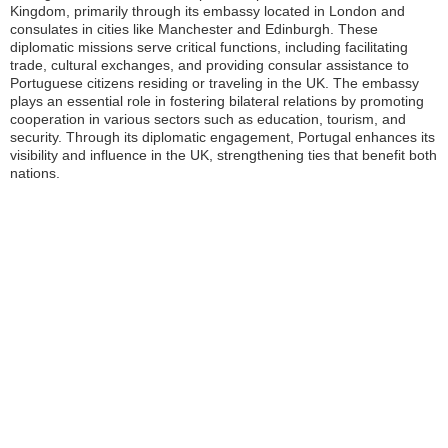
Kingdom, primarily through its embassy located in London and
consulates in cities like Manchester and Edinburgh. These
diplomatic missions serve critical functions, including facilitating
trade, cultural exchanges, and providing consular assistance to
Portuguese citizens residing or traveling in the UK. The embassy
plays an essential role in fostering bilateral relations by promoting
cooperation in various sectors such as education, tourism, and
security. Through its diplomatic engagement, Portugal enhances its
visibility and influence in the UK, strengthening ties that benefit both
nations.