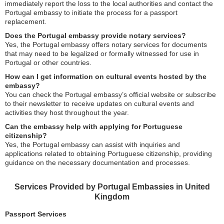
immediately report the loss to the local authorities and contact the
Portugal embassy to initiate the process for a passport
replacement.
Does the Portugal embassy provide notary services?
Yes, the Portugal embassy offers notary services for documents
that may need to be legalized or formally witnessed for use in
Portugal or other countries.
How can I get information on cultural events hosted by the
embassy?
You can check the Portugal embassy’s official website or subscribe
to their newsletter to receive updates on cultural events and
activities they host throughout the year.
Can the embassy help with applying for Portuguese
citizenship?
Yes, the Portugal embassy can assist with inquiries and
applications related to obtaining Portuguese citizenship, providing
guidance on the necessary documentation and processes.
Services Provided by Portugal Embassies in United
Kingdom
Passport Services