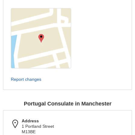
Report changes
Portugal Consulate in Manchester
Address
1 Portland Street
M13BE