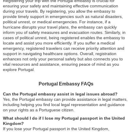
Registering your trip with the Portugal embassy is crucial for
ensuring your safety and maintaining effective communication
during your travels. By registering, you allow the embassy to
provide timely support in emergencies such as natural disasters,
political unrest, or medical emergencies. For instance, if a
hurricane disrupts your travel plans, the embassy can quickly
inform you of safety measures and evacuation routes. Similarly, in
cases of political unrest, being registered enables the embassy to
locate and assist you more efficiently. If you suffer a medical
emergency, registered travelers can receive priority attention and
support in navigating healthcare options. Overall, registration
enhances not only your personal safety but also connects you to
vital resources and assistance, ensuring peace of mind as you
explore Portugal.
Portugal Embassy FAQs
Can the Portugal embassy assist in legal issues abroad?
Yes, the Portugal embassy can provide assistance in legal matters,
including helping you find local legal representation and guidance
on your rights as a Portuguese citizen.
What should I do if I lose my Portugal passport in the United
Kingdom?
If you lose your Portugal passport in the United Kingdom,