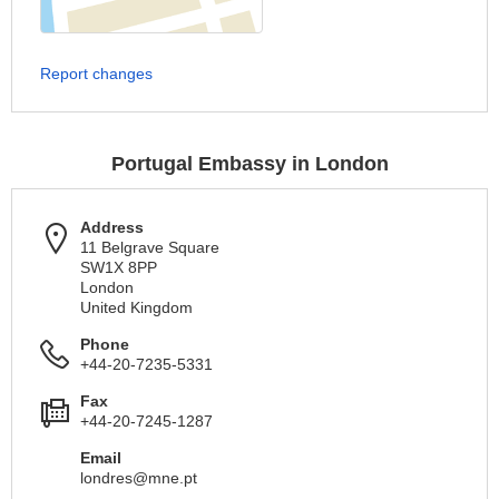
Report changes
Portugal Embassy in London
Address
11 Belgrave Square
SW1X 8PP
London
United Kingdom
Phone
+44-20-7235-5331
Fax
+44-20-7245-1287
Email
londres@mne.pt