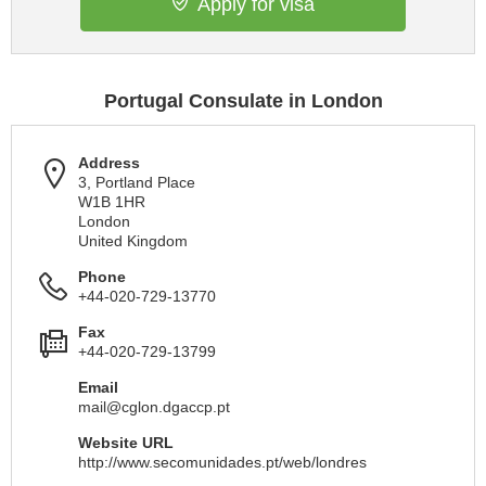
Apply for visa
Portugal Consulate in London
Address
3, Portland Place
W1B 1HR
London
United Kingdom
Phone
+44-020-729-13770
Fax
+44-020-729-13799
Email
mail@cglon.dgaccp.pt
Website URL
http://www.secomunidades.pt/web/londres