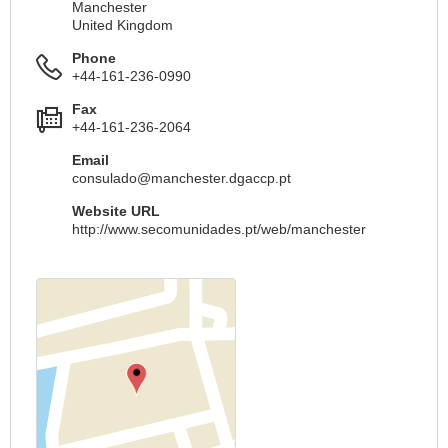
Manchester
United Kingdom
Phone
+44-161-236-0990
Fax
+44-161-236-2064
Email
consulado@manchester.dgaccp.pt
Website URL
http://www.secomunidades.pt/web/manchester