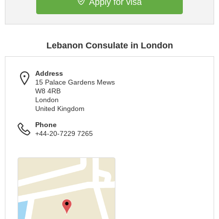
Apply for visa
Lebanon Consulate in London
Address
15 Palace Gardens Mews
W8 4RB
London
United Kingdom
Phone
+44-20-7229 7265