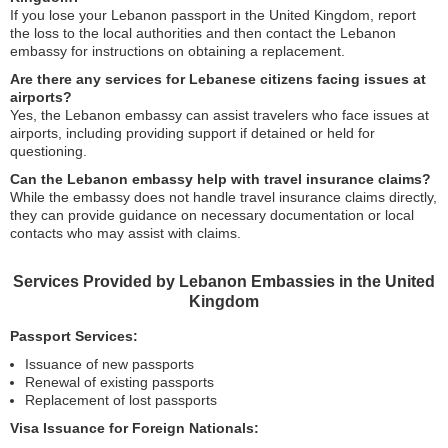
If you lose your Lebanon passport in the United Kingdom, report
the loss to the local authorities and then contact the Lebanon
embassy for instructions on obtaining a replacement.
Are there any services for Lebanese citizens facing issues at
airports?
Yes, the Lebanon embassy can assist travelers who face issues at
airports, including providing support if detained or held for
questioning.
Can the Lebanon embassy help with travel insurance claims?
While the embassy does not handle travel insurance claims directly,
they can provide guidance on necessary documentation or local
contacts who may assist with claims.
Services Provided by Lebanon Embassies in the United
Kingdom
Passport Services:
Issuance of new passports
Renewal of existing passports
Replacement of lost passports
Visa Issuance for Foreign Nationals: