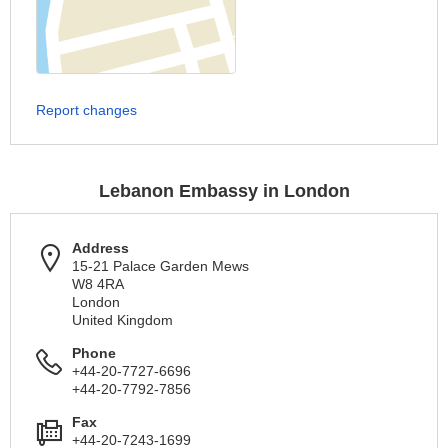
Report changes
Lebanon Embassy in London
Address
15-21 Palace Garden Mews
W8 4RA
London
United Kingdom
Phone
+44-20-7727-6696
+44-20-7792-7856
Fax
+44-20-7243-1699