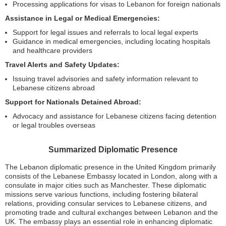
Processing applications for visas to Lebanon for foreign nationals
Assistance in Legal or Medical Emergencies:
Support for legal issues and referrals to local legal experts
Guidance in medical emergencies, including locating hospitals
and healthcare providers
Travel Alerts and Safety Updates:
Issuing travel advisories and safety information relevant to
Lebanese citizens abroad
Support for Nationals Detained Abroad:
Advocacy and assistance for Lebanese citizens facing detention
or legal troubles overseas
Summarized Diplomatic Presence
The Lebanon diplomatic presence in the United Kingdom primarily
consists of the Lebanese Embassy located in London, along with a
consulate in major cities such as Manchester. These diplomatic
missions serve various functions, including fostering bilateral
relations, providing consular services to Lebanese citizens, and
promoting trade and cultural exchanges between Lebanon and the
UK. The embassy plays an essential role in enhancing diplomatic