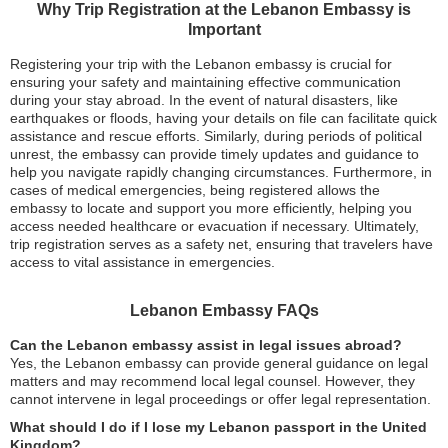
Why Trip Registration at the Lebanon Embassy is
Important
Registering your trip with the Lebanon embassy is crucial for
ensuring your safety and maintaining effective communication
during your stay abroad. In the event of natural disasters, like
earthquakes or floods, having your details on file can facilitate quick
assistance and rescue efforts. Similarly, during periods of political
unrest, the embassy can provide timely updates and guidance to
help you navigate rapidly changing circumstances. Furthermore, in
cases of medical emergencies, being registered allows the
embassy to locate and support you more efficiently, helping you
access needed healthcare or evacuation if necessary. Ultimately,
trip registration serves as a safety net, ensuring that travelers have
access to vital assistance in emergencies.
Lebanon Embassy FAQs
Can the Lebanon embassy assist in legal issues abroad?
Yes, the Lebanon embassy can provide general guidance on legal
matters and may recommend local legal counsel. However, they
cannot intervene in legal proceedings or offer legal representation.
What should I do if I lose my Lebanon passport in the United
Kingdom?