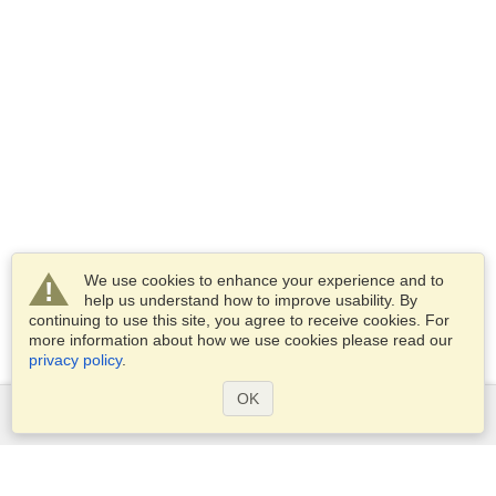
We use cookies to enhance your experience and to
help us understand how to improve usability. By
continuing to use this site, you agree to receive cookies. For
more information about how we use cookies please read our
privacy policy
.
OK
Services
Apply for a visa