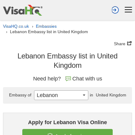
VisaHQ.co.uk
Embassies
›
Lebanon Embassy list in United Kingdom
›
Share
Lebanon Embassy list in United
Kingdom
Need help?
Chat with us
Lebanon
Embassy of
in
United Kingdom
Apply for Lebanon Visa Online