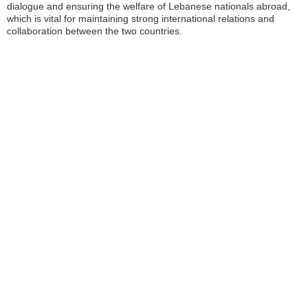
dialogue and ensuring the welfare of Lebanese nationals abroad,
which is vital for maintaining strong international relations and
collaboration between the two countries.