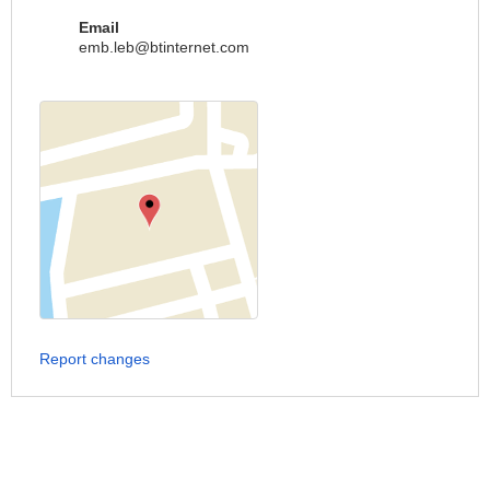
Email
emb.leb@btinternet.com
Report changes